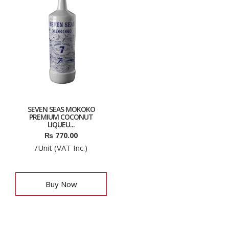
SEVEN SEAS MOKOKO
PREMIUM COCONUT
LIQUEU...
₨
770.00
/Unit (VAT Inc.)
Buy Now