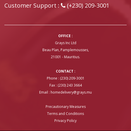
Customer Support :
(+230) 209-3001
OFFICE :
Grays Inc Ltd
Beau Plan, Pamplemousses,
21001 - Mauritius.
CONTACT :
Phone : (230) 209-3001
Fax : (230) 243 3664
Email :
homedelivery@grays.mu
Precautionary Measures
Terms and Conditions
Privacy Policy