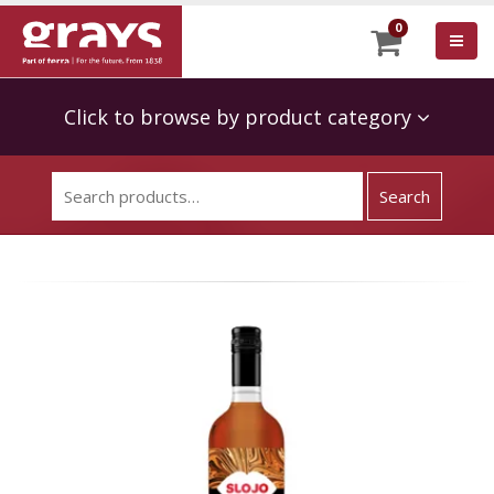
0
Click to browse by product category