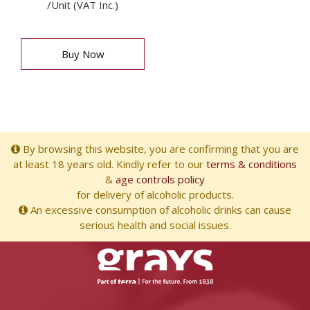
/Unit (VAT Inc.)
Buy Now
By browsing this website, you are confirming that you are
at least 18 years old. Kindly refer to our
terms & conditions
&
age controls policy
for delivery of alcoholic products.
An excessive consumption of alcoholic drinks can cause
serious health and social issues.