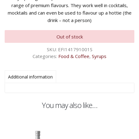
range of premium flavours. They work well in cocktails,
mocktails and can even be used to flavour up a hottie (the
drink – not a person)
Out of stock
SKU:
EFI141791001S
Categories:
Food & Coffee
,
Syrups
Additional information
You may also like…