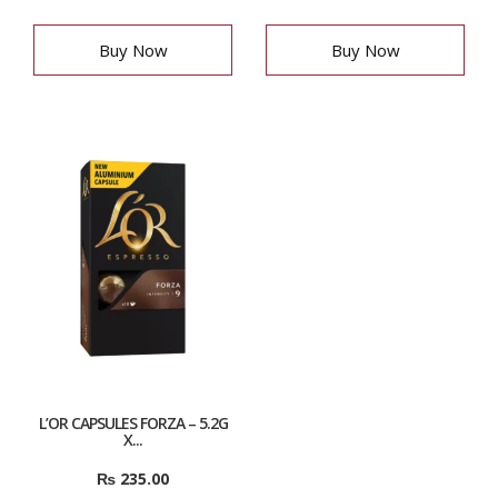
Buy Now
Buy Now
L’OR CAPSULES FORZA – 5.2G
X...
₨
235.00