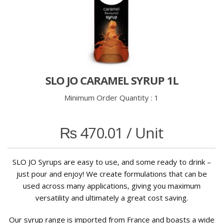
SLO JO CARAMEL SYRUP 1L
Minimum Order Quantity :
1
₨
470.01
/ Unit
SLO JO Syrups are easy to use, and some ready to drink –
just pour and enjoy! We create formulations that can be
used across many applications, giving you maximum
versatility and ultimately a great cost saving.
Our syrup range is imported from France and boasts a wide