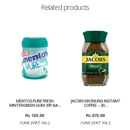
Related products
MENTOS PURE FRESH
JACOBS KRONUNG INSTANT
WINTERGREEN GUM 35P &#...
COFFEE – 20...
₨
103.00
₨
675.00
/Unit (VAT Inc.)
/Unit (VAT Inc.)