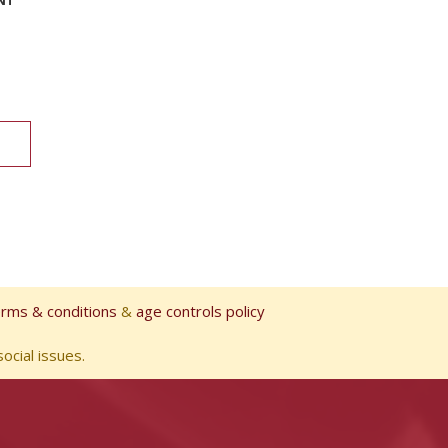
erms & conditions
&
age controls policy
ocial issues.