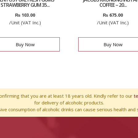
STRAWBERRY GUM 35...
COFFEE – 20...
₨
103.00
₨
675.00
/Unit (VAT Inc.)
/Unit (VAT Inc.)
Buy Now
Buy Now
nfirming that you are at least 18 years old. Kindly refer to our
t
for delivery of alcoholic products.
ve consumption of alcoholic drinks can cause serious health and s