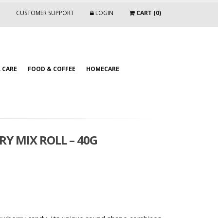
CUSTOMER SUPPORT
LOGIN
CART (0)
 CARE
FOOD & COFFEE
HOMECARE
Y MIX ROLL – 40G