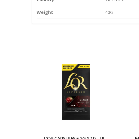
Weight
40G
L’OR CAPSULES 5.2G X 10 – UL...
M