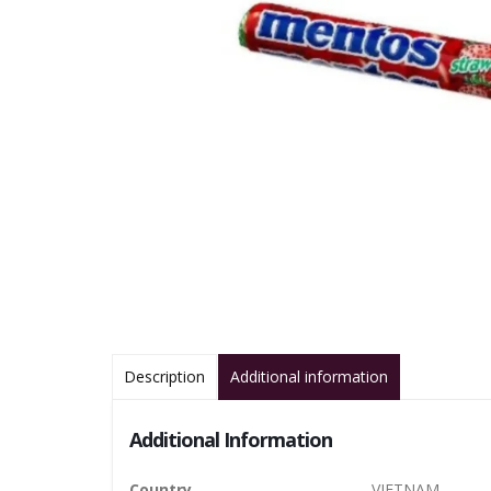
Description
Additional information
Additional Information
Country
VIETNAM