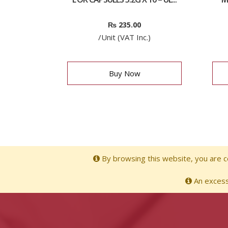
₨
235.00
/Unit (VAT Inc.)
Buy Now
By browsing this website, you are co
An excessi