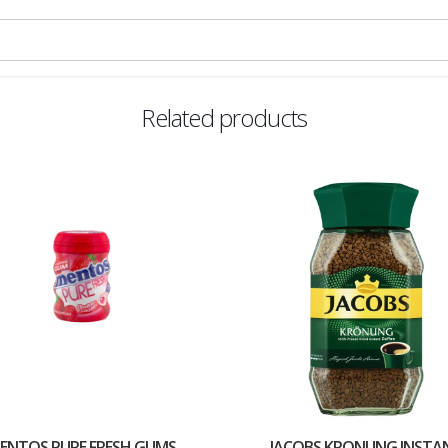
Related products
ENTOS PURE FRESH GUMS
JACOBS KRONUNG INSTA