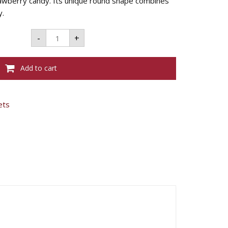
trawberry candy. Its unique round shape combines
y.
MENTOS
-
+
STRAWBERRY
MIX
ROLL
-
Add to cart
40G
quantity
ets