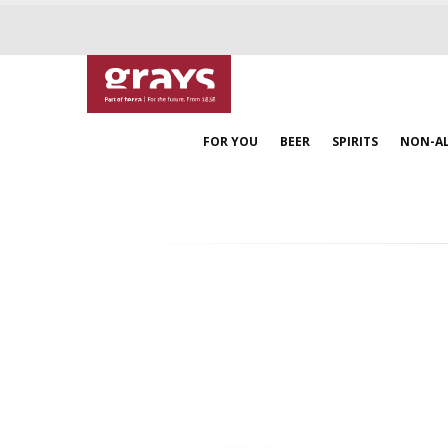
FOR YOU
BEER
SPIRITS
NON-A