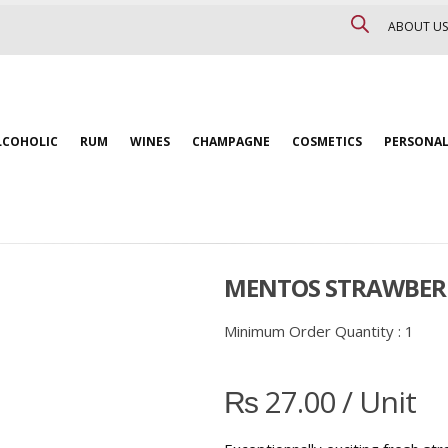
ABOUT US
LCOHOLIC
RUM
WINES
CHAMPAGNE
COSMETICS
PERSONAL
MENTOS STRAWBERR
Minimum Order Quantity :
1
₨
27.00
/ Unit