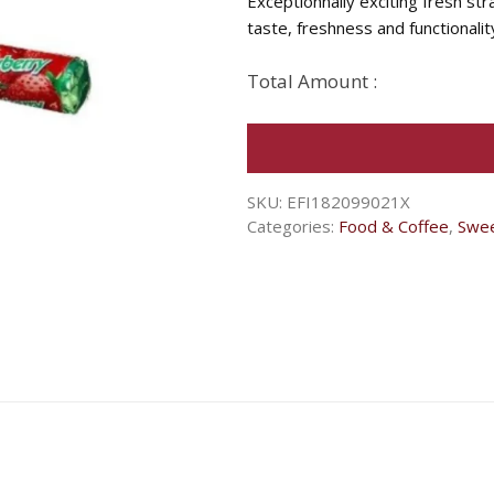
Exceptionnally exciting fresh s
taste, freshness and functionalit
Total Amount :
SKU:
EFI182099021X
Categories:
Food & Coffee
,
Swe