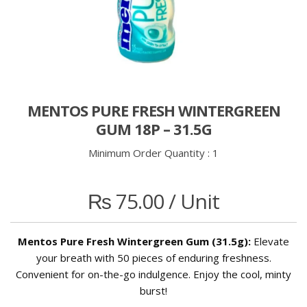
MENTOS PURE FRESH WINTERGREEN
GUM 18P – 31.5G
Minimum Order Quantity :
1
₨
75.00
/ Unit
Mentos Pure Fresh Wintergreen Gum (31.5g):
Elevate
your breath with 50 pieces of enduring freshness.
Convenient for on-the-go indulgence. Enjoy the cool, minty
burst!