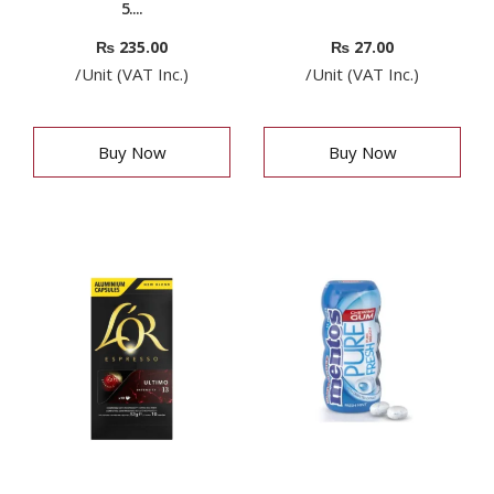
5....
₨
235.00
₨
27.00
/Unit (VAT Inc.)
/Unit (VAT Inc.)
Buy Now
Buy Now