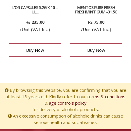
L’OR CAPSULES 5.2G X 10 –
MENTOS PURE FRESH
UL...
FRESHMINT GUM -31.5G
₨
235.00
₨
75.00
/Unit (VAT Inc.)
/Unit (VAT Inc.)
Buy Now
Buy Now
By browsing this website, you are confirming that you are
at least 18 years old. Kindly refer to our
terms & conditions
&
age controls policy
for delivery of alcoholic products.
An excessive consumption of alcoholic drinks can cause
serious health and social issues.