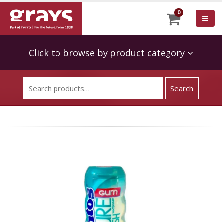
0
Click to browse by product category