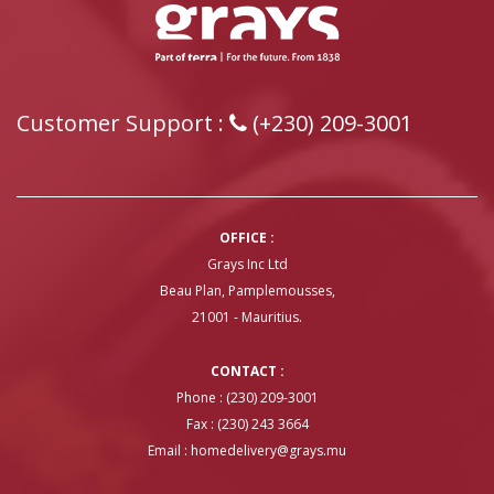
Customer Support :
(+230) 209-3001
OFFICE :
Grays Inc Ltd
Beau Plan, Pamplemousses,
21001 - Mauritius.
CONTACT :
Phone : (230) 209-3001
Fax : (230) 243 3664
Email :
homedelivery@grays.mu