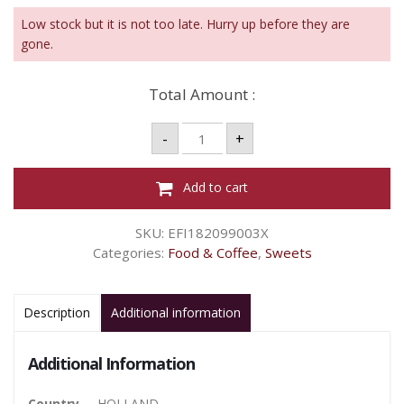
Low stock but it is not too late. Hurry up before they are
gone.
Total Amount :
MENTOS
-
+
PURE
FRESH
WINTERGREEN
GUM
Add to cart
18P
-
31.5G
SKU:
EFI182099003X
quantity
Categories:
Food & Coffee
,
Sweets
Description
Additional information
Additional Information
Country
HOLLAND