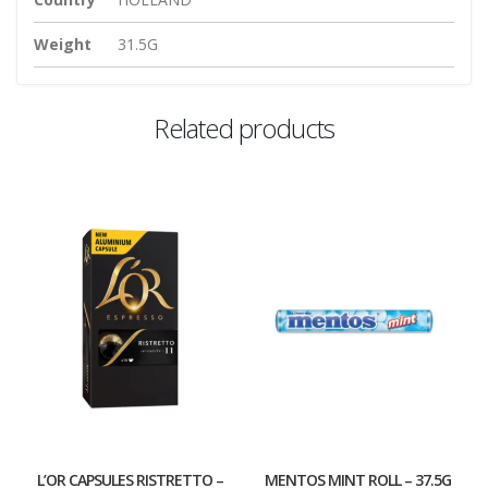
Weight
31.5G
Related products
L’OR CAPSULES RISTRETTO –
MENTOS MINT ROLL – 37.5G