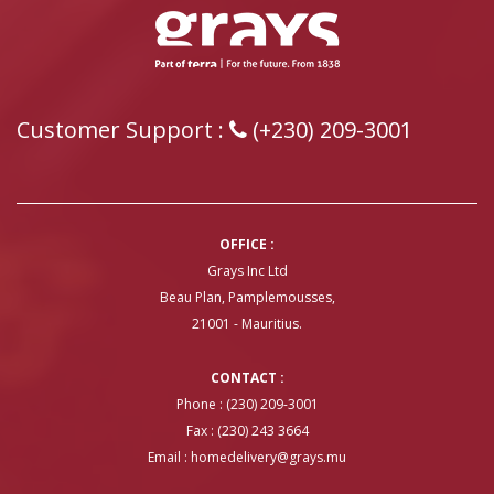
Customer Support :
(+230) 209-3001
OFFICE :
Grays Inc Ltd
Beau Plan, Pamplemousses,
21001 - Mauritius.
CONTACT :
Phone : (230) 209-3001
Fax : (230) 243 3664
Email :
homedelivery@grays.mu