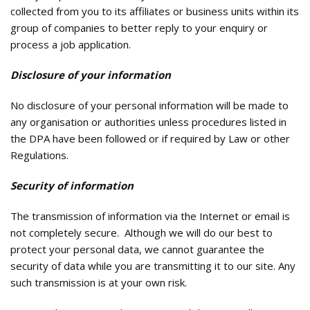
collected from you to its affiliates or business units within its
group of companies to better reply to your enquiry or
process a job application.
Disclosure of your information
No disclosure of your personal information will be made to
any organisation or authorities unless procedures listed in
the DPA have been followed or if required by Law or other
Regulations.
Security of information
The transmission of information via the Internet or email is
not completely secure. Although we will do our best to
protect your personal data, we cannot guarantee the
security of data while you are transmitting it to our site. Any
such transmission is at your own risk.