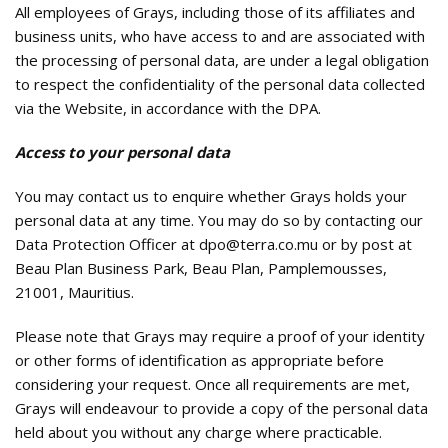
All employees of Grays, including those of its affiliates and
business units, who have access to and are associated with
the processing of personal data, are under a legal obligation
to respect the confidentiality of the personal data collected
via the Website, in accordance with the DPA.
Access to your personal data
You may contact us to enquire whether Grays holds your
personal data at any time. You may do so by contacting our
Data Protection Officer at dpo@terra.co.mu or by post at
Beau Plan Business Park, Beau Plan, Pamplemousses,
21001, Mauritius.
Please note that Grays may require a proof of your identity
or other forms of identification as appropriate before
considering your request. Once all requirements are met,
Grays will endeavour to provide a copy of the personal data
held about you without any charge where practicable.