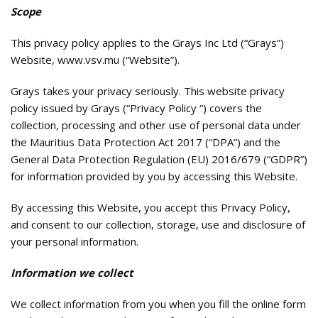
Scope
This privacy policy applies to the Grays Inc Ltd (“Grays”)
Website, www.vsv.mu (“Website”).
Grays takes your privacy seriously. This website privacy
policy issued by Grays (“Privacy Policy “) covers the
collection, processing and other use of personal data under
the Mauritius Data Protection Act 2017 (“DPA”) and the
General Data Protection Regulation (EU) 2016/679 (“GDPR”)
for information provided by you by accessing this Website.
By accessing this Website, you accept this Privacy Policy,
and consent to our collection, storage, use and disclosure of
your personal information.
Information we collect
We collect information from you when you fill the online form