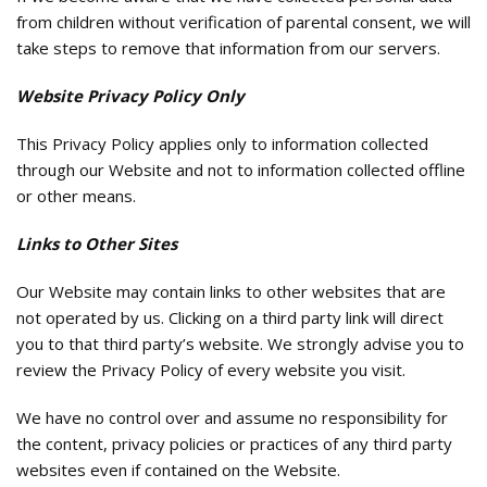
from children without verification of parental consent, we will
take steps to remove that information from our servers.
Website Privacy Policy Only
This Privacy Policy applies only to information collected
through our Website and not to information collected offline
or other means.
Links to Other Sites
Our Website may contain links to other websites that are
not operated by us. Clicking on a third party link will direct
you to that third party’s website. We strongly advise you to
review the Privacy Policy of every website you visit.
We have no control over and assume no responsibility for
the content, privacy policies or practices of any third party
websites even if contained on the Website.