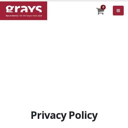
0
Privacy Policy