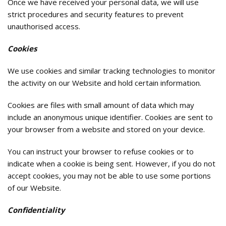
Once we have received your personal data, we will use
strict procedures and security features to prevent
unauthorised access.
Cookies
We use cookies and similar tracking technologies to monitor
the activity on our Website and hold certain information.
Cookies are files with small amount of data which may
include an anonymous unique identifier. Cookies are sent to
your browser from a website and stored on your device.
You can instruct your browser to refuse cookies or to
indicate when a cookie is being sent. However, if you do not
accept cookies, you may not be able to use some portions
of our Website.
Confidentiality