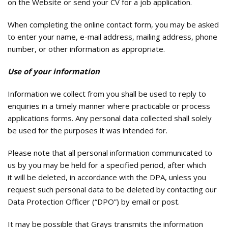
on the Website or send your CV for a job application.
When completing the online contact form, you may be asked
to enter your name, e-mail address, mailing address, phone
number, or other information as appropriate.
Use of your information
Information we collect from you shall be used to reply to
enquiries in a timely manner where practicable or process
applications forms. Any personal data collected shall solely
be used for the purposes it was intended for.
Please note that all personal information communicated to
us by you may be held for a specified period, after which
it will be deleted, in accordance with the DPA, unless you
request such personal data to be deleted by contacting our
Data Protection Officer (“DPO”) by email or post.
It may be possible that Grays transmits the information