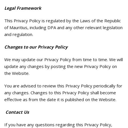
Legal Framework
This Privacy Policy is regulated by the Laws of the Republic
of Mauritius, including DPA and any other relevant legislation
and regulation.
Changes to our Privacy Policy
We may update our Privacy Policy from time to time. We will
update any changes by posting the new Privacy Policy on
the Website.
You are advised to review this Privacy Policy periodically for
any changes. Changes to this Privacy Policy shall become
effective as from the date it is published on the Website.
Contact Us
If you have any questions regarding this Privacy Policy,