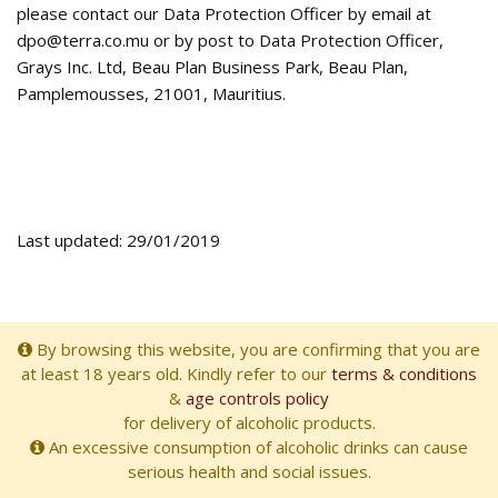
please contact our Data Protection Officer by email at
dpo@terra.co.mu or by post to Data Protection Officer,
Grays Inc. Ltd, Beau Plan Business Park, Beau Plan,
Pamplemousses, 21001, Mauritius.
Last updated: 29/01/2019
By browsing this website, you are confirming that you are
at least 18 years old. Kindly refer to our
terms & conditions
&
age controls policy
for delivery of alcoholic products.
An excessive consumption of alcoholic drinks can cause
serious health and social issues.