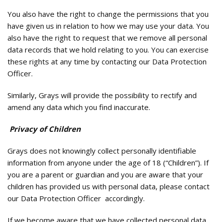
You also have the right to change the permissions that you
have given us in relation to how we may use your data. You
also have the right to request that we remove all personal
data records that we hold relating to you. You can exercise
these rights at any time by contacting our Data Protection
Officer.
Similarly, Grays will provide the possibility to rectify and
amend any data which you find inaccurate.
Privacy of Children
Grays does not knowingly collect personally identifiable
information from anyone under the age of 18 (“Children”). If
you are a parent or guardian and you are aware that your
children has provided us with personal data, please contact
our Data Protection Officer accordingly.
If we become aware that we have collected personal data