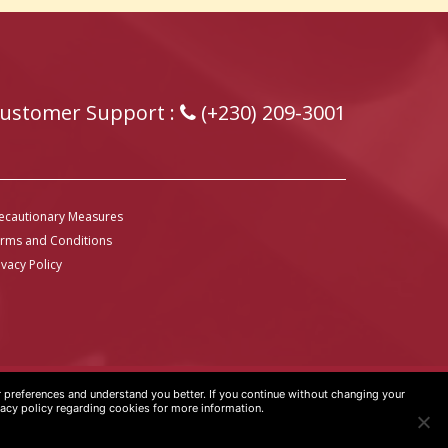
ustomer Support :
(+230) 209-3001
ecautionary Measures
rms and Conditions
ivacy Policy
preferences and understand you better. If you continue without changing your
vacy policy regarding cookies for more information.