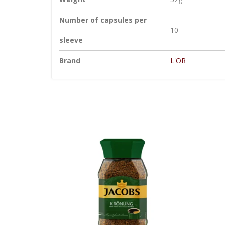
Number of capsules per
10
sleeve
Brand
L'OR