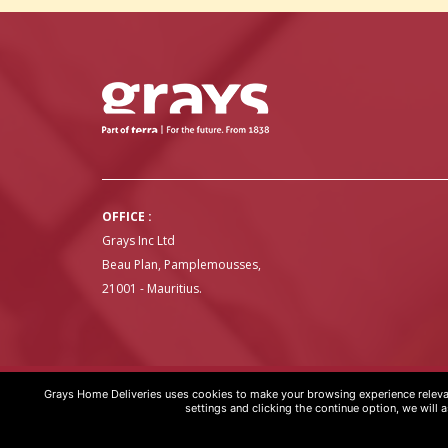
OFFICE :
Grays Inc Ltd
Beau Plan, Pamplemousses,
21001 - Mauritius.
Grays Home Deliveries uses cookies to make your browsing experience relevan
GRAYS HOME DELIVERIES © COPYRIGHT 2020 | WEBSITE BY
ART
settings and clicking the continue option, we will