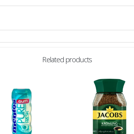
Related products