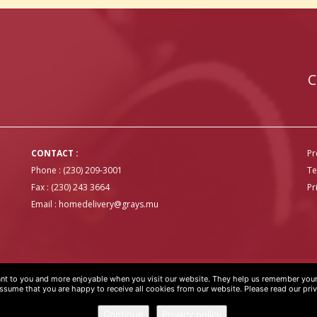
C
CONTACT :
Pr
Phone : (230) 209-3001
Te
Fax : (230) 243 3664
Pr
Email :
homedelivery@grays.mu
t to you and more enjoyable when you visit our website. They help us remember your 
OVER
 assume that you are happy to receive all cookies from our website. Please read our pri
Continue
Privacy policy