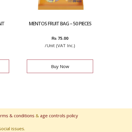
NT
MENTOS FRUIT BAG – 50 PIECES
₨
75.00
/Unit (VAT Inc.)
Buy Now
erms & conditions
&
age controls policy
ocial issues.