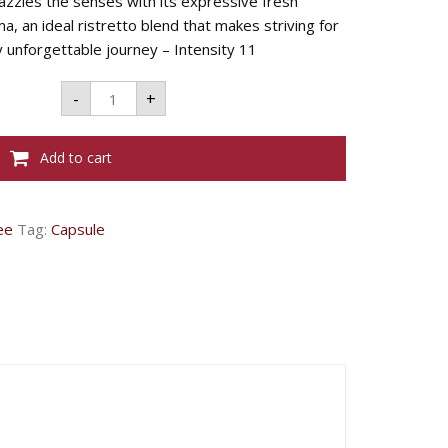
azzles the senses with its expressive fresh
, an ideal ristretto blend that makes striving for
 unforgettable journey – Intensity 11
L'OR
-
+
CAPSULES
RISTRETTO
-
5.2G
Add to cart
X
10
quantity
ee
Tag:
Capsule