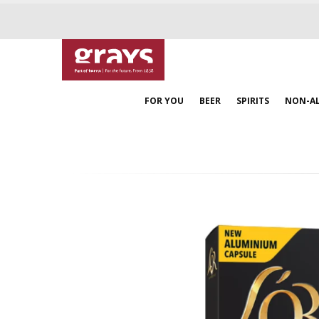
FOR YOU
BEER
SPIRITS
NON-A