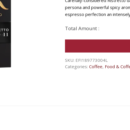
Carefully-considered Ristretto d
persona and powerful spicy aroma
espresso perfection an intensely
Total Amount :
SKU:
EFI189773004L
Categories:
Coffee
,
Food & Coff