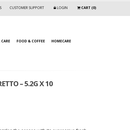
S
CUSTOMER SUPPORT
LOGIN
CART (0)
 CARE
FOOD & COFFEE
HOMECARE
ETTO – 5.2G X 10