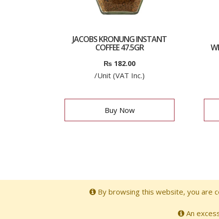
JACOBS KRONUNG INSTANT
COFFEE 47.5GR
WI
₨
182.00
/Unit (VAT Inc.)
Buy Now
By browsing this website, you are co
An excessi