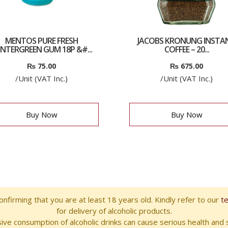
MENTOS PURE FRESH
JACOBS KRONUNG INSTA
NTERGREEN GUM 18P &#...
COFFEE – 20...
₨
75.00
₨
675.00
/Unit (VAT Inc.)
/Unit (VAT Inc.)
Buy Now
Buy Now
nfirming that you are at least 18 years old. Kindly refer to our
t
for delivery of alcoholic products.
ve consumption of alcoholic drinks can cause serious health and s