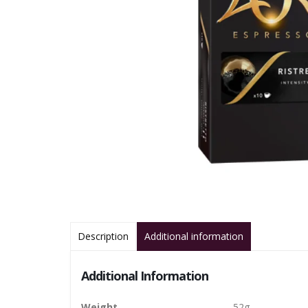
Description
Additional information
Additional Information
Weight
52g