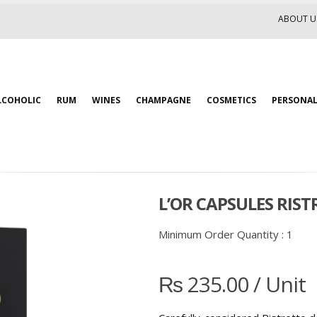
ABOUT U
LCOHOLIC
RUM
WINES
CHAMPAGNE
COSMETICS
PERSONAL
L’OR CAPSULES RISTR
Minimum Order Quantity :
1
₨
235.00
/ Unit