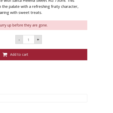
ite with Santa Helena Sweet RG 750ml. This
 the palate with a refreshing fruity character,
iring with sweet treats.
Hurry up before they are gone.
SANTA
-
+
HELENA
SWEET
RG
750ML
Add to cart
quantity