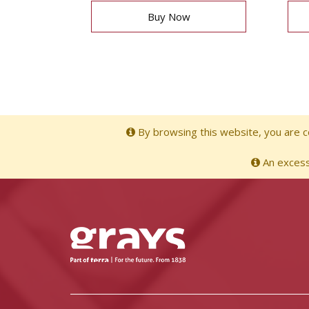
Buy Now
By browsing this website, you are co
An excessi