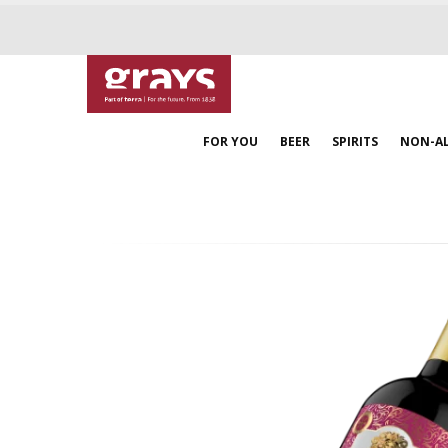
FOR YOU
BEER
SPIRITS
NON-A