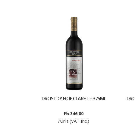
DROSTDY HOF CLARET – 375ML
DRO
₨
346.00
/Unit (VAT Inc.)