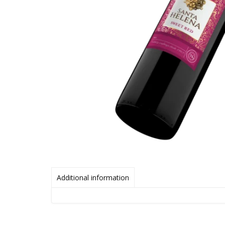
Additional information