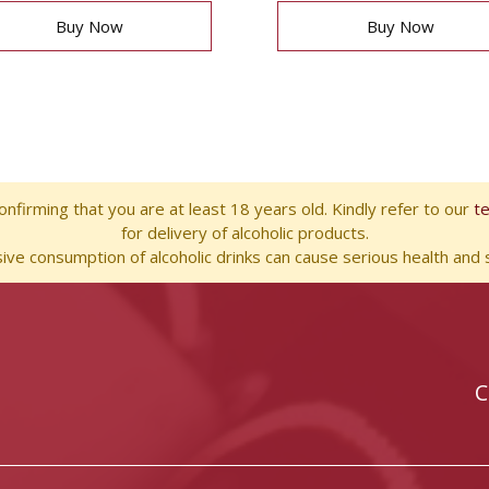
Buy Now
Buy Now
nfirming that you are at least 18 years old. Kindly refer to our
t
for delivery of alcoholic products.
ve consumption of alcoholic drinks can cause serious health and s
C