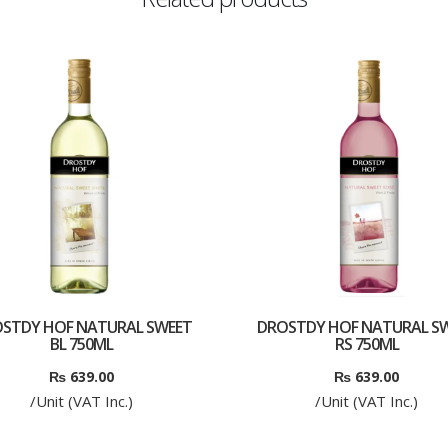
STDY HOF NATURAL SWEET
DROSTDY HOF NATURAL S
BL 750ML
RS 750ML
₨
639.00
₨
639.00
/Unit (VAT Inc.)
/Unit (VAT Inc.)