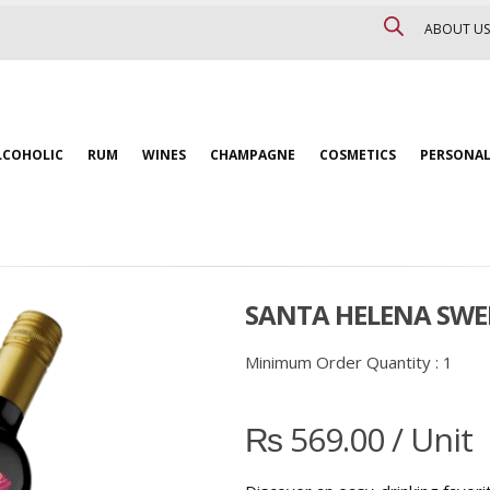
ABOUT US
LCOHOLIC
RUM
WINES
CHAMPAGNE
COSMETICS
PERSONAL
SANTA HELENA SWE
Minimum Order Quantity :
1
₨
569.00
/ Unit