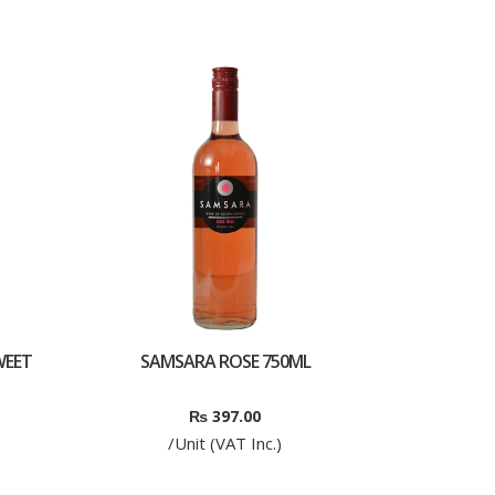
WEET
SAMSARA ROSE 750ML
₨
397.00
/Unit (VAT Inc.)