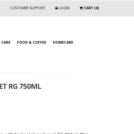
CUSTOMER SUPPORT
LOGIN
CART (0)
 CARE
FOOD & COFFEE
HOMECARE
ET RG 750ML