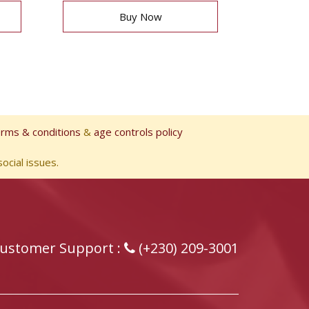
Buy Now
erms & conditions
&
age controls policy
ocial issues.
ustomer Support :
(+230) 209-3001