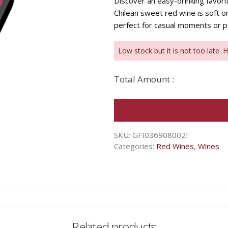
Discover an easy-drinking favor
Chilean sweet red wine is soft on
perfect for casual moments or pa
Low stock but it is not too late. 
Total Amount :
SKU:
GFI036908002I
Categories:
Red Wines
,
Wines
Related products