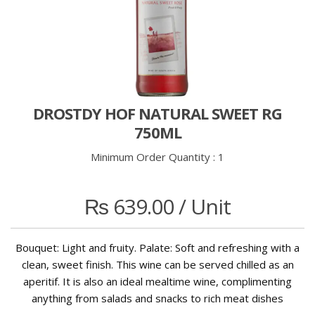
DROSTDY HOF NATURAL SWEET RG
750ML
Minimum Order Quantity :
1
₨
639.00
/ Unit
Bouquet: Light and fruity. Palate: Soft and refreshing with a
clean, sweet finish. This wine can be served chilled as an
aperitif. It is also an ideal mealtime wine, complimenting
anything from salads and snacks to rich meat dishes