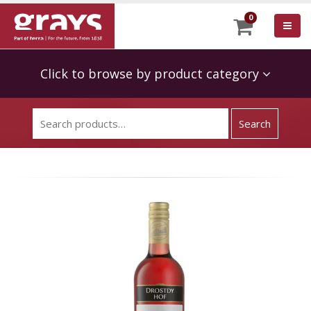
0
Click to browse by product category