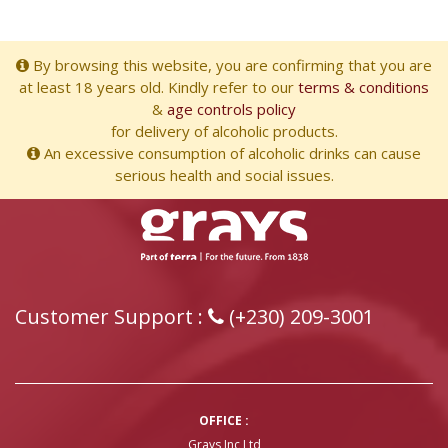
By browsing this website, you are confirming that you are
at least 18 years old. Kindly refer to our
terms & conditions
&
age controls policy
for delivery of alcoholic products.
An excessive consumption of alcoholic drinks can cause
serious health and social issues.
Customer Support :
(+230) 209-3001
OFFICE :
Grays Inc Ltd