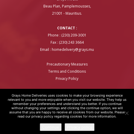
Beau Plan, Pamplemousses,
21001 - Mauritius.
CONTACT :
Phone : (230) 209-3001
Fax : (230) 243 3664
Email :
homedelivery@grays.mu
Precautionary Measures
Terms and Conditions
Privacy Policy
Grays Home Deliveries uses cookies to make your browsing experience
relevant to you and more enjoyable when you visit our website. They help us
remember your preferences and understand you better. If you continue
GRAYS HOME DELIVERIES © COPYRIGHT 2020 | WEBSITE BY
ARTOVER
without changing your settings and clicking the continue option, we will
assume that you are happy to receive all cookies from our website. Please
read our privacy policy regarding cookies for more information.
Continue
Privacy policy
Please enable JavaScript