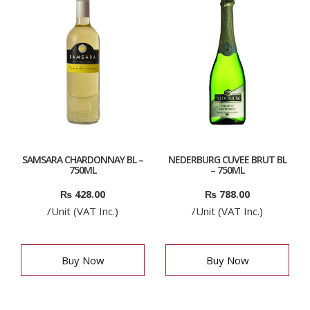
SAMSARA CHARDONNAY BL –
NEDERBURG CUVEE BRUT BL
750ML
– 750ML
₨
428.00
₨
788.00
/Unit (VAT Inc.)
/Unit (VAT Inc.)
Buy Now
Buy Now