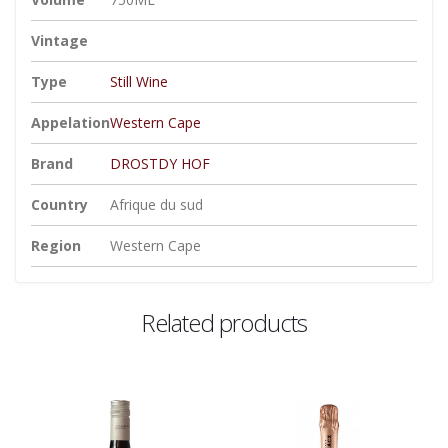
Vintage
Type
Still Wine
Appelation
Western Cape
Brand
DROSTDY HOF
Country
Afrique du sud
Region
Western Cape
Related products