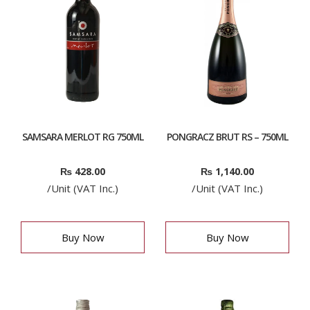
SAMSARA MERLOT RG 750ML
PONGRACZ BRUT RS – 750ML
₨
428.00
₨
1,140.00
/Unit (VAT Inc.)
/Unit (VAT Inc.)
Buy Now
Buy Now