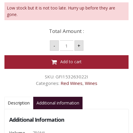
Low stock but it is not too late. Hurry up before they are
gone.
Total Amount :
DROSTDY
-
+
HOF
NATURAL
SWEET
RG
Add to cart
750ML
quantity
SKU:
GFI153263022I
Categories:
Red Wines
,
Wines
Description
Additional information
Additional Information
Volume
750ML