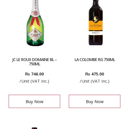
JC LE ROUX DOMAINE BL –
LA COLOMBE RG 750ML
750ML
₨
746.00
₨
475.00
/Unit (VAT Inc.)
/Unit (VAT Inc.)
Buy Now
Buy Now