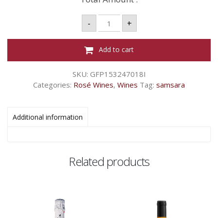
SAMSARA
-
+
BLANC
DE
NOIR
RS
Add to cart
-
750ML
quantity
SKU:
GFP153247018I
Categories:
Rosé Wines
,
Wines
Tag:
samsara
Additional information
Related products