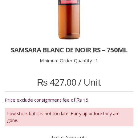
SAMSARA BLANC DE NOIR RS – 750ML
Minimum Order Quantity :
1
₨
427.00
/ Unit
Price exclude consignment fee of ₨ 15
Low stock but it is not too late. Hurry up before they are
gone.
Total Amount :