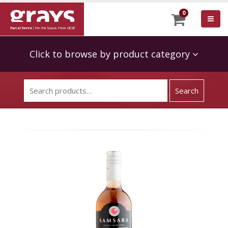
0
Click to browse by product category