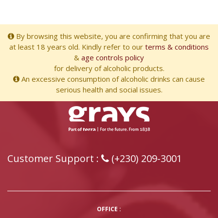
By browsing this website, you are confirming that you are
at least 18 years old. Kindly refer to our
terms & conditions
&
age controls policy
for delivery of alcoholic products.
An excessive consumption of alcoholic drinks can cause
serious health and social issues.
Customer Support :
(+230) 209-3001
OFFICE :