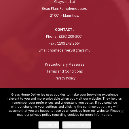
Grays Inc Ltd
Beau Plan, Pamplemousses,
21001 - Mauritius.
CONTACT :
Phone : (230) 209-3001
Fax : (230) 243 3664
Email :
homedelivery@grays.mu
Precautionary Measures
Terms and Conditions
Privacy Policy
Grays Home Deliveries uses cookies to make your browsing experience
relevant to you and more enjoyable when you visit our website. They help us
remember your preferences and understand you better. If you continue
GRAYS HOME DELIVERIES © COPYRIGHT 2020 | WEBSITE BY
ARTOVER
without changing your settings and clicking the continue option, we will
assume that you are happy to receive all cookies from our website. Please
read our privacy policy regarding cookies for more information.
Continue
Privacy policy