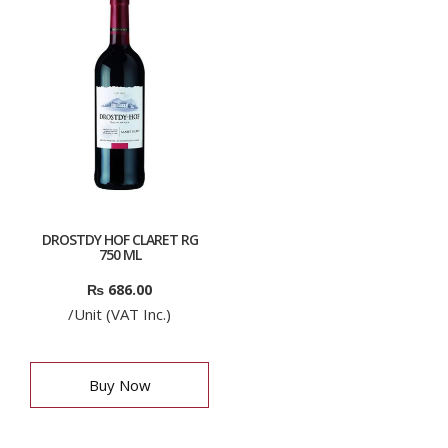
DROSTDY HOF CLARET RG
750 ML
₨
686.00
/Unit (VAT Inc.)
Buy Now