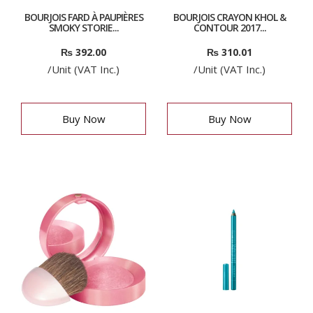
BOURJOIS FARD À PAUPIÈRES
BOURJOIS CRAYON KHOL &
SMOKY STORIE...
CONTOUR 2017...
₨
392.00
₨
310.01
/Unit (VAT Inc.)
/Unit (VAT Inc.)
Buy Now
Buy Now