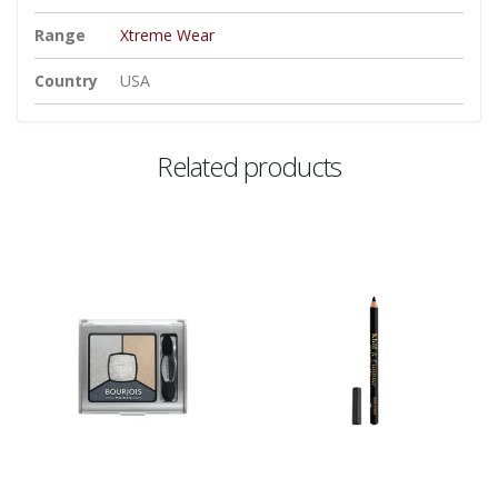
Range
Xtreme Wear
Country
USA
Related products