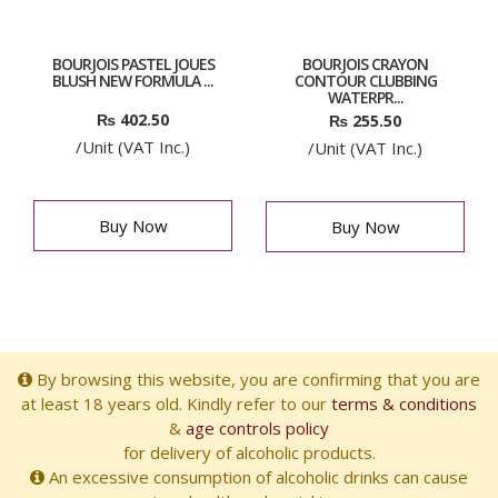
BOURJOIS PASTEL JOUES
BOURJOIS CRAYON
BLUSH NEW FORMULA ...
CONTOUR CLUBBING
WATERPR...
₨
402.50
₨
255.50
/Unit (VAT Inc.)
/Unit (VAT Inc.)
Buy Now
Buy Now
By browsing this website, you are confirming that you are
at least 18 years old. Kindly refer to our
terms & conditions
&
age controls policy
for delivery of alcoholic products.
An excessive consumption of alcoholic drinks can cause