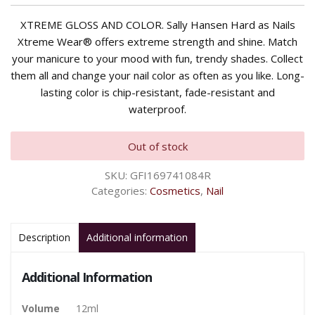
XTREME GLOSS AND COLOR. Sally Hansen Hard as Nails
Xtreme Wear® offers extreme strength and shine. Match
your manicure to your mood with fun, trendy shades. Collect
them all and change your nail color as often as you like. Long-
lasting color is chip-resistant, fade-resistant and
waterproof.
Out of stock
SKU:
GFI169741084R
Categories:
Cosmetics
,
Nail
Description
Additional information
Additional Information
Volume
12ml