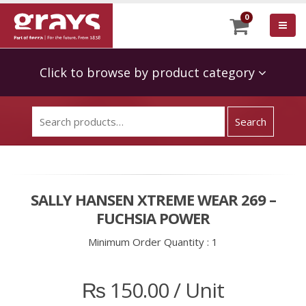
0
Click to browse by product category
SALLY HANSEN XTREME WEAR 269 –
FUCHSIA POWER
Minimum Order Quantity :
1
₨
150.00
/ Unit