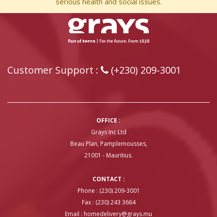
serious health and social issues.
Customer Support :
(+230) 209-3001
OFFICE :
Grays Inc Ltd
Beau Plan, Pamplemousses,
21001 - Mauritius.
CONTACT :
Phone : (230) 209-3001
Fax : (230) 243 3664
Email :
homedelivery@grays.mu