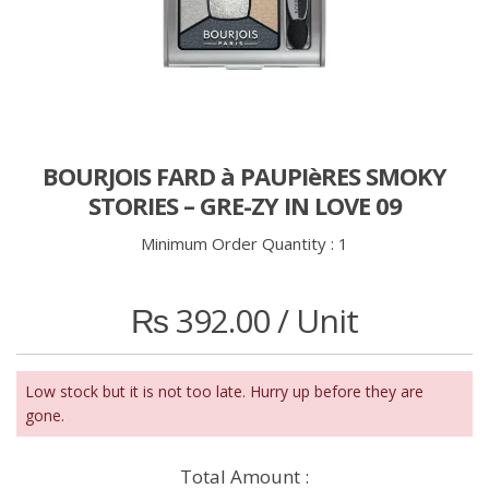
BOURJOIS FARD à PAUPIèRES SMOKY
STORIES – GRE-ZY IN LOVE 09
Minimum Order Quantity :
1
₨
392.00
/ Unit
Low stock but it is not too late. Hurry up before they are
gone.
Total Amount :