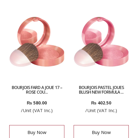
BOURJOIS FARD A JOUE 17 –
BOURJOIS PASTEL JOUES
ROSE COU...
BLUSH NEW FORMULA ...
₨
580.00
₨
402.50
/Unit (VAT Inc.)
/Unit (VAT Inc.)
Buy Now
Buy Now