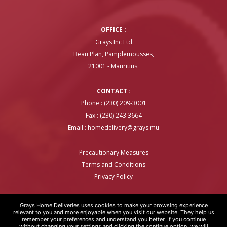
OFFICE :
Grays Inc Ltd
Beau Plan, Pamplemousses,
21001 - Mauritius.
CONTACT :
Phone : (230) 209-3001
Fax : (230) 243 3664
Email :
homedelivery@grays.mu
Precautionary Measures
Terms and Conditions
Privacy Policy
Grays Home Deliveries uses cookies to make your browsing experience
relevant to you and more enjoyable when you visit our website. They help us
remember your preferences and understand you better. If you continue
GRAYS HOME DELIVERIES © COPYRIGHT 2020 | WEBSITE BY
ARTOVER
without changing your settings and clicking the continue option, we will