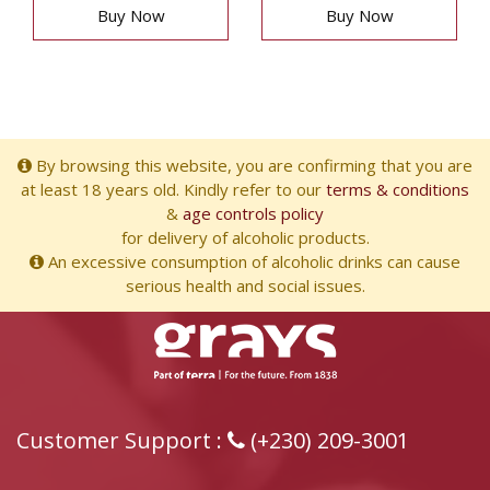
Buy Now
Buy Now
By browsing this website, you are confirming that you are
at least 18 years old. Kindly refer to our
terms & conditions
&
age controls policy
for delivery of alcoholic products.
An excessive consumption of alcoholic drinks can cause
serious health and social issues.
Customer Support :
(+230) 209-3001