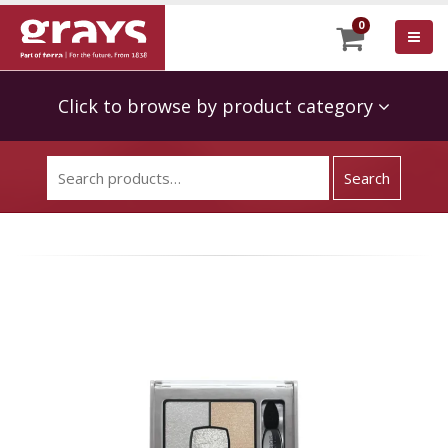
0
Click to browse by product category