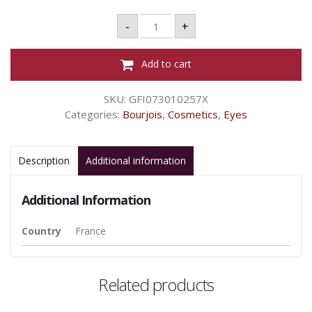
Bourjois
-
+
Fard
à
Paupières
Smoky
Add to cart
Stories
-
Gre-
SKU:
GFI073010257X
Zy
In
Categories:
Bourjois
,
Cosmetics
,
Eyes
Love
09
quantity
Description
Additional information
Additional Information
Country
France
Related products