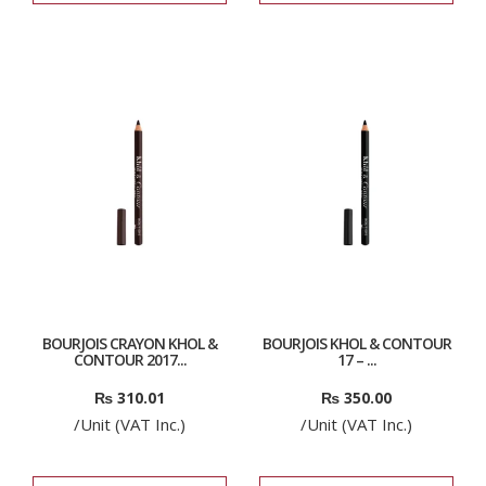
BOURJOIS CRAYON KHOL &
BOURJOIS KHOL & CONTOUR
CONTOUR 2017...
17 – ...
₨
310.01
₨
350.00
/Unit (VAT Inc.)
/Unit (VAT Inc.)