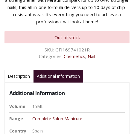
a strengthener with keratin complex for up to 64% stronger
nails, this all-in-one formula delivers up to 10 days of chip-
resistant wear. Its everything you need to achieve a
professional nail look at home!
Out of stock
SKU:
GFI169741021R
Categories:
Cosmetics
,
Nail
Description
Additional information
Additional Information
Volume
15ML
Range
Complete Salon Manicure
Country
Spain