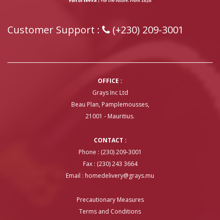
Customer Support :
(+230) 209-3001
OFFICE :
Grays Inc Ltd
Beau Plan, Pamplemousses,
21001 - Mauritius.
CONTACT :
Phone : (230) 209-3001
Fax : (230) 243 3664
Email :
homedelivery@grays.mu
Precautionary Measures
Terms and Conditions