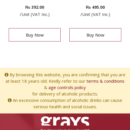
₨
392.00
₨
495.00
/Unit (VAT Inc.)
/Unit (VAT Inc.)
Buy Now
Buy Now
By browsing this website, you are confirming that you are
at least 18 years old. Kindly refer to our
terms & conditions
&
age controls policy
for delivery of alcoholic products.
An excessive consumption of alcoholic drinks can cause
serious health and social issues.