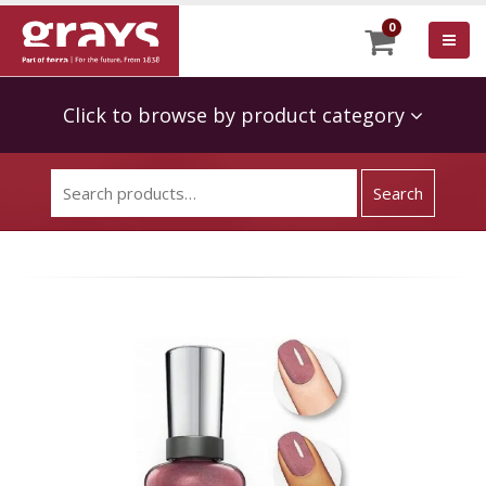
0
Click to browse by product category