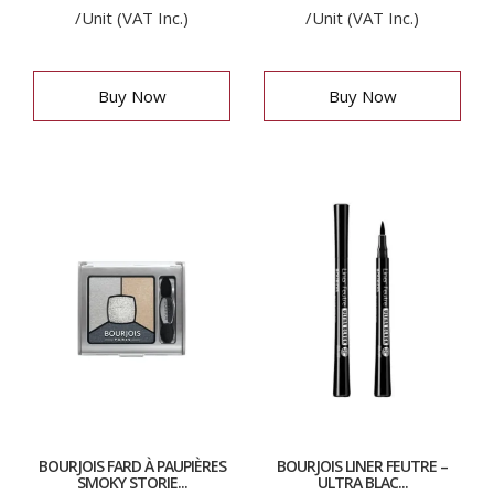
/Unit (VAT Inc.)
/Unit (VAT Inc.)
Buy Now
Buy Now
BOURJOIS FARD À PAUPIÈRES
BOURJOIS LINER FEUTRE –
SMOKY STORIE...
ULTRA BLAC...