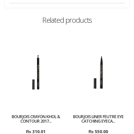
Related products
BOURJOIS CRAYON KHOL &
BOURJOIS LINER FEUTRE EYE
CONTOUR 2017...
CATCHING EYECA...
₨
310.01
₨
550.00