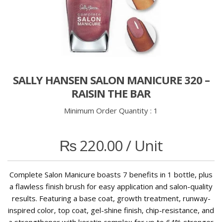
SALLY HANSEN SALON MANICURE 320 –
RAISIN THE BAR
Minimum Order Quantity :
1
₨
220.00
/ Unit
Complete Salon Manicure boasts 7 benefits in 1 bottle, plus
a flawless finish brush for easy application and salon-quality
results. Featuring a base coat, growth treatment, runway-
inspired color, top coat, gel-shine finish, chip-resistance, and