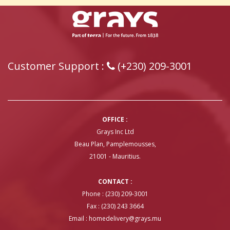
Customer Support :
(+230) 209-3001
OFFICE :
Grays Inc Ltd
Beau Plan, Pamplemousses,
21001 - Mauritius.
CONTACT :
Phone : (230) 209-3001
Fax : (230) 243 3664
Email :
homedelivery@grays.mu