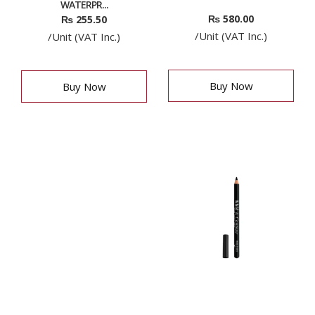
WATERPR...
₨
580.00
₨
255.50
/Unit (VAT Inc.)
/Unit (VAT Inc.)
Buy Now
Buy Now