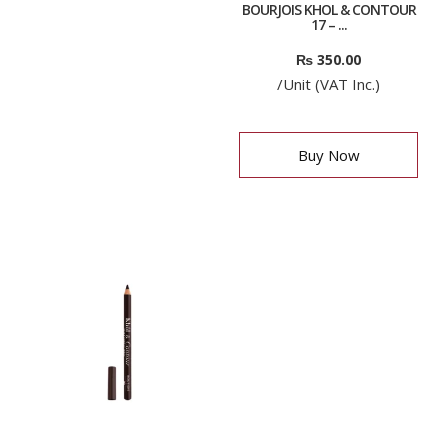
BOURJOIS KHOL & CONTOUR
17 – ...
₨
350.00
/Unit (VAT Inc.)
Buy Now