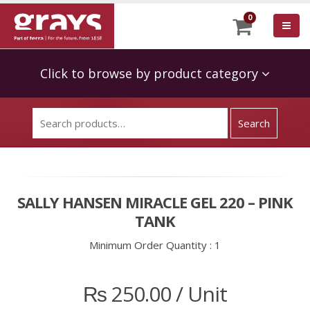
0
Click to browse by product category
SALLY HANSEN MIRACLE GEL 220 – PINK
TANK
Minimum Order Quantity :
1
₨
250.00
/ Unit