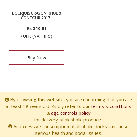
BOURJOIS CRAYON KHOL &
CONTOUR 2017...
₨
310.01
/Unit (VAT Inc.)
Buy Now
By browsing this website, you are confirming that you are
at least 18 years old. Kindly refer to our
terms & conditions
&
age controls policy
for delivery of alcoholic products.
An excessive consumption of alcoholic drinks can cause
serious health and social issues.