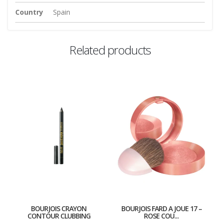
Country
Spain
Related products
BOURJOIS CRAYON
BOURJOIS FARD A JOUE 17 –
CONTOUR CLUBBING
ROSE COU...