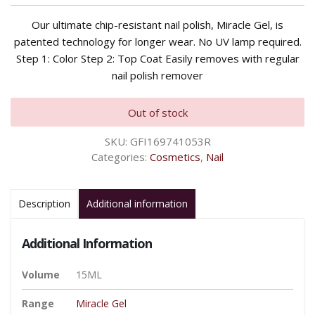
Our ultimate chip-resistant nail polish, Miracle Gel, is
patented technology for longer wear. No UV lamp required.
Step 1: Color Step 2: Top Coat Easily removes with regular
nail polish remover
Out of stock
SKU:
GFI169741053R
Categories:
Cosmetics
,
Nail
Description
Additional information
Additional Information
Volume
15ML
Range
Miracle Gel