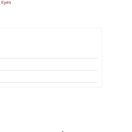
,
Eyes