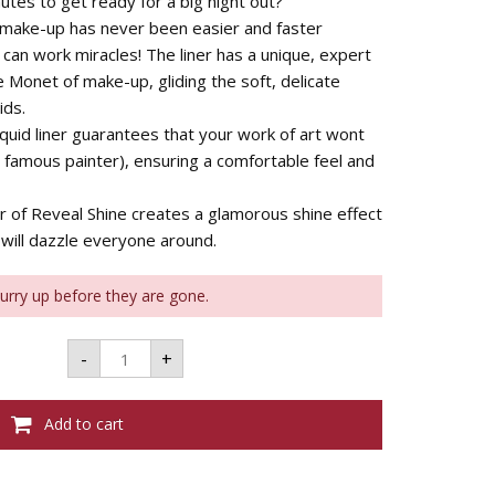
utes to get ready for a big night out?
 make-up has never been easier and faster 
 can work miracles! The liner has a unique, expert
he Monet of make-up, gliding the soft, delicate
ids.
quid liner guarantees that your work of art wont
 famous painter), ensuring a comfortable feel and
ur of Reveal Shine creates a glamorous shine effect
 will dazzle everyone around.
Hurry up before they are gone.
Bourjois
-
+
Liner
Pinceau
Reveal
-
Add to cart
Shine
Black
01
quantity