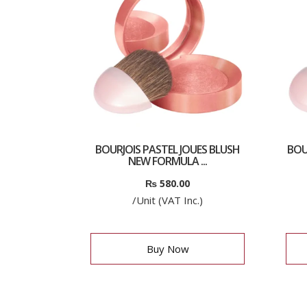
BOURJOIS PASTEL JOUES BLUSH
BOU
NEW FORMULA ...
₨
580.00
/Unit (VAT Inc.)
Buy Now