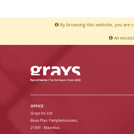
By browsing this website, you are co
An excessi
OFFICE :
Grays Inc Ltd
Beau Plan, Pamplemousses,
21001 - Mauritius.