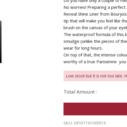
Do you have only a couple of min
No worries! Preparing a perfect
Reveal Shine Liner from Bourjois
tip that will make you feel like t
brush on the canvas of your eyel
The waterproof formula of this li
smudge (unlike the pieces of the
wear for long hours.
On top of that, the intense colo
worthy of a true Parisienne  you
Low stock but it is not too late. 
Total Amount :
SKU:
GFI071010091X