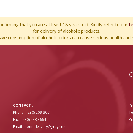
nfirming that you are at least 18 years old. Kindly refer to our
t
for delivery of alcoholic products.
ve consumption of alcoholic drinks can cause serious health and s
C
CONTACT :
Pr
Phone : (230) 209-3001
Te
Fax : (230) 243 3664
Pr
Email :
homedelivery@grays.mu