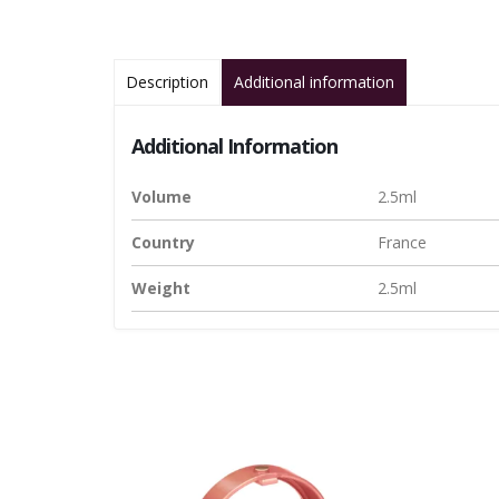
Description
Additional information
Additional Information
Volume
2.5ml
Country
France
Weight
2.5ml