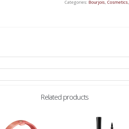
Categories:
Bourjois
,
Cosmetics
Related products