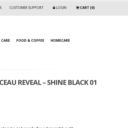
S
CUSTOMER SUPPORT
LOGIN
CART (0)
 CARE
FOOD & COFFEE
HOMECARE
CEAU REVEAL – SHINE BLACK 01