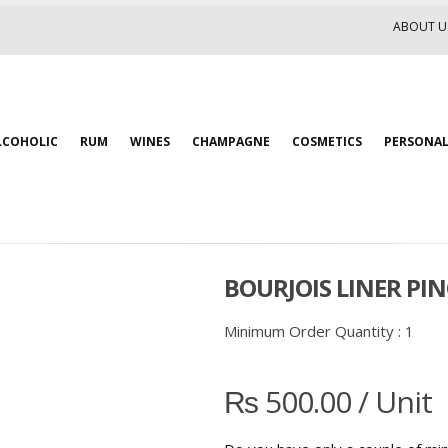
ABOUT U
LCOHOLIC
RUM
WINES
CHAMPAGNE
COSMETICS
PERSONAL
BOURJOIS LINER PIN
Minimum Order Quantity :
1
₨
500.00
/ Unit