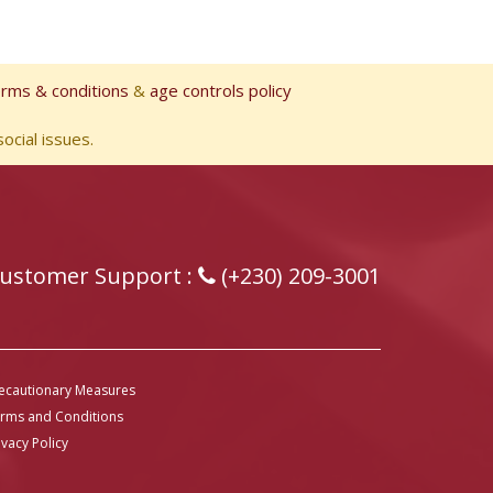
erms & conditions
&
age controls policy
ocial issues.
ustomer Support :
(+230) 209-3001
ecautionary Measures
rms and Conditions
ivacy Policy