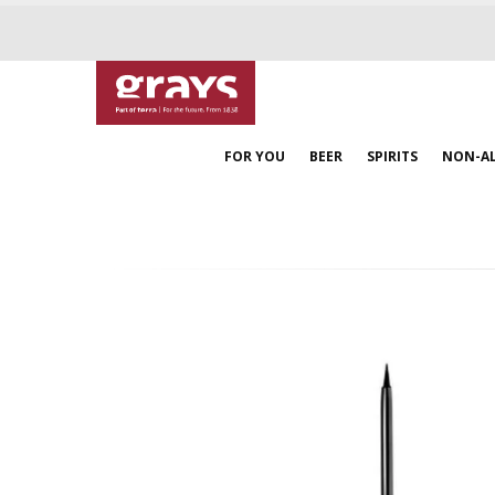
FOR YOU
BEER
SPIRITS
NON-A