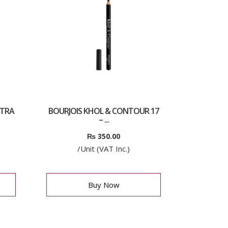
LTRA
BOURJOIS KHOL & CONTOUR 17
– ...
₨
350.00
/Unit (VAT Inc.)
Buy Now