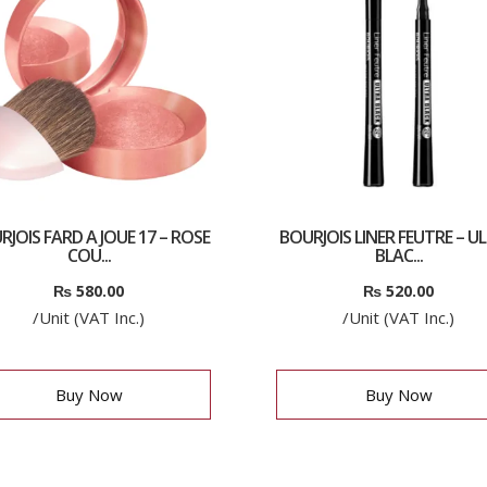
RJOIS FARD A JOUE 17 – ROSE
BOURJOIS LINER FEUTRE – U
COU...
BLAC...
₨
580.00
₨
520.00
/Unit (VAT Inc.)
/Unit (VAT Inc.)
Buy Now
Buy Now