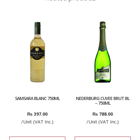
SAMSARA BLANC 750ML
NEDERBURG CUVEE BRUT BL
– 750ML
₨
397.00
₨
788.00
/Unit (VAT Inc.)
/Unit (VAT Inc.)