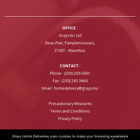
OFFICE :
Grays Inc Ltd
Beau Plan, Pamplemousses,
21001 - Mauritius.
CONTACT :
Phone : (230) 209-3001
Fax : (230) 243 3664
Email :
homedelivery@grays.mu
Precautionary Measures
Terms and Conditions
Privacy Policy
Grays Home Deliveries uses cookies to make your browsing experience