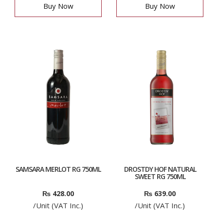
Buy Now
Buy Now
SAMSARA MERLOT RG 750ML
DROSTDY HOF NATURAL
SWEET RG 750ML
₨
428.00
₨
639.00
/Unit (VAT Inc.)
/Unit (VAT Inc.)