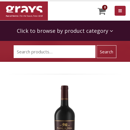
0
Click to browse by product category