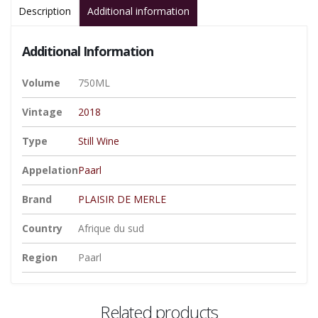
Description
Additional information
Additional Information
Volume
750ML
Vintage
2018
Type
Still Wine
Appelation
Paarl
Brand
PLAISIR DE MERLE
Country
Afrique du sud
Region
Paarl
Related products