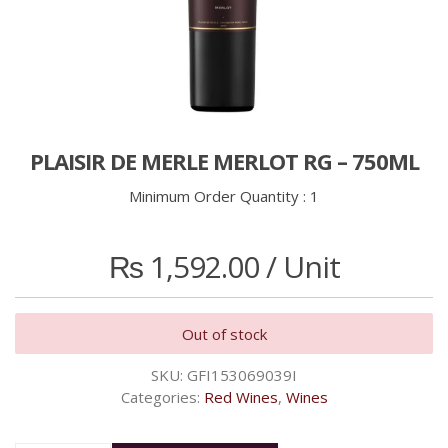
PLAISIR DE MERLE MERLOT RG – 750ML
Minimum Order Quantity :
1
₨
1,592.00
/ Unit
Out of stock
SKU:
GFI153069039I
Categories:
Red Wines
,
Wines