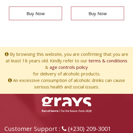
Buy Now
Buy Now
By browsing this website, you are confirming that you are
at least 18 years old. Kindly refer to our
terms & conditions
&
age controls policy
for delivery of alcoholic products.
An excessive consumption of alcoholic drinks can cause
serious health and social issues.
Customer Support :
(+230) 209-3001