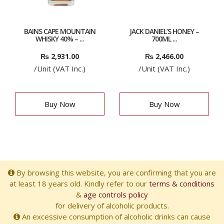
BAINS CAPE MOUNTAIN
JACK DANIEL’S HONEY –
WHISKY 40% – ...
700ML ...
₨
2,931.00
₨
2,466.00
/Unit (VAT Inc.)
/Unit (VAT Inc.)
Buy Now
Buy Now
By browsing this website, you are confirming that you are
at least 18 years old. Kindly refer to our
terms & conditions
&
age controls policy
for delivery of alcoholic products.
An excessive consumption of alcoholic drinks can cause