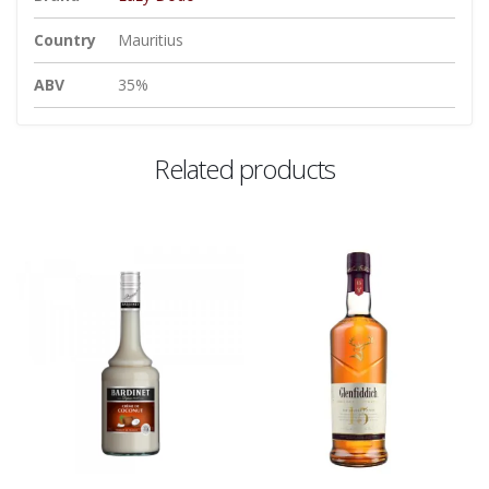
Country
Mauritius
ABV
35%
Related products