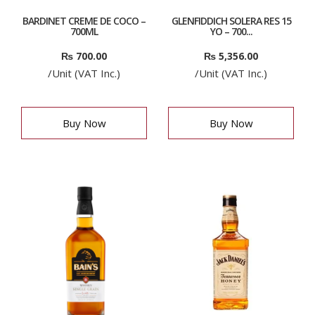
BARDINET CREME DE COCO –
GLENFIDDICH SOLERA RES 15
700ML
YO – 700...
₨
700.00
₨
5,356.00
/Unit (VAT Inc.)
/Unit (VAT Inc.)
Buy Now
Buy Now