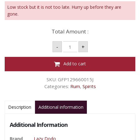
Low stock but it is not too late. Hurry up before they are
gone.
Total Amount :
LAZY
-
+
DODO
RUM
PASSION
MANGO
Add to cart
70CL
35%VOL
quantity
SKU:
GFP129660015J
Categories:
Rum
,
Spirits
Description
Additional information
Additional Information
Brand
Lazy Dodo