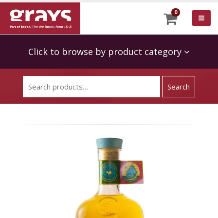
0
Click to browse by product category