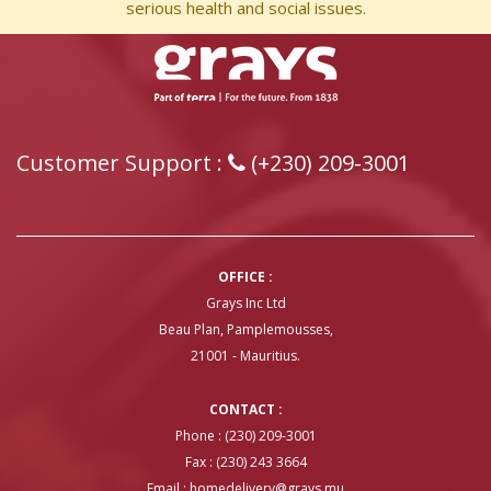
serious health and social issues.
Customer Support :
(+230) 209-3001
OFFICE :
Grays Inc Ltd
Beau Plan, Pamplemousses,
21001 - Mauritius.
CONTACT :
Phone : (230) 209-3001
Fax : (230) 243 3664
Email :
homedelivery@grays.mu