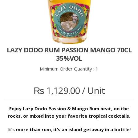
LAZY DODO RUM PASSION MANGO 70CL
35%VOL
Minimum Order Quantity :
1
₨
1,129.00
/ Unit
Enjoy Lazy Dodo Passion & Mango Rum neat, on the
rocks, or mixed into your favorite tropical cocktails.
It’s more than rum, it’s an island getaway in a bottle!