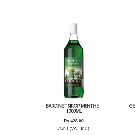
BARDINET SIROP MENTHE –
GIB
1000ML
₨
428.00
/Unit (VAT Inc.)