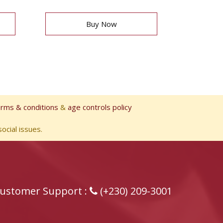
Buy Now
erms & conditions
&
age controls policy
ocial issues.
ustomer Support :
(+230) 209-3001