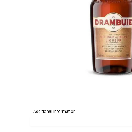
Additional information