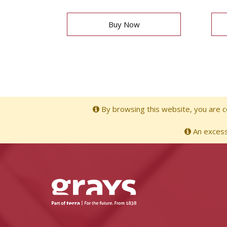
Buy Now
By browsing this website, you are co
An excessi