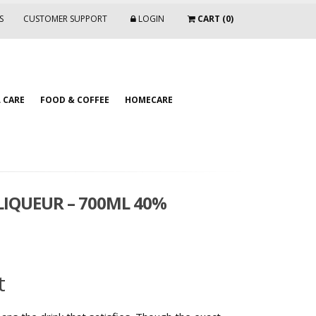
S
CUSTOMER SUPPORT
LOGIN
CART (0)
 CARE
FOOD & COFFEE
HOMECARE
IQUEUR – 700ML 40%
t