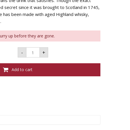
ans the drink that satisfies. Though the exact
d secret since it was brought to Scotland in 1745,
ie has been made with aged Highland whisky,
.
Hurry up before they are gone.
DRAMBUIE
-
+
WHISKY
LIQUEUR
-
700ML
Add to cart
40%
quantity