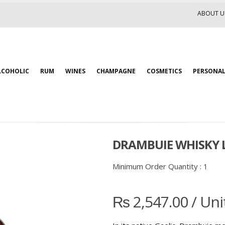
ABOUT U
LCOHOLIC
RUM
WINES
CHAMPAGNE
COSMETICS
PERSONAL
DRAMBUIE WHISKY L
Minimum Order Quantity :
1
₨
2,547.00
/ Uni