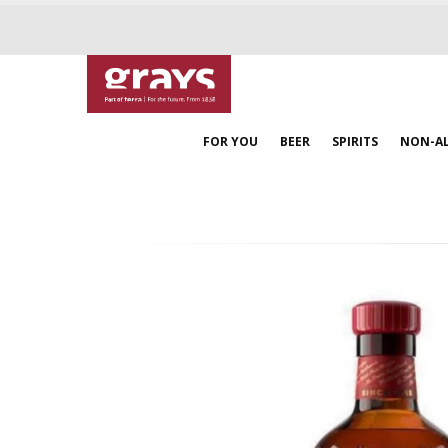
FOR YOU
BEER
SPIRITS
NON-A