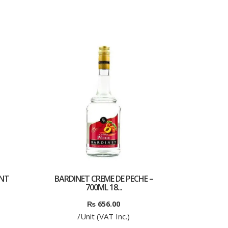
ENT
BARDINET CREME DE PECHE –
700ML 18...
₨
656.00
/Unit (VAT Inc.)