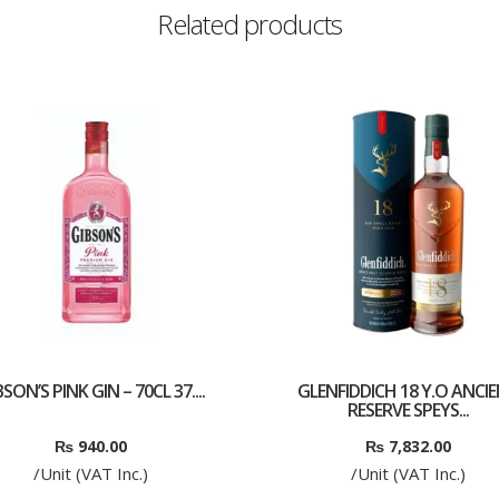
Related products
SON’S PINK GIN – 70CL 37....
GLENFIDDICH 18 Y.O ANCI
RESERVE SPEYS...
₨
940.00
₨
7,832.00
/Unit (VAT Inc.)
/Unit (VAT Inc.)