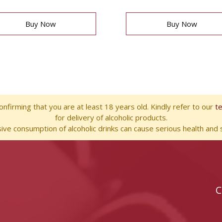
Buy Now
Buy Now
nfirming that you are at least 18 years old. Kindly refer to our
t
for delivery of alcoholic products.
ve consumption of alcoholic drinks can cause serious health and s
C