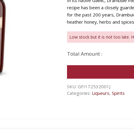
In its native Gaelic, Drambuie me
recipe has been a closely guarde
for the past 200 years, Drambu
heather honey, herbs and spices
Low stock but it is not too late. 
Total Amount :
SKU:
GFI172532001J
Categories:
Liqueurs
,
Spirits