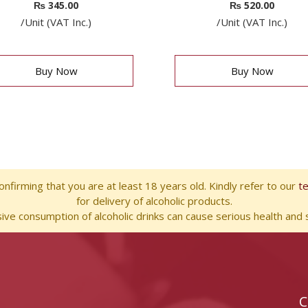
₨
345.00
₨
520.00
/Unit (VAT Inc.)
/Unit (VAT Inc.)
Buy Now
Buy Now
nfirming that you are at least 18 years old. Kindly refer to our
t
for delivery of alcoholic products.
ve consumption of alcoholic drinks can cause serious health and s
C