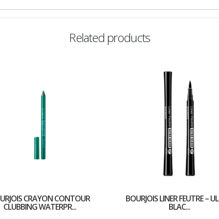
Related products
URJOIS CRAYON CONTOUR
BOURJOIS LINER FEUTRE – U
CLUBBING WATERPR...
BLAC...