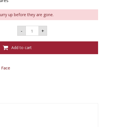
tures
Hurry up before they are gone.
Bourjois
-
+
Sculpt
Light
Highlighter
quantity
Add to cart
,
Face