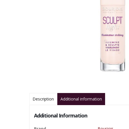
Description
Additional information
Additional Information
Brand
Bourjois