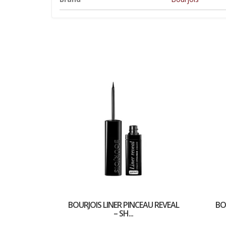
BOURJOIS LINER PINCEAU REVEAL
BO
– SH...