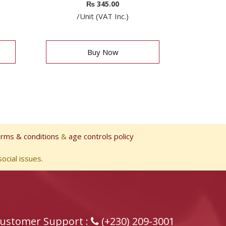
₨
345.00
/Unit (VAT Inc.)
Buy Now
erms & conditions
&
age controls policy
ocial issues.
ustomer Support :
(+230) 209-3001