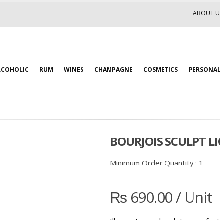
ABOUT U
LCOHOLIC
RUM
WINES
CHAMPAGNE
COSMETICS
PERSONAL
BOURJOIS SCULPT L
Minimum Order Quantity :
1
₨
690.00
/ Unit