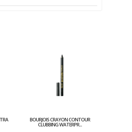
LTRA
BOURJOIS CRAYON CONTOUR
CLUBBING WATERPR...