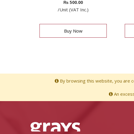
₨
500.00
/Unit (VAT Inc.)
Buy Now
By browsing this website, you are co
An excessi