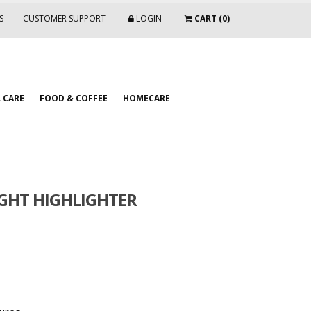
S
CUSTOMER SUPPORT
LOGIN
CART (0)
 CARE
FOOD & COFFEE
HOMECARE
IGHT HIGHLIGHTER