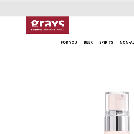
FOR YOU
BEER
SPIRITS
NON-A