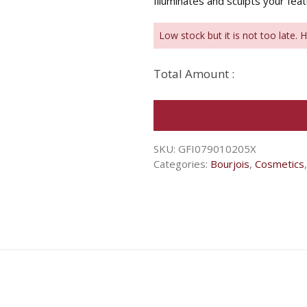
Illuminates and sculpts your fea
Low stock but it is not too late. 
Total Amount :
SKU:
GFI079010205X
Categories:
Bourjois
,
Cosmetics