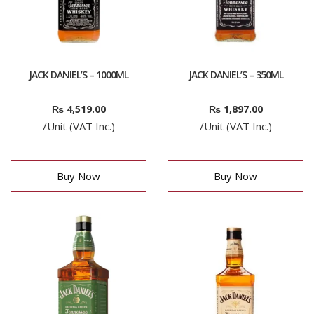
JACK DANIEL’S – 1000ML
JACK DANIEL’S – 350ML
₨
4,519.00
₨
1,897.00
/Unit (VAT Inc.)
/Unit (VAT Inc.)
Buy Now
Buy Now