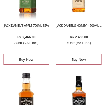
JACK DANIEL’S APPLE 700ML 35%
JACK DANIEL’S HONEY – 700ML ...
₨
2,466.00
₨
2,466.00
/Unit (VAT Inc.)
/Unit (VAT Inc.)
Buy Now
Buy Now