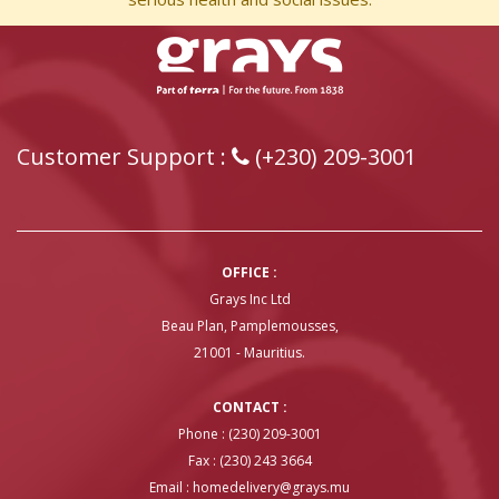
Customer Support :
(+230) 209-3001
OFFICE :
Grays Inc Ltd
Beau Plan, Pamplemousses,
21001 - Mauritius.
CONTACT :
Phone : (230) 209-3001
Fax : (230) 243 3664
Email :
homedelivery@grays.mu