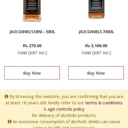
JACK DANIEL’S MINI – 50ML
JACK DANIELS 700ML
₨
270.00
₨
3,166.00
/Unit (VAT Inc.)
/Unit (VAT Inc.)
Buy Now
Buy Now
By browsing this website, you are confirming that you are
at least 18 years old. Kindly refer to our
terms & conditions
&
age controls policy
for delivery of alcoholic products.
An excessive consumption of alcoholic drinks can cause
serious health and social issues.