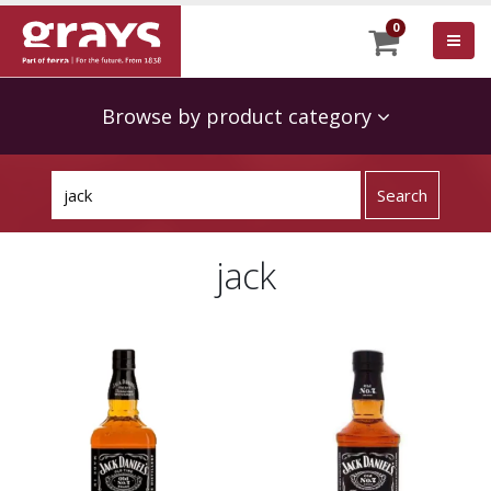
0
Browse by product category
jack