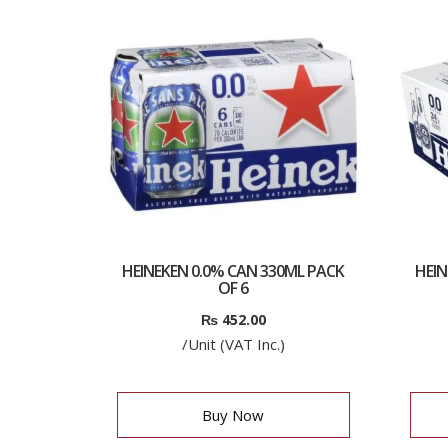
HEINEKEN 0.0% CAN 330ML PACK
HEIN
OF 6
₨
452.00
/Unit (VAT Inc.)
Buy Now