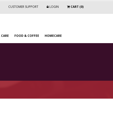
CUSTOMER SUPPORT
LOGIN
CART (0)
 CARE
FOOD & COFFEE
HOMECARE