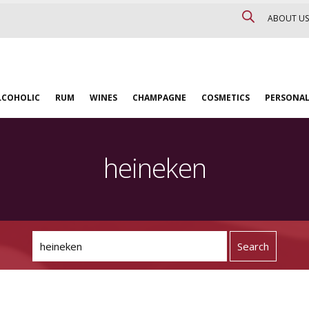
ABOUT US
LCOHOLIC
RUM
WINES
CHAMPAGNE
COSMETICS
PERSONAL
heineken