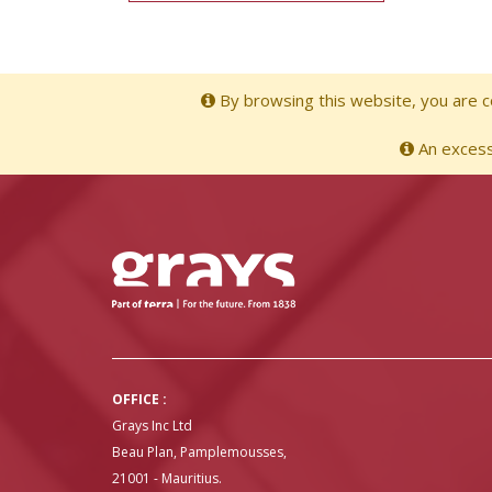
By browsing this website, you are co
An excessi
OFFICE :
Grays Inc Ltd
Beau Plan, Pamplemousses,
21001 - Mauritius.