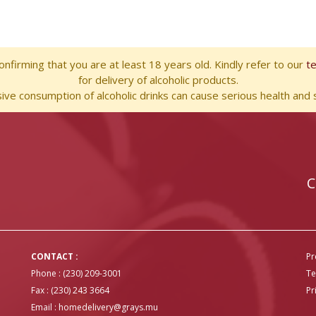
nfirming that you are at least 18 years old. Kindly refer to our
t
for delivery of alcoholic products.
ve consumption of alcoholic drinks can cause serious health and s
C
CONTACT :
Pr
Phone : (230) 209-3001
Te
Fax : (230) 243 3664
Pr
Email :
homedelivery@grays.mu