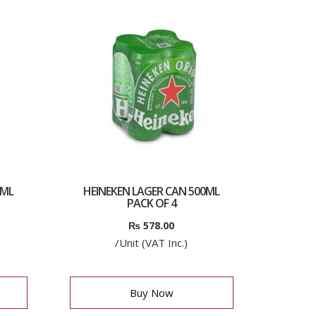
0ML
HEINEKEN LAGER CAN 500ML
PACK OF 4
₨
578.00
/Unit (VAT Inc.)
Buy Now