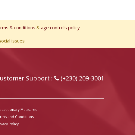
erms & conditions
&
age controls policy
ocial issues.
ustomer Support :
(+230) 209-3001
ecautionary Measures
rms and Conditions
ivacy Policy