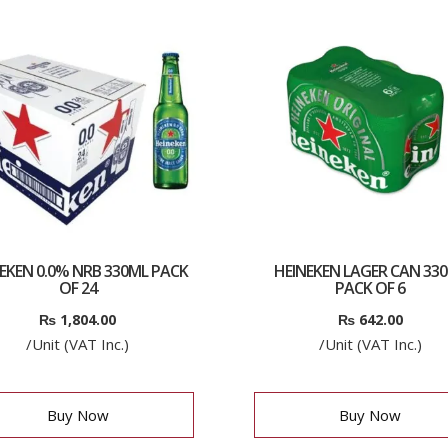
EKEN 0.0% NRB 330ML PACK
HEINEKEN LAGER CAN 33
OF 24
PACK OF 6
₨
1,804.00
₨
642.00
/Unit (VAT Inc.)
/Unit (VAT Inc.)
Buy Now
Buy Now