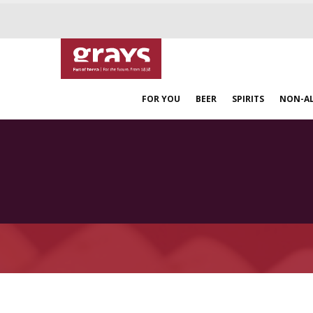
FOR YOU
BEER
SPIRITS
NON-A