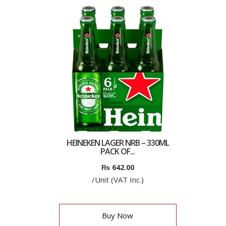
HEINEKEN LAGER NRB – 330ML
PACK OF...
₨
642.00
/Unit (VAT Inc.)
Buy Now