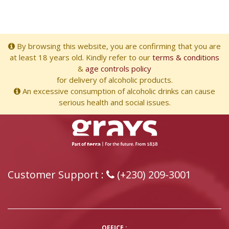
By browsing this website, you are confirming that you are
at least 18 years old. Kindly refer to our
terms & conditions
&
age controls policy
for delivery of alcoholic products.
An excessive consumption of alcoholic drinks can cause
serious health and social issues.
Customer Support :
(+230) 209-3001
OFFICE :