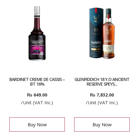
BARDINET CREME DE CASSIS –
GLENFIDDICH 18 Y.O ANCIENT
BT 16%
RESERVE SPEYS...
₨
649.00
₨
7,832.00
/Unit (VAT Inc.)
/Unit (VAT Inc.)
Buy Now
Buy Now