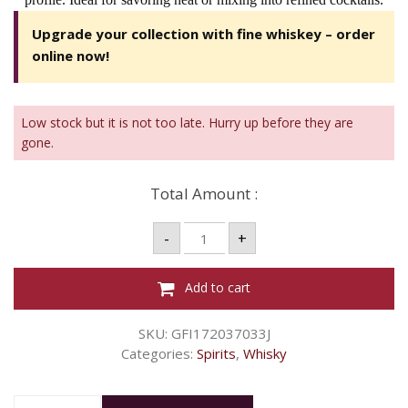
Upgrade your collection with fine whiskey – order
online now!
Low stock but it is not too late. Hurry up before they are
gone.
Total Amount :
W
-
+
GRANTS
8YO
700ML
TRIPLE
Add to cart
WOOD
40%
quantity
SKU:
GFI172037033J
Categories:
Spirits
,
Whisky