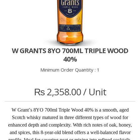
W GRANTS 8YO 700ML TRIPLE WOOD
40%
Minimum Order Quantity :
1
₨
2,358.00
/ Unit
W Grant
’
s 8YO 700ml Triple Wood 40% is a smooth, aged
Scotch whisky matured in three different types of wood for
enhanced depth and complexity. With rich notes of oak, honey,
and spices, this 8-year-old blend offers a well-balanced flavor
profile. Ideal for savoring neat or mixing into refined cocktails.