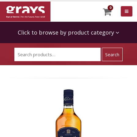
0
Click to browse by product category