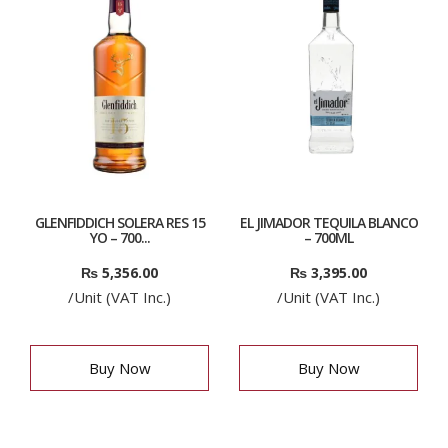
GLENFIDDICH SOLERA RES 15
EL JIMADOR TEQUILA BLANCO
YO – 700...
– 700ML
₨
5,356.00
₨
3,395.00
/Unit (VAT Inc.)
/Unit (VAT Inc.)
Buy Now
Buy Now