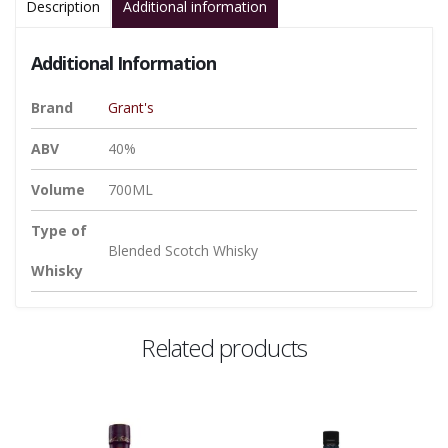
Description
Additional information
Additional Information
Brand
Grant's
ABV
40%
Volume
700ML
Type of
Blended Scotch Whisky
Whisky
Related products