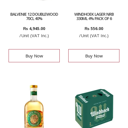
BALVENIE 12 DOUBLEWOOD
WINDHOEK LAGER NRB
70CL 40%
330ML 4% PACK OF 6
₨
4,945.00
₨
556.00
/Unit (VAT Inc.)
/Unit (VAT Inc.)
Buy Now
Buy Now