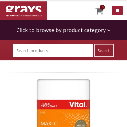
0
Click to browse by product category