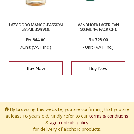
LAZY DODO MANGO-PASSION
WINDHOEK LAGER CAN
375ML 35%VOL
500ML 4% PACK OF 6
₨
644.00
₨
725.00
/Unit (VAT Inc.)
/Unit (VAT Inc.)
Buy Now
Buy Now
By browsing this website, you are confirming that you are
at least 18 years old. Kindly refer to our
terms & conditions
&
age controls policy
for delivery of alcoholic products.