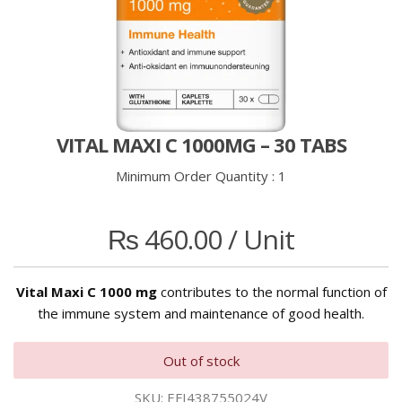
VITAL MAXI C 1000MG – 30 TABS
Minimum Order Quantity :
1
₨
460.00
/ Unit
Vital Maxi C 1000 mg
contributes to the normal function of
the immune system and maintenance of good health.
Out of stock
SKU:
EFI438755024V