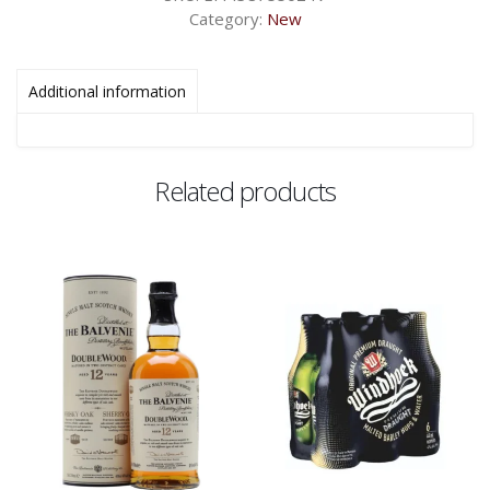
Category:
New
Additional information
Related products