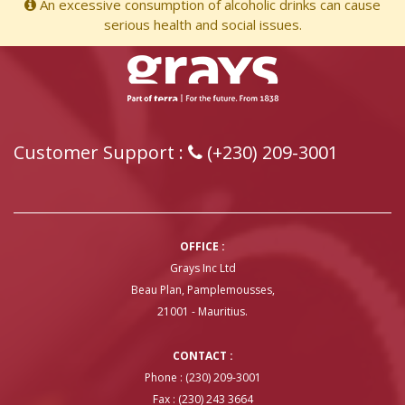
An excessive consumption of alcoholic drinks can cause
serious health and social issues.
Customer Support :
(+230) 209-3001
OFFICE :
Grays Inc Ltd
Beau Plan, Pamplemousses,
21001 - Mauritius.
CONTACT :
Phone : (230) 209-3001
Fax : (230) 243 3664