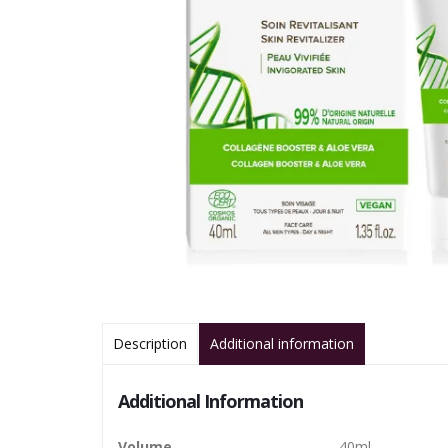
Description
Additional information
Additional Information
Volume
40ml