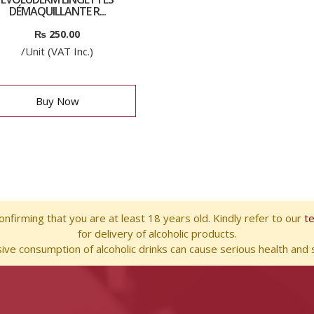
DÉMAQUILLANTE R...
₨
250.00
/Unit (VAT Inc.)
Buy Now
nfirming that you are at least 18 years old. Kindly refer to our
t
for delivery of alcoholic products.
ve consumption of alcoholic drinks can cause serious health and s