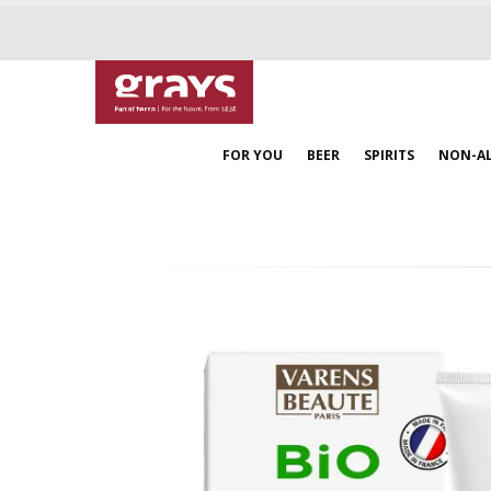
FOR YOU
BEER
SPIRITS
NON-A