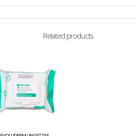
Related products
EVOLUDERM LINGETTES