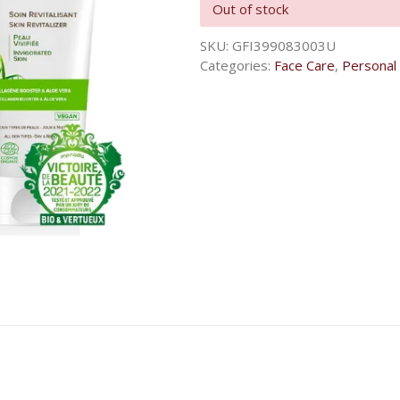
Out of stock
SKU:
GFI399083003U
Categories:
Face Care
,
Personal