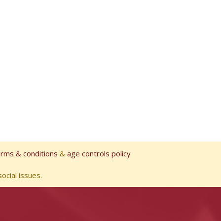
erms & conditions
&
age controls policy
ocial issues.