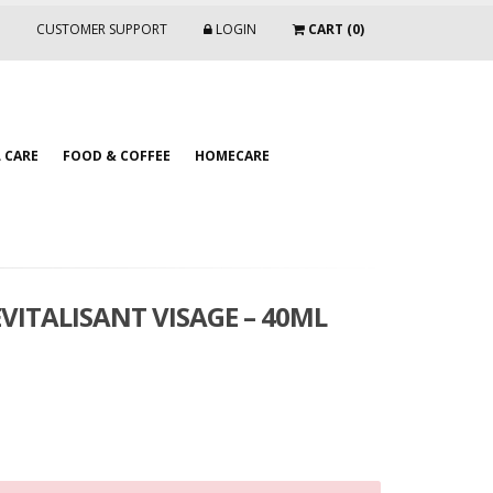
CUSTOMER SUPPORT
LOGIN
CART (0)
 CARE
FOOD & COFFEE
HOMECARE
VITALISANT VISAGE – 40ML