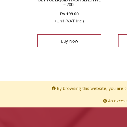
– 200...
₨
199.00
/Unit (VAT Inc.)
Buy Now
By browsing this website, you are co
An excessi