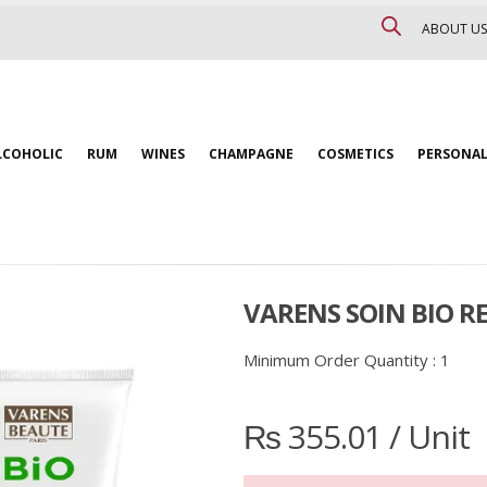
ABOUT US
LCOHOLIC
RUM
WINES
CHAMPAGNE
COSMETICS
PERSONAL
VARENS SOIN BIO RE
Minimum Order Quantity :
1
₨
355.01
/ Unit