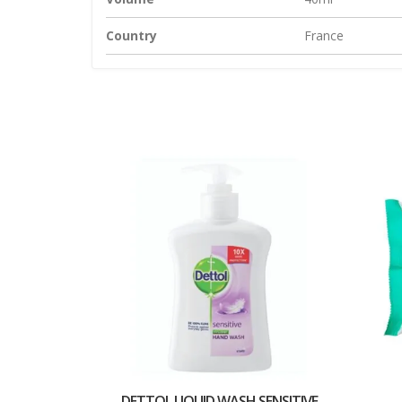
Country
France
DETTOL LIQUID WASH SENSITIVE