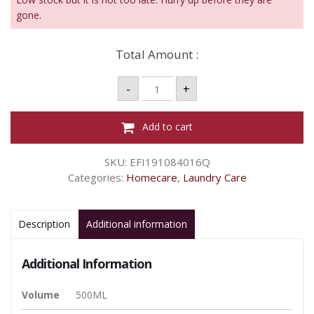
gone.
Total Amount :
Vanish
-
+
Liquid
Whites
-
500ml
Add to cart
quantity
SKU:
EFI191084016Q
Categories:
Homecare
,
Laundry Care
Description
Additional information
Additional Information
Volume
500ML