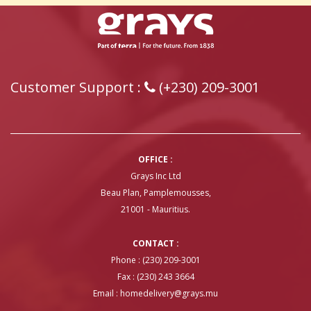
Customer Support :
(+230) 209-3001
OFFICE :
Grays Inc Ltd
Beau Plan, Pamplemousses,
21001 - Mauritius.
CONTACT :
Phone : (230) 209-3001
Fax : (230) 243 3664
Email :
homedelivery@grays.mu