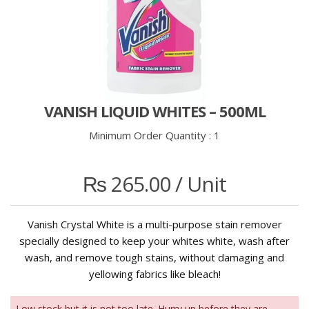
VANISH LIQUID WHITES – 500ML
Minimum Order Quantity :
1
₨
265.00
/ Unit
Vanish Crystal White is a multi-purpose stain remover
specially designed to keep your whites white, wash after
wash, and remove tough stains, without damaging and
yellowing fabrics like bleach!
Low stock but it is not too late. Hurry up before they are