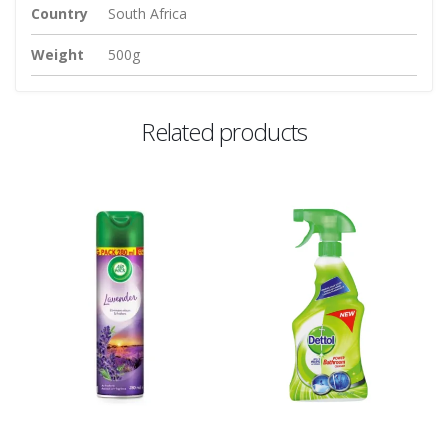
Country
South Africa
Weight
500g
Related products