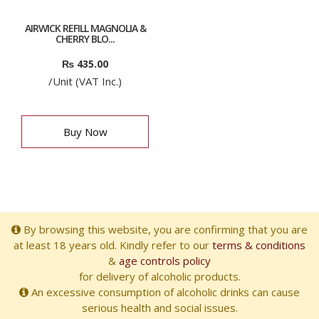
AIRWICK REFILL MAGNOLIA &
CHERRY BLO...
₨
435.00
/Unit (VAT Inc.)
Buy Now
By browsing this website, you are confirming that you are
at least 18 years old. Kindly refer to our
terms & conditions
&
age controls policy
for delivery of alcoholic products.
An excessive consumption of alcoholic drinks can cause
serious health and social issues.