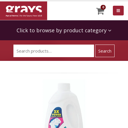
0
Click to browse by product category