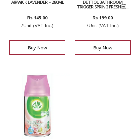
AIRWICK LAVENDER – 280ML
DETTOL BATHROOM
TRIGGER SPRING FRESH ...
₨
145.00
₨
199.00
/Unit (VAT Inc.)
/Unit (VAT Inc.)
Buy Now
Buy Now