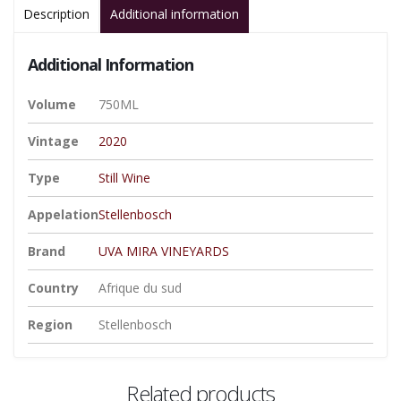
Description
Additional information
Additional Information
Volume
750ML
Vintage
2020
Type
Still Wine
Appelation
Stellenbosch
Brand
UVA MIRA VINEYARDS
Country
Afrique du sud
Region
Stellenbosch
Related products