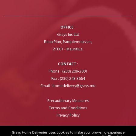
OFFICE :
Grays Inc Ltd
Beau Plan, Pamplemousses,
21001 - Mauritius.
CONTACT :
Phone : (230) 209-3001
Fax : (230) 243 3664
Email :
homedelivery@grays.mu
Precautionary Measures
Terms and Conditions
Privacy Policy
Grays Home Deliveries uses cookies to make your browsing experience