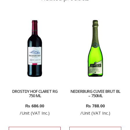
DROSTDY HOF CLARET RG
NEDERBURG CUVEE BRUT BL
750 ML
– 750ML
₨
686.00
₨
788.00
/Unit (VAT Inc.)
/Unit (VAT Inc.)