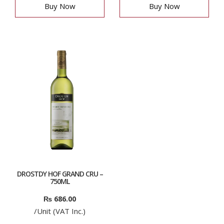
Buy Now
Buy Now
DROSTDY HOF GRAND CRU –
750ML
₨
686.00
/Unit (VAT Inc.)