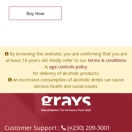
Buy Now
By browsing this website, you are confirming that you are
at least 18 years old. Kindly refer to our
terms & conditions
&
age controls policy
for delivery of alcoholic products.
An excessive consumption of alcoholic drinks can cause
serious health and social issues.
Customer Support :
(+230) 209-3001