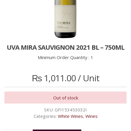
UVA MIRA SAUVIGNON 2021 BL – 750ML
Minimum Order Quantity :
1
₨
1,011.00
/ Unit
Out of stock
SKU:
GFI153453032I
Categories:
White Wines
,
Wines