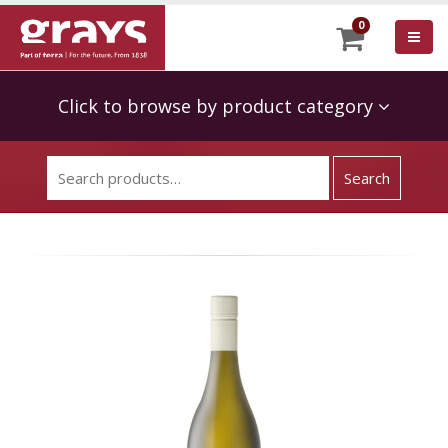
0
Click to browse by product category