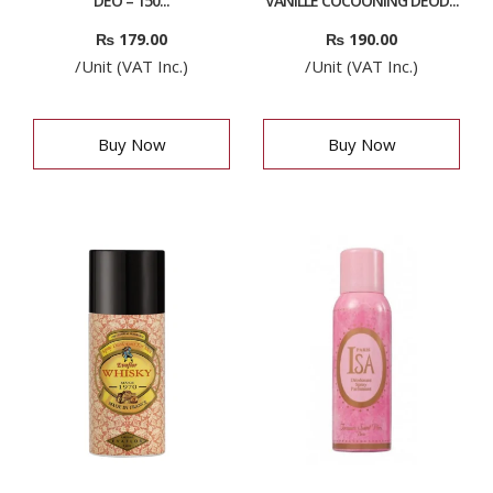
DEO – 150...
VANILLE COCOONING DEOD...
₨
179.00
₨
190.00
/Unit (VAT Inc.)
/Unit (VAT Inc.)
Buy Now
Buy Now