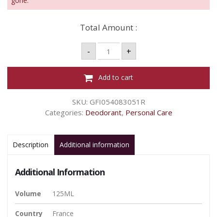
gone.
Total Amount :
Ulric
-
+
De
Varens
Paris
Dream
Add to cart
Deo
Spray
-
SKU:
GFI054083051R
125ml
quantity
Categories:
Deodorant
,
Personal Care
Description
Additional information
Additional Information
Volume
125ML
Country
France