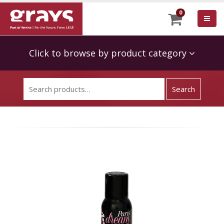
0
Click to browse by product category