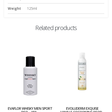
Weight
125ml
Related products
EVAFLOR WHISKY MEN SPORT
EVOLUDERM EXQUISE