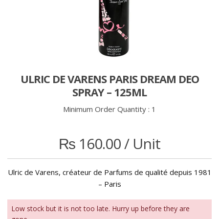
ULRIC DE VARENS PARIS DREAM DEO
SPRAY – 125ML
Minimum Order Quantity :
1
₨
160.00
/ Unit
Ulric de Varens, créateur de Parfums de qualité depuis 1981
– Paris
Low stock but it is not too late. Hurry up before they are