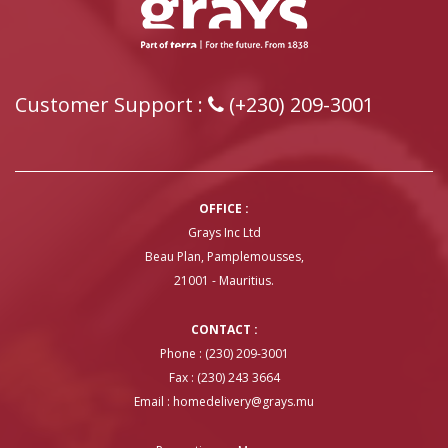
Customer Support :
(+230) 209-3001
OFFICE :
Grays Inc Ltd
Beau Plan, Pamplemousses,
21001 - Mauritius.
CONTACT :
Phone : (230) 209-3001
Fax : (230) 243 3664
Email :
homedelivery@grays.mu