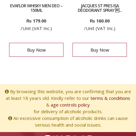
EVAFLOR WHISKY MEN DEO –
JACQUES ST PRES ISA
150ML
DÉODORANT SPRAY ...
₨
179.00
₨
160.00
/Unit (VAT Inc.)
/Unit (VAT Inc.)
Buy Now
Buy Now
By browsing this website, you are confirming that you are
at least 18 years old. Kindly refer to our
terms & conditions
&
age controls policy
for delivery of alcoholic products.
An excessive consumption of alcoholic drinks can cause
serious health and social issues.