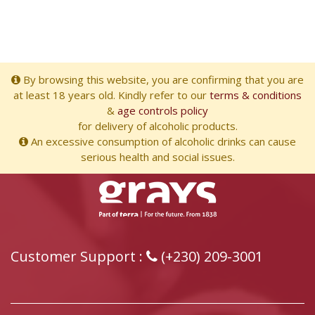
By browsing this website, you are confirming that you are
at least 18 years old. Kindly refer to our
terms & conditions
&
age controls policy
for delivery of alcoholic products.
An excessive consumption of alcoholic drinks can cause
serious health and social issues.
Customer Support :
(+230) 209-3001