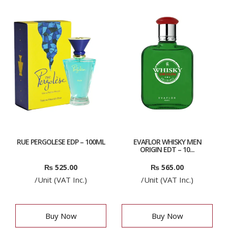
RUE PERGOLESE EDP – 100ML
EVAFLOR WHISKY MEN
ORIGIN EDT – 10...
₨
525.00
₨
565.00
/Unit (VAT Inc.)
/Unit (VAT Inc.)
Buy Now
Buy Now