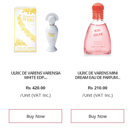
ULRIC DE VARENS VARENSIA
ULRIC DE VARENS MINI
WHITE EDP ̵...
DREAM EAU DE PARFUM...
₨
420.00
₨
210.00
/Unit (VAT Inc.)
/Unit (VAT Inc.)
Buy Now
Buy Now