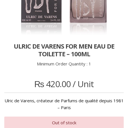
ULRIC DE VARENS FOR MEN EAU DE
TOILETTE – 100ML
Minimum Order Quantity :
1
₨
420.00
/ Unit
Ulric de Varens, créateur de Parfums de qualité depuis 1981
– Paris
Out of stock