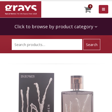
0
Click to browse by product category