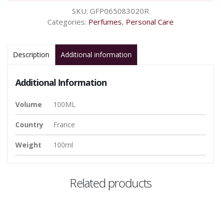
SKU:
GFP065083020R
Categories:
Perfumes
,
Personal Care
Description
Additional information
Additional Information
Volume
100ML
Country
France
Weight
100ml
Related products