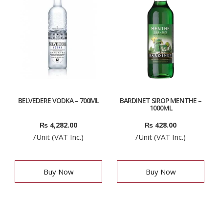
BELVEDERE VODKA – 700ML
BARDINET SIROP MENTHE –
1000ML
₨
4,282.00
₨
428.00
/Unit (VAT Inc.)
/Unit (VAT Inc.)
Buy Now
Buy Now