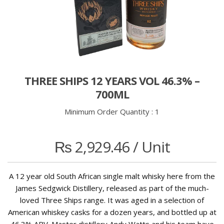
THREE SHIPS 12 YEARS VOL 46.3% –
700ML
Minimum Order Quantity :
1
₨
2,929.46
/ Unit
A 12 year old South African single malt whisky here from the
James Sedgwick Distillery, released as part of the much-
loved Three Ships range. It was aged in a selection of
American whiskey casks for a dozen years, and bottled up at