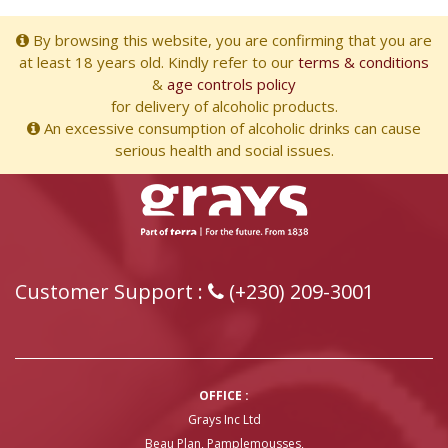
By browsing this website, you are confirming that you are
at least 18 years old. Kindly refer to our
terms & conditions
&
age controls policy
for delivery of alcoholic products.
An excessive consumption of alcoholic drinks can cause
serious health and social issues.
Customer Support :
(+230) 209-3001
OFFICE :
Grays Inc Ltd
Beau Plan, Pamplemousses,