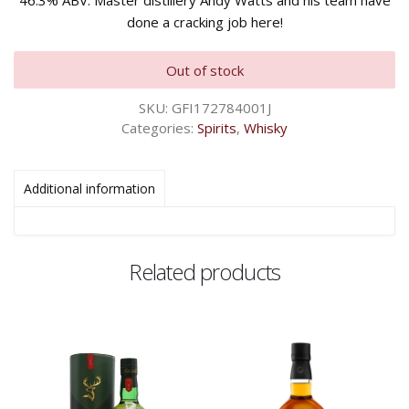
46.3% ABV. Master distillery Andy Watts and his team have
done a cracking job here!
Out of stock
SKU:
GFI172784001J
Categories:
Spirits
,
Whisky
Additional information
Related products