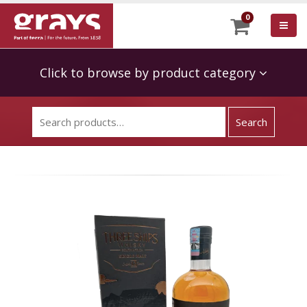
0
Click to browse by product category