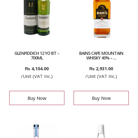
GLENFIDDICH 12 YO BT –
BAINS CAPE MOUNTAIN
700ML
WHISKY 40% – ...
₨
4,104.00
₨
2,931.00
/Unit (VAT Inc.)
/Unit (VAT Inc.)
Buy Now
Buy Now