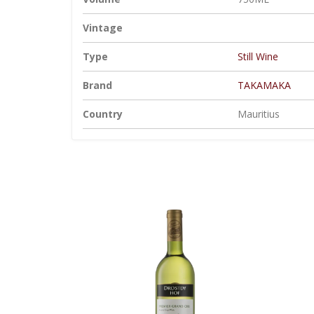
Vintage
Type
Still Wine
Brand
TAKAMAKA
Country
Mauritius