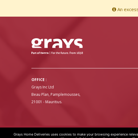
An excessi
OFFICE :
Grays Inc Ltd
Beau Plan, Pamplemousses,
21001 - Mauritius.
Grays Home Deliveries uses cookies to make your browsing experience relevan
GRAYS HOME DELIVERIES © COPYRIGHT 2020 | WEBSITE BY
ART