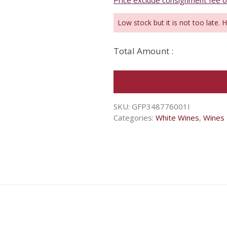
Price exclude consignment fee 
Low stock but it is not too late. 
Total Amount :
SKU:
GFP348776001I
Categories:
White Wines
,
Wines