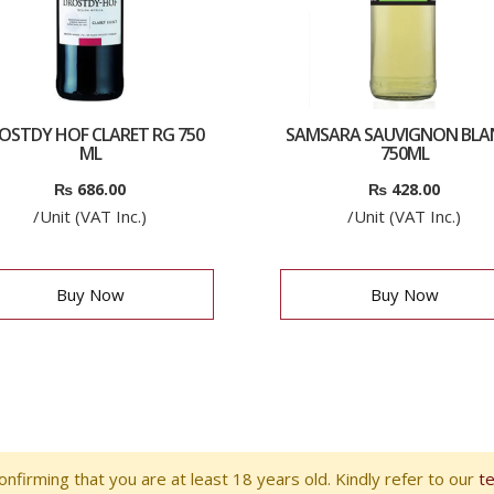
OSTDY HOF CLARET RG 750
SAMSARA SAUVIGNON BLA
ML
750ML
₨
686.00
₨
428.00
/Unit (VAT Inc.)
/Unit (VAT Inc.)
Buy Now
Buy Now
nfirming that you are at least 18 years old. Kindly refer to our
t