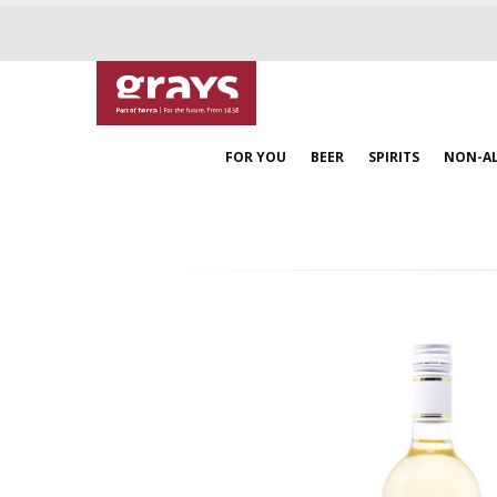
FOR YOU
BEER
SPIRITS
NON-A