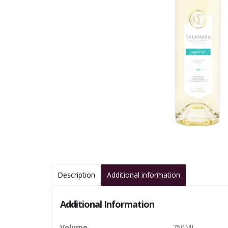
Description
Additional information
Additional Information
Volume
750ML