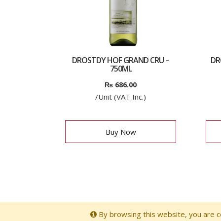
DROSTDY HOF GRAND CRU –
DR
750ML
₨
686.00
/Unit (VAT Inc.)
Buy Now
By browsing this website, you are co