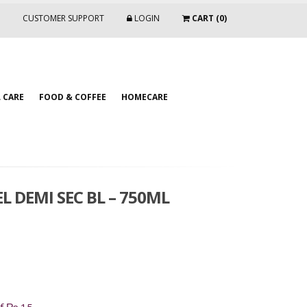
CUSTOMER SUPPORT
LOGIN
CART (0)
 CARE
FOOD & COFFEE
HOMECARE
DEMI SEC BL – 750ML