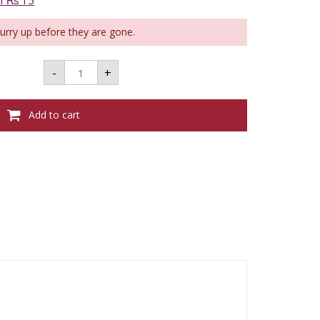
of ₨ 15
Hurry up before they are gone.
TAKAMAKA
-
+
AQUAREL
DEMI
SEC
BL
Add to cart
-
750ML
quantity