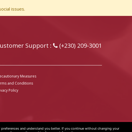
ocial issues.
ustomer Support :
(+230) 209-3001
ecautionary Measures
rms and Conditions
ivacy Policy
preferences and understand you better. If you continue without changing your