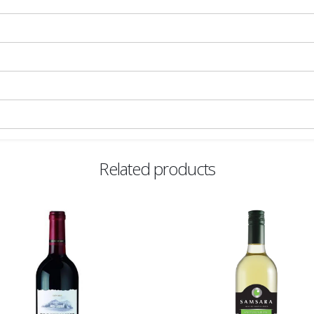
Related products