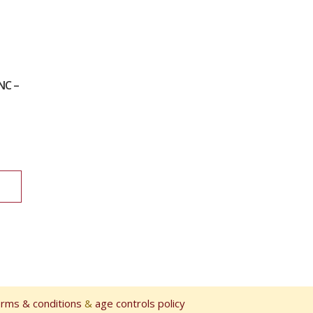
NC –
erms & conditions
&
age controls policy