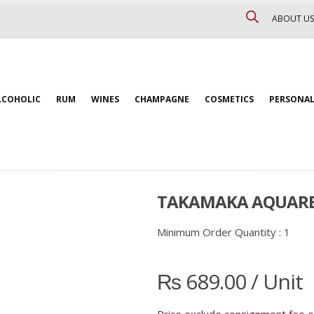
ABOUT US
LCOHOLIC
RUM
WINES
CHAMPAGNE
COSMETICS
PERSONAL
TAKAMAKA AQUAREL 
Minimum Order Quantity :
1
₨
689.00
/ Unit