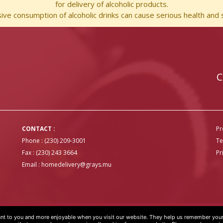
for delivery of alcoholic products.
ve consumption of alcoholic drinks can cause serious health and s
C
CONTACT :
Pr
Phone : (230) 209-3001
Te
Fax : (230) 243 3664
Pr
Email :
homedelivery@grays.mu
t to you and more enjoyable when you visit our website. They help us remember your 
OVER