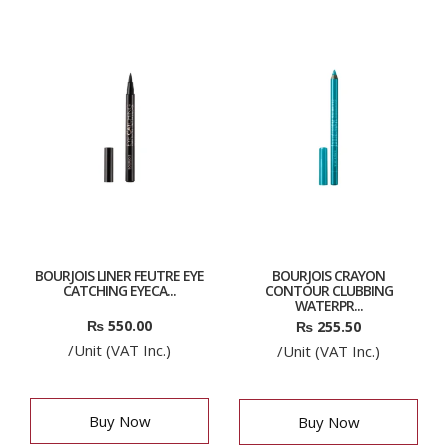
BOURJOIS LINER FEUTRE EYE
BOURJOIS CRAYON
CATCHING EYECA...
CONTOUR CLUBBING
WATERPR...
₨
550.00
₨
255.50
/Unit (VAT Inc.)
/Unit (VAT Inc.)
Buy Now
Buy Now