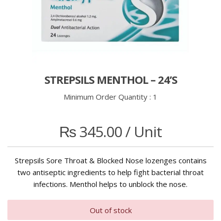
STREPSILS MENTHOL – 24’S
Minimum Order Quantity :
1
₨
345.00
/ Unit
Strepsils Sore Throat & Blocked Nose lozenges contains
two antiseptic ingredients to help fight bacterial throat
infections. Menthol helps to unblock the nose.
Out of stock