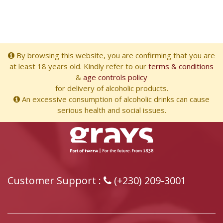
By browsing this website, you are confirming that you are
at least 18 years old. Kindly refer to our
terms & conditions
&
age controls policy
for delivery of alcoholic products.
An excessive consumption of alcoholic drinks can cause
serious health and social issues.
Customer Support :
(+230) 209-3001