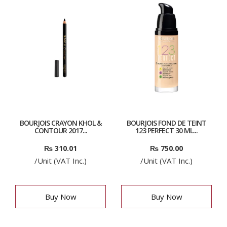
BOURJOIS CRAYON KHOL &
BOURJOIS FOND DE TEINT
CONTOUR 2017...
123 PERFECT 30 ML...
₨
310.01
₨
750.00
/Unit (VAT Inc.)
/Unit (VAT Inc.)
Buy Now
Buy Now