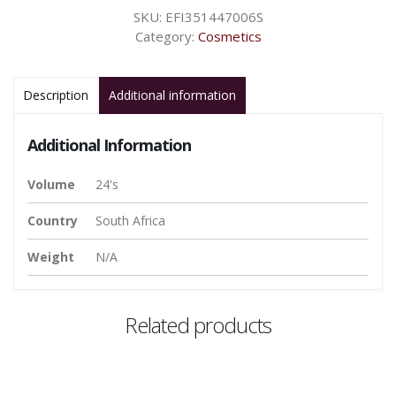
SKU:
EFI351447006S
Category:
Cosmetics
Description
Additional information
Additional Information
Volume
24's
Country
South Africa
Weight
N/A
Related products