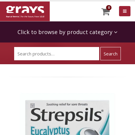
0
Click to browse by product category