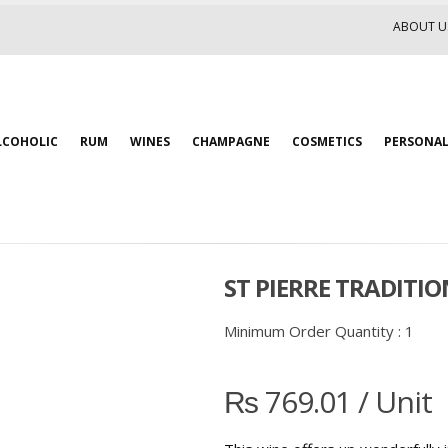
ABOUT U
LCOHOLIC
RUM
WINES
CHAMPAGNE
COSMETICS
PERSONAL
ST PIERRE TRADITIO
Minimum Order Quantity :
1
₨
769.01
/ Unit