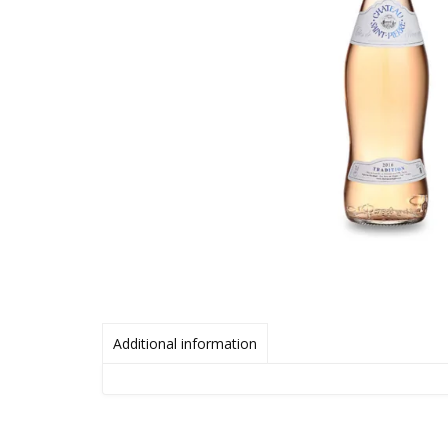
Additional information