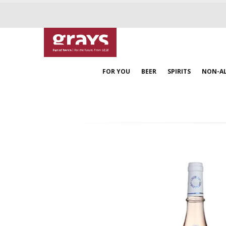
FOR YOU
BEER
SPIRITS
NON-A