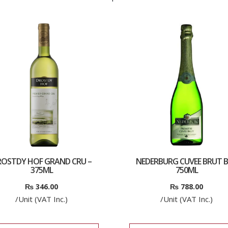
ROSTDY HOF GRAND CRU –
NEDERBURG CUVEE BRUT B
375ML
750ML
₨
346.00
₨
788.00
/Unit (VAT Inc.)
/Unit (VAT Inc.)