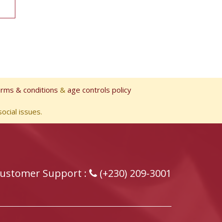
erms & conditions
&
age controls policy
ocial issues.
ustomer Support :
(+230) 209-3001