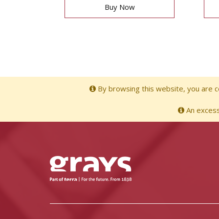
Buy Now
By browsing this website, you are co
An excessi