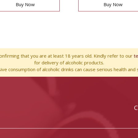
Buy Now
Buy Now
nfirming that you are at least 18 years old. Kindly refer to our
t
for delivery of alcoholic products.
ve consumption of alcoholic drinks can cause serious health and s
C