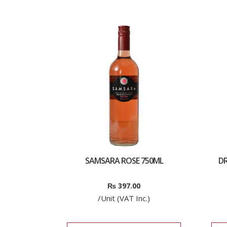
SAMSARA ROSE 750ML
D
₨
397.00
/Unit (VAT Inc.)