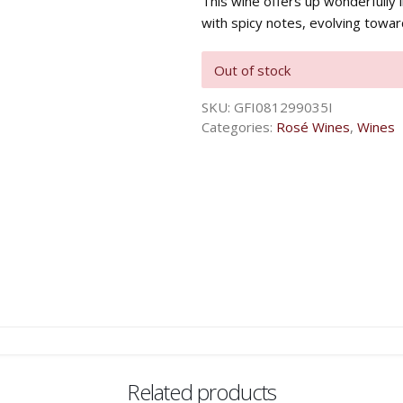
This wine offers up wonderfully 
with spicy notes, evolving toward
Out of stock
SKU:
GFI081299035I
Categories:
Rosé Wines
,
Wines
Related products