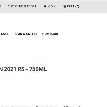
S
CUSTOMER SUPPORT
LOGIN
CART (0)
 CARE
FOOD & COFFEE
HOMECARE
N 2021 RS – 750ML