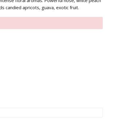
intense floral aromas. Powerful nose, white peach
s candied apricots, guava, exotic fruit.