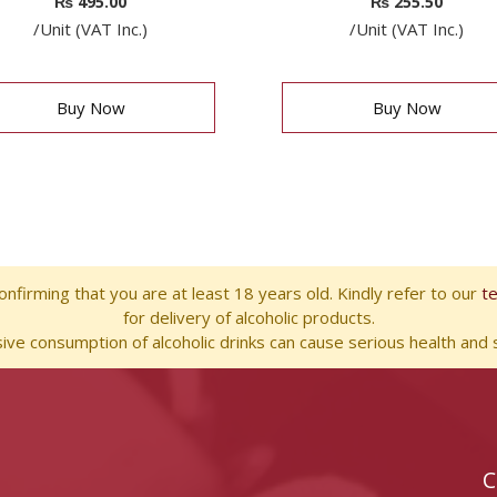
₨
495.00
₨
255.50
/Unit (VAT Inc.)
/Unit (VAT Inc.)
Buy Now
Buy Now
nfirming that you are at least 18 years old. Kindly refer to our
t
for delivery of alcoholic products.
ve consumption of alcoholic drinks can cause serious health and s
C