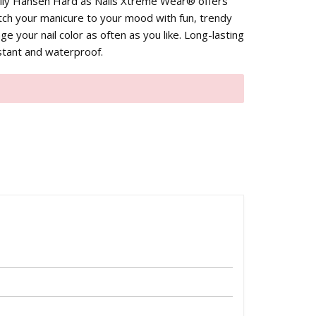
y Hansen Hard as Nails Xtreme Wear® offers
ch your manicure to your mood with fun, trendy
ge your nail color as often as you like. Long-lasting
istant and waterproof.