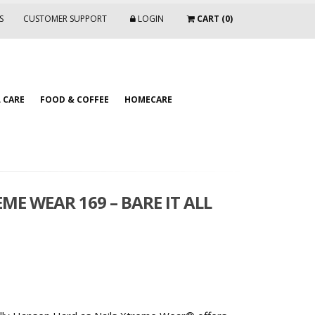
S
CUSTOMER SUPPORT
LOGIN
CART (0)
 CARE
FOOD & COFFEE
HOMECARE
ME WEAR 169 – BARE IT ALL