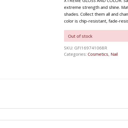
XTREME GLOSS AND COLOR. Sall
extreme strength and shine. Mat
shades. Collect them all and chan
color is chip-resistant, fade-res
Out of stock
SKU:
GFI169741068R
Categories:
Cosmetics
,
Nail