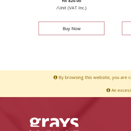
₨
820.00
/Unit (VAT Inc.)
Buy Now
By browsing this website, you are co
An excessi