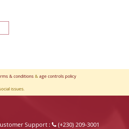
erms & conditions
&
age controls policy
ocial issues.
ustomer Support :
(+230) 209-3001