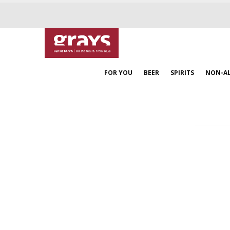
FOR YOU
BEER
SPIRITS
NON-A