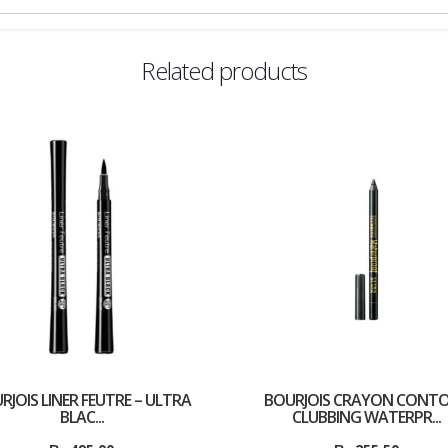
Related products
RJOIS LINER FEUTRE – ULTRA
BOURJOIS CRAYON CONT
BLAC...
CLUBBING WATERPR...