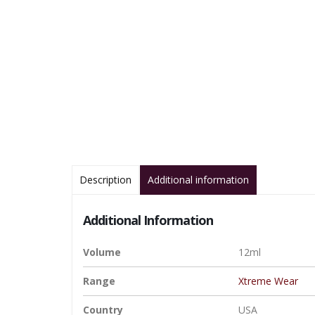
Description
Additional information
Additional Information
Volume
12ml
Range
Xtreme Wear
Country
USA