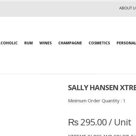
ABOUT U
LCOHOLIC
RUM
WINES
CHAMPAGNE
COSMETICS
PERSONAL
SALLY HANSEN XTRE
Minimum Order Quantity :
1
₨
295.00
/ Unit