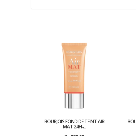
BOURJOIS FOND DE TEINT AIR
BOU
MAT 24H ̵...