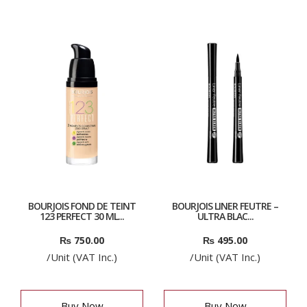
BOURJOIS FOND DE TEINT
BOURJOIS LINER FEUTRE –
123 PERFECT 30 ML...
ULTRA BLAC...
₨
750.00
₨
495.00
/Unit (VAT Inc.)
/Unit (VAT Inc.)
Buy Now
Buy Now