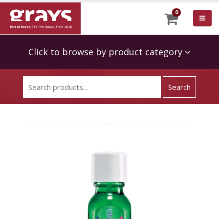
0
Click to browse by product category