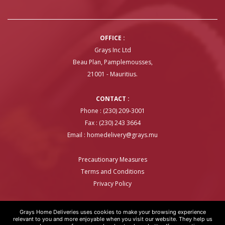
OFFICE :
Grays Inc Ltd
Beau Plan, Pamplemousses,
21001 - Mauritius.
CONTACT :
Phone : (230) 209-3001
Fax : (230) 243 3664
Email :
homedelivery@grays.mu
Precautionary Measures
Terms and Conditions
Privacy Policy
Grays Home Deliveries uses cookies to make your browsing experience
relevant to you and more enjoyable when you visit our website. They help us