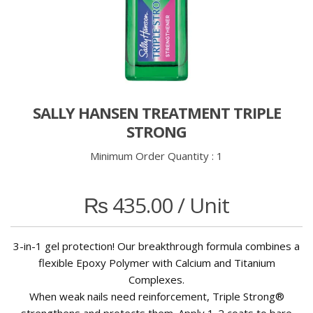
SALLY HANSEN TREATMENT TRIPLE
STRONG
Minimum Order Quantity :
1
₨
435.00
/ Unit
3-in-1 gel protection! Our breakthrough formula combines a
flexible Epoxy Polymer with Calcium and Titanium
Complexes.
When weak nails need reinforcement, Triple Strong®