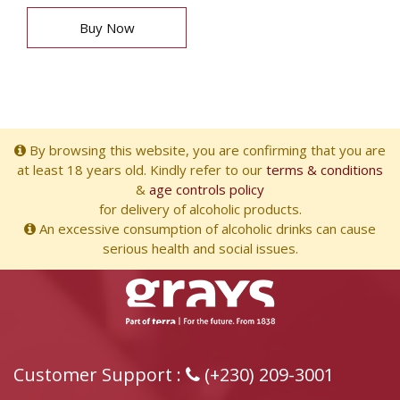
Buy Now
By browsing this website, you are confirming that you are
at least 18 years old. Kindly refer to our
terms & conditions
&
age controls policy
for delivery of alcoholic products.
An excessive consumption of alcoholic drinks can cause
serious health and social issues.
Customer Support :
(+230) 209-3001