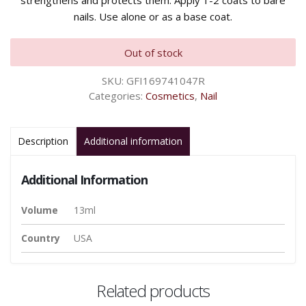
strengthens and protects them. Apply 1-2 coats to bare
nails. Use alone or as a base coat.
Out of stock
SKU:
GFI169741047R
Categories:
Cosmetics
,
Nail
Description
Additional information
Additional Information
Volume
13ml
Country
USA
Related products