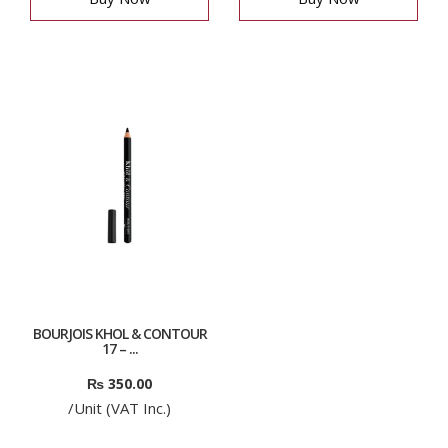
BOURJOIS KHOL & CONTOUR
17 – ...
₨
350.00
/Unit (VAT Inc.)