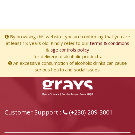
By browsing this website, you are confirming that you are
at least 18 years old. Kindly refer to our
terms & conditions
&
age controls policy
for delivery of alcoholic products.
An excessive consumption of alcoholic drinks can cause
serious health and social issues.
Customer Support :
(+230) 209-3001