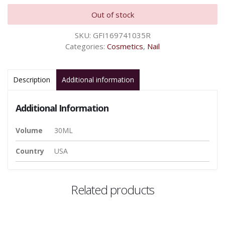
Out of stock
SKU:
GFI169741035R
Categories:
Cosmetics
,
Nail
Description
Additional information
Additional Information
Volume
30ML
Country
USA
Related products