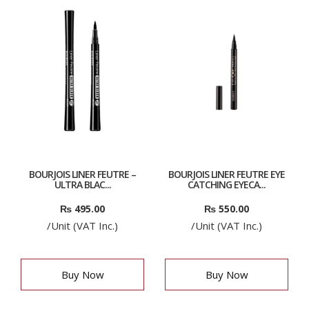
BOURJOIS LINER FEUTRE –
BOURJOIS LINER FEUTRE EYE
ULTRA BLAC...
CATCHING EYECA...
₨
495.00
₨
550.00
/Unit (VAT Inc.)
/Unit (VAT Inc.)
Buy Now
Buy Now