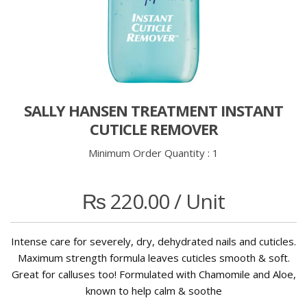
SALLY HANSEN TREATMENT INSTANT
CUTICLE REMOVER
Minimum Order Quantity :
1
₨
220.00
/ Unit
Intense care for severely, dry, dehydrated nails and cuticles.
Maximum strength formula leaves cuticles smooth & soft.
Great for calluses too! Formulated with Chamomile and Aloe,
known to help calm & soothe