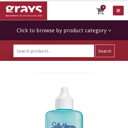
0
Click to browse by product category