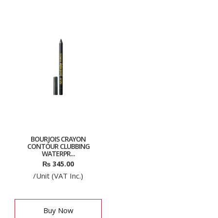
BOURJOIS CRAYON
CONTOUR CLUBBING
WATERPR...
₨
345.00
/Unit (VAT Inc.)
Buy Now