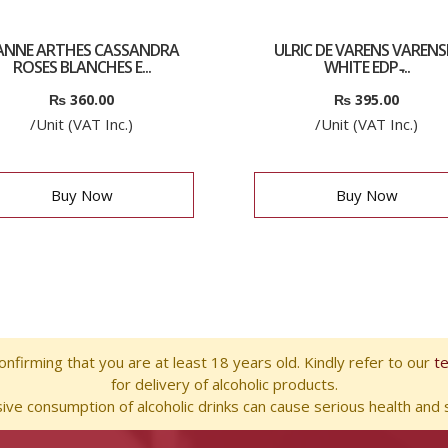
EANNE ARTHES CASSANDRA
ULRIC DE VARENS VARENS
ROSES BLANCHES E...
WHITE EDP ̵...
₨
360.00
₨
395.00
/Unit (VAT Inc.)
/Unit (VAT Inc.)
Buy Now
Buy Now
nfirming that you are at least 18 years old. Kindly refer to our
t
for delivery of alcoholic products.
ve consumption of alcoholic drinks can cause serious health and s