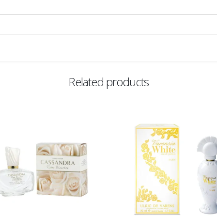
Related products