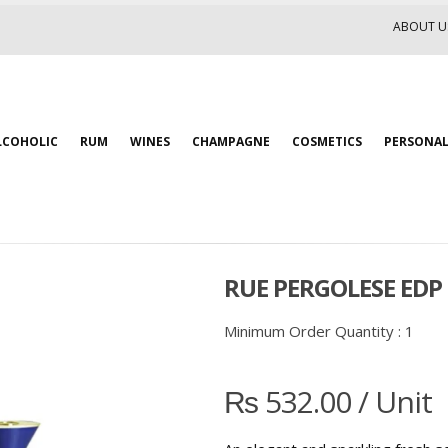
ABOUT U
LCOHOLIC
RUM
WINES
CHAMPAGNE
COSMETICS
PERSONAL
RUE PERGOLESE EDP
Minimum Order Quantity :
1
₨
532.00
/ Unit