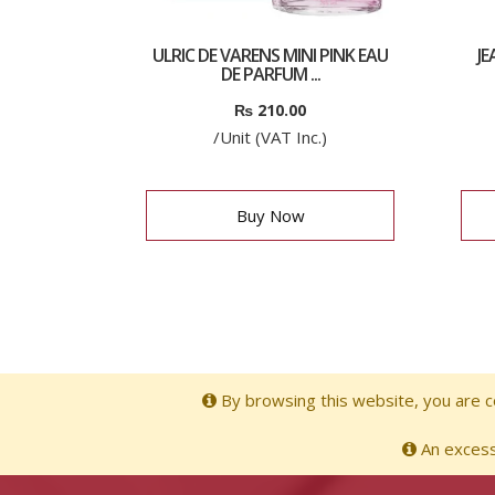
ULRIC DE VARENS MINI PINK EAU
J
DE PARFUM ...
₨
210.00
/Unit (VAT Inc.)
Buy Now
By browsing this website, you are co
An excessi