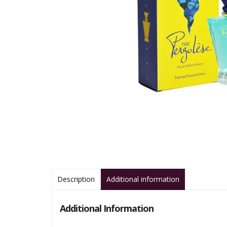
Description
Additional information
Additional Information