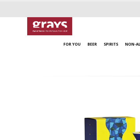
FOR YOU
BEER
SPIRITS
NON-A