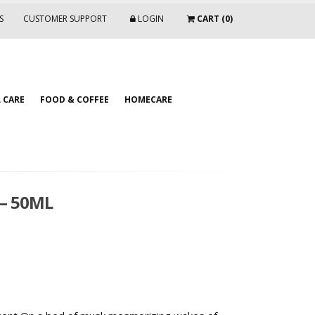
S
CUSTOMER SUPPORT
LOGIN
CART (0)
 CARE
FOOD & COFFEE
HOMECARE
 – 50ML