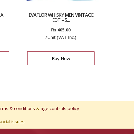
IA
EVAFLOR WHISKY MEN VINTAGE
EDT – 5...
₨
405.00
/Unit (VAT Inc.)
Buy Now
erms & conditions
&
age controls policy
ocial issues.