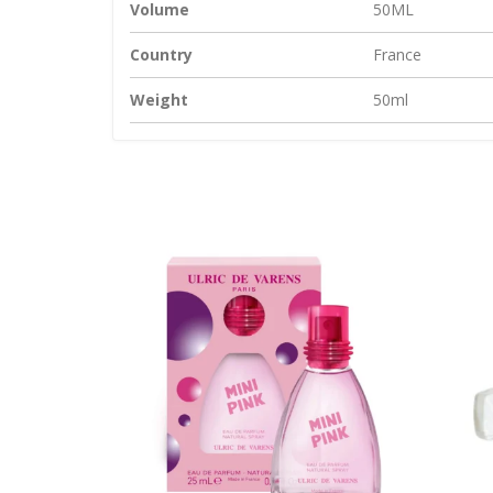
Volume
50ML
Country
France
Weight
50ml