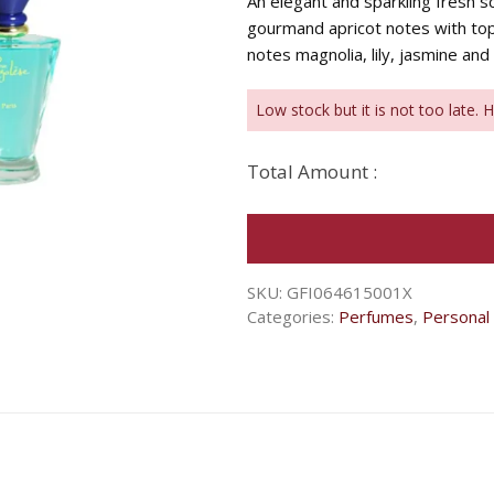
An elegant and sparkling fresh 
gourmand apricot notes with top
notes magnolia, lily, jasmine and 
Low stock but it is not too late. 
Total Amount :
SKU:
GFI064615001X
Categories:
Perfumes
,
Personal