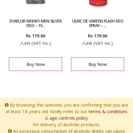
EVAFLOR WHISKY MEN SILVER
ULRIC DE VARENS FLASH DEO
DEO – 15...
SPRAY – ...
₨
179.00
₨
179.00
/Unit (VAT Inc.)
/Unit (VAT Inc.)
Buy Now
Buy Now
By browsing this website, you are confirming that you are
at least 18 years old. Kindly refer to our
terms & conditions
&
age controls policy
for delivery of alcoholic products.
An excessive consumption of alcoholic drinks can cause