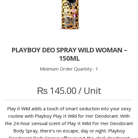
PLAYBOY DEO SPRAY WILD WOMAN –
150ML
Minimum Order Quantity :
1
₨
145.00
/ Unit
Play it Wild adds a touch of smart seduction into your sexy
routine with Playboy Play It Wild for Her Deodorant. With
the 24-hour sensual scent of Play It Wild For Her Deodorant
Body Spray, there’s no escape, day or night. Playboy