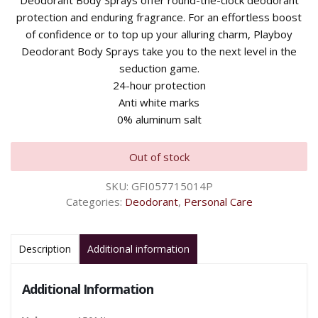
Deodorant Body Sprays offer round-the-clock deodorant
protection and enduring fragrance. For an effortless boost
of confidence or to top up your alluring charm, Playboy
Deodorant Body Sprays take you to the next level in the
seduction game.
24-hour protection
Anti white marks
0% aluminum salt
Out of stock
SKU:
GFI057715014P
Categories:
Deodorant
,
Personal Care
Description
Additional information
Additional Information