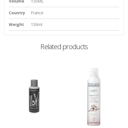
Volume
150ML
Country
France
Weight
150ml
Related products