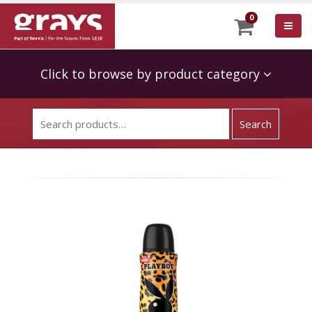
0
Click to browse by product category