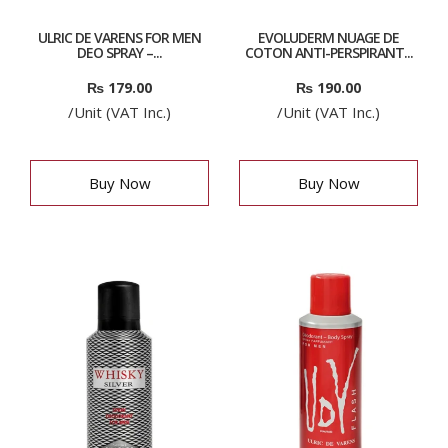
ULRIC DE VARENS FOR MEN
EVOLUDERM NUAGE DE
DEO SPRAY –...
COTON ANTI-PERSPIRANT...
₨
179.00
₨
190.00
/Unit (VAT Inc.)
/Unit (VAT Inc.)
Buy Now
Buy Now