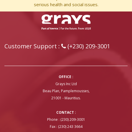
serious health and social issues.
Customer Support :
(+230) 209-3001
OFFICE :
Grays Inc Ltd
Beau Plan, Pamplemousses,
21001 - Mauritius.
CONTACT :
Phone : (230) 209-3001
Fax : (230) 243 3664