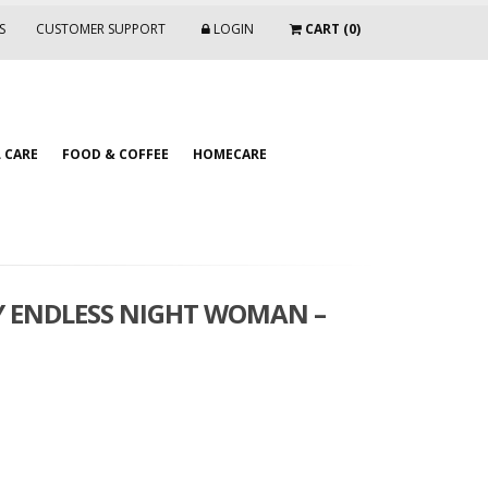
S
CUSTOMER SUPPORT
LOGIN
CART (0)
 CARE
FOOD & COFFEE
HOMECARE
Y ENDLESS NIGHT WOMAN –