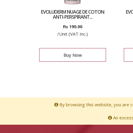
EVOLUDERM NUAGE DE COTON
EVO
ANTI-PERSPIRANT...
₨
190.00
/Unit (VAT Inc.)
Buy Now
By browsing this website, you are co
An excessi