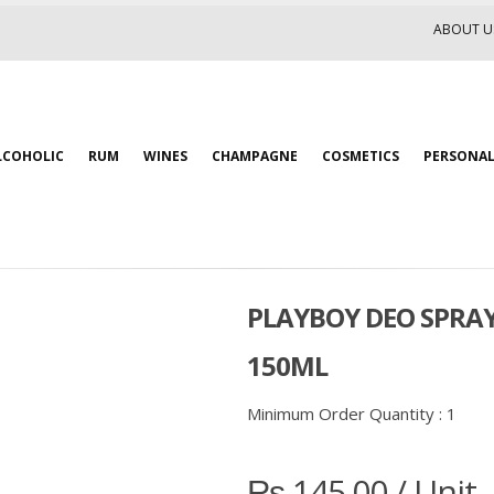
ABOUT U
LCOHOLIC
RUM
WINES
CHAMPAGNE
COSMETICS
PERSONAL
PLAYBOY DEO SPRA
150ML
Minimum Order Quantity :
1
₨
145.00
/ Unit