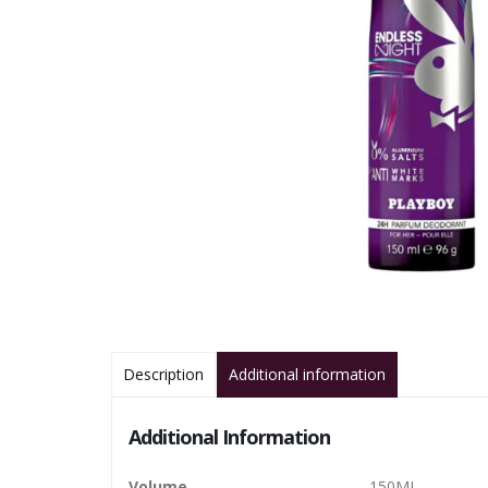
Description
Additional information
Additional Information
Volume
150ML