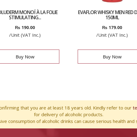
LUDERM MONOÏ À LA FOLIE
EVAFLOR WHISKY MEN RED D
STIMULATING...
150ML
₨
190.00
₨
179.00
/Unit (VAT Inc.)
/Unit (VAT Inc.)
Buy Now
Buy Now
nfirming that you are at least 18 years old. Kindly refer to our
t
for delivery of alcoholic products.
ve consumption of alcoholic drinks can cause serious health and s