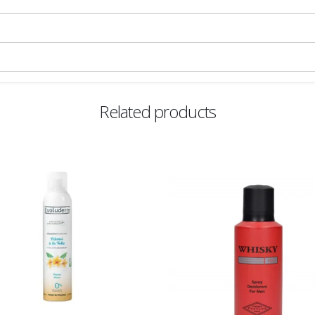
Related products