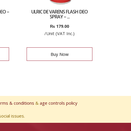
EO –
ULRIC DE VARENS FLASH DEO
SPRAY – ...
₨
179.00
/Unit (VAT Inc.)
Buy Now
erms & conditions
&
age controls policy
ocial issues.