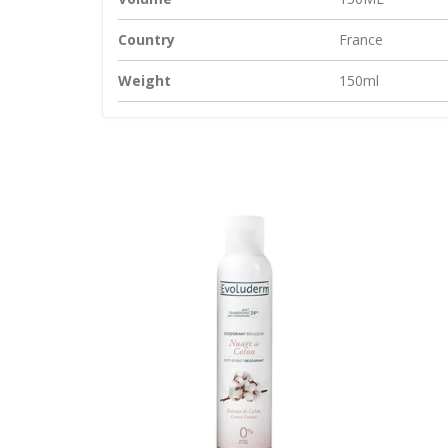
Country
France
Weight
150ml