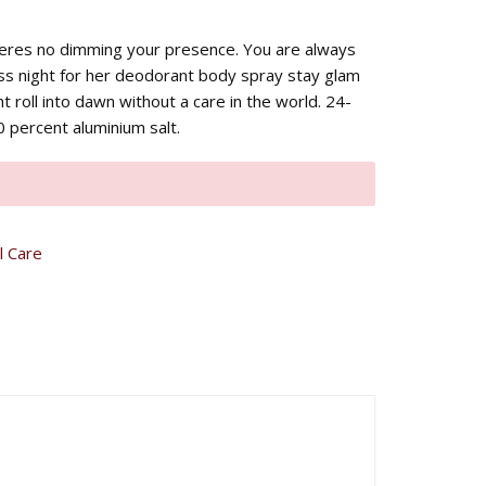
heres no dimming your presence. You are always
ss night for her deodorant body spray stay glam
ht roll into dawn without a care in the world. 24-
 percent aluminium salt.
l Care