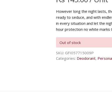
However long the night lasts, t
ready to seduce, and with endle
in every situation and let the nig
hour protection no white marks 0
Out of stock
SKU:
GFI057715009P
Categories:
Deodorant
,
Persona