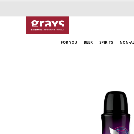
FOR YOU
BEER
SPIRITS
NON-A