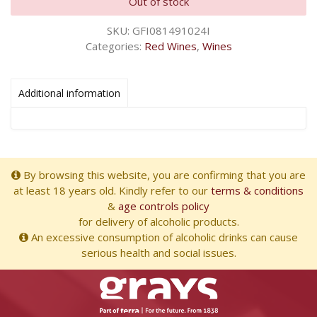
Out of stock
SKU:
GFI081491024I
Categories:
Red Wines
,
Wines
Additional information
By browsing this website, you are confirming that you are
at least 18 years old. Kindly refer to our
terms & conditions
&
age controls policy
for delivery of alcoholic products.
An excessive consumption of alcoholic drinks can cause
serious health and social issues.