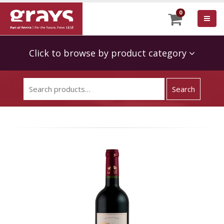
0
Click to browse by product category