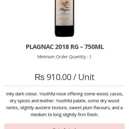
PLAGNAC 2018 RG – 750ML
Minimum Order Quantity :
1
₨
910.00
/ Unit
Inky dark colour. Youthful nose offering some wood, cassis,
dry spices and leather. Youthful palate, some dry wood
notes, slightly austere texture, sweet plum flavours, and a
medium to long slightly firm finish.