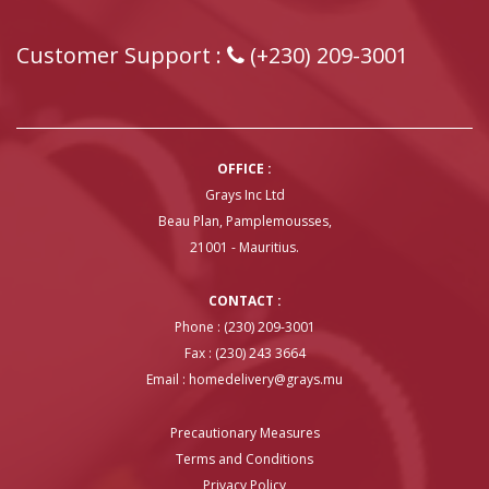
Customer Support :
(+230) 209-3001
OFFICE :
Grays Inc Ltd
Beau Plan, Pamplemousses,
21001 - Mauritius.
CONTACT :
Phone : (230) 209-3001
Fax : (230) 243 3664
Email :
homedelivery@grays.mu
Precautionary Measures
Terms and Conditions
Privacy Policy