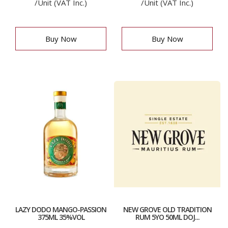
/Unit (VAT Inc.)
/Unit (VAT Inc.)
Buy Now
Buy Now
LAZY DODO MANGO-PASSION
NEW GROVE OLD TRADITION
375ML 35%VOL
RUM 5YO 50ML DOJ...