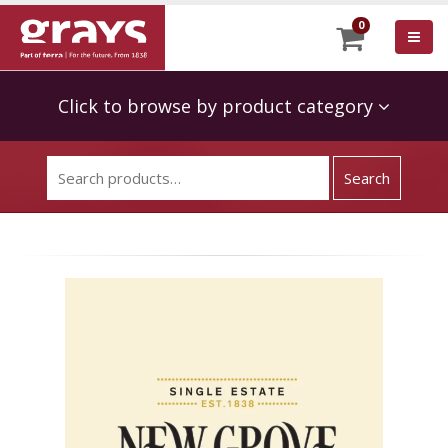
0
Click to browse by product category