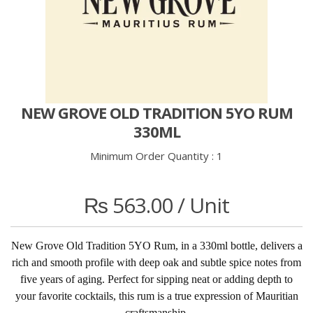
NEW GROVE OLD TRADITION 5YO RUM
330ML
Minimum Order Quantity :
1
₨
563.00
/ Unit
New Grove Old Tradition 5YO Rum, in a 330ml bottle, delivers a
rich and smooth profile with deep oak and subtle spice notes from
five years of aging. Perfect for sipping neat or adding depth to
your favorite cocktails, this rum is a true expression of Mauritian
craftsmanship.