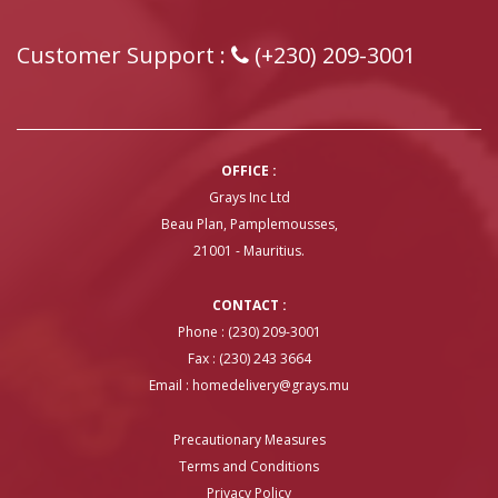
Customer Support :
(+230) 209-3001
OFFICE :
Grays Inc Ltd
Beau Plan, Pamplemousses,
21001 - Mauritius.
CONTACT :
Phone : (230) 209-3001
Fax : (230) 243 3664
Email :
homedelivery@grays.mu
Precautionary Measures
Terms and Conditions
Privacy Policy