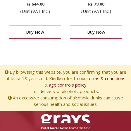
₨
644.00
₨
79.00
/Unit (VAT Inc.)
/Unit (VAT Inc.)
Buy Now
Buy Now
By browsing this website, you are confirming that you are
at least 18 years old. Kindly refer to our
terms & conditions
&
age controls policy
for delivery of alcoholic products.
An excessive consumption of alcoholic drinks can cause
serious health and social issues.