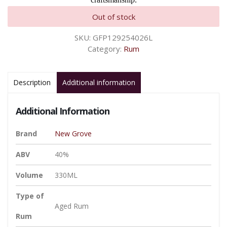
Out of stock
SKU:
GFP129254026L
Category:
Rum
Description
Additional information
Additional Information
Brand
New Grove
ABV
40%
Volume
330ML
Type of
Aged Rum
Rum