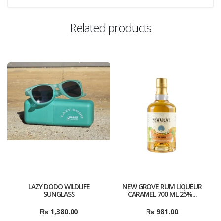
Related products
LAZY DODO WILDLIFE
NEW GROVE RUM LIQUEUR
SUNGLASS
CARAMEL 700 ML 26%...
₨
1,380.00
₨
981.00