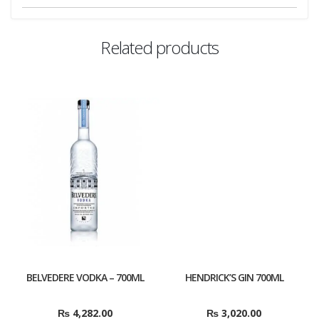
Related products
BELVEDERE VODKA – 700ML
HENDRICK’S GIN 700ML
₨
4,282.00
₨
3,020.00