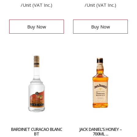
/Unit (VAT Inc.)
/Unit (VAT Inc.)
Buy Now
Buy Now
BARDINET CURACAO BLANC
JACK DANIEL’S HONEY –
BT
700ML ...