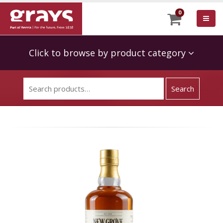
0
Click to browse by product category