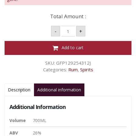
Total Amount :
NEW
-
+
GROVE
LIQUEUR
CAFÉ
-
Add to cart
700ML
26%
quantity
SKU:
GFP129254312J
Categories:
Rum
,
Spirits
Description
Additional information
Additional Information
Volume
700ML
ABV
26%