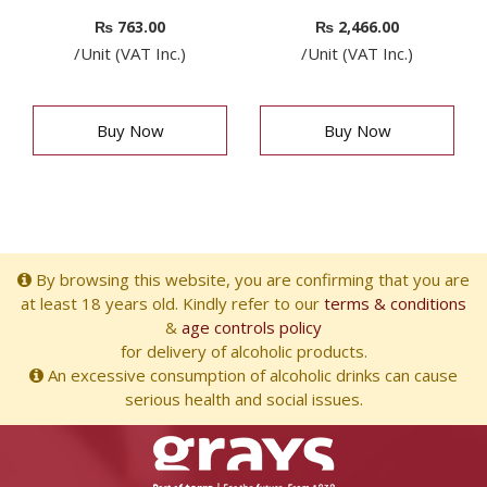
₨
763.00
₨
2,466.00
/Unit (VAT Inc.)
/Unit (VAT Inc.)
Buy Now
Buy Now
By browsing this website, you are confirming that you are
at least 18 years old. Kindly refer to our
terms & conditions
&
age controls policy
for delivery of alcoholic products.
An excessive consumption of alcoholic drinks can cause
serious health and social issues.