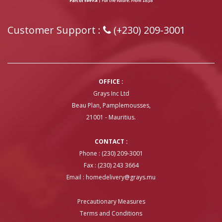
Customer Support :
(+230) 209-3001
OFFICE :
Grays Inc Ltd
Beau Plan, Pamplemousses,
21001 - Mauritius.
CONTACT :
Phone : (230) 209-3001
Fax : (230) 243 3664
Email :
homedelivery@grays.mu
Precautionary Measures
Terms and Conditions