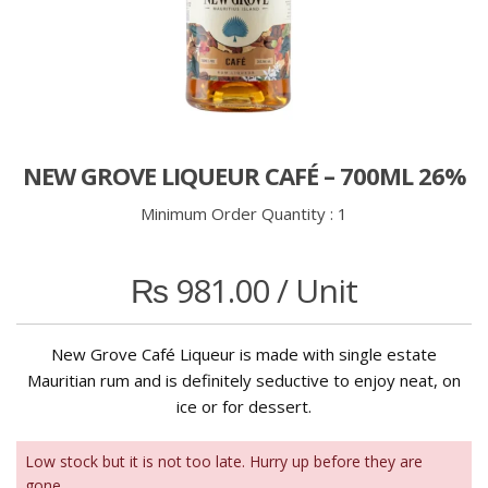
NEW GROVE LIQUEUR CAFÉ – 700ML 26%
Minimum Order Quantity :
1
₨
981.00
/ Unit
New Grove Café Liqueur is made with single estate
Mauritian rum and is definitely seductive to enjoy neat, on
ice or for dessert.
Low stock but it is not too late. Hurry up before they are
gone.