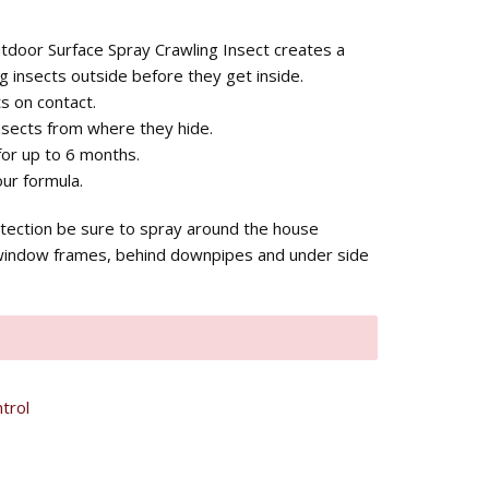
utdoor Surface Spray Crawling Insect creates a
g insects outside before they get inside.
s on contact.
nsects from where they hide.
for up to 6 months.
ur formula.
tection be sure to spray around the house
window frames, behind downpipes and under side
trol