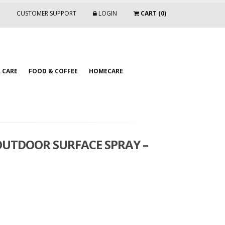
CUSTOMER SUPPORT
LOGIN
CART (0)
 CARE
FOOD & COFFEE
HOMECARE
OUTDOOR SURFACE SPRAY –