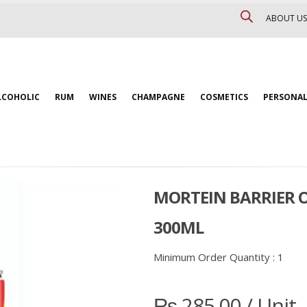
ABOUT US
LCOHOLIC
RUM
WINES
CHAMPAGNE
COSMETICS
PERSONAL
MORTEIN BARRIER 
300ML
Minimum Order Quantity :
1
₨
285.00
/ Unit