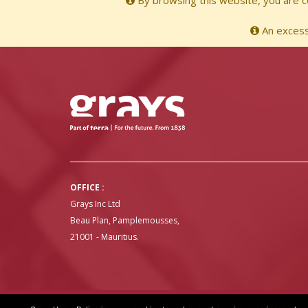
By browsing this website, you are co
An excessi
OFFICE :
Grays Inc Ltd
Beau Plan, Pamplemousses,
21001 - Mauritius.