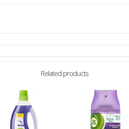
Related products