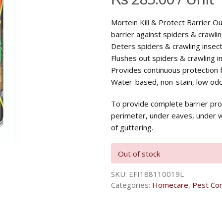
Mortein Kill & Protect Barrier O
barrier against spiders & crawlin
Deters spiders & crawling insect
Flushes out spiders & crawling i
Provides continuous protection 
Water-based, non-stain, low odo
To provide complete barrier pro
perimeter, under eaves, under 
of guttering.
Out of stock
SKU:
EFI188110019L
Categories:
Homecare
,
Pest Con