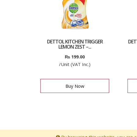
DETTOL KITCHEN TRIGGER
DET
LEMON ZEST –...
₨
199.00
/Unit (VAT Inc.)
Buy Now