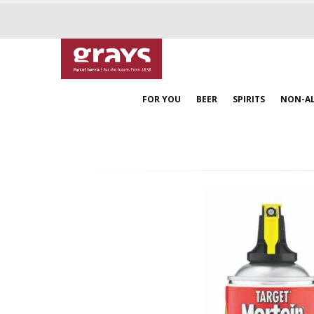
FOR YOU
BEER
SPIRITS
NON-A