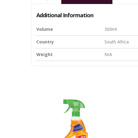
Additional Information
Volume
300ml
Country
South Africa
Weight
N/A