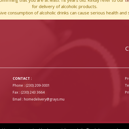
nfirming that you are at least 18 years old. Kindly refer to our
t
for delivery of alcoholic products.
ve consumption of alcoholic drinks can cause serious health and s
C
CONTACT :
Pr
Phone : (230) 209-3001
Te
Fax : (230) 243 3664
Pr
Email :
homedelivery@grays.mu