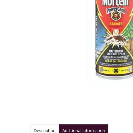
Description
Additional information