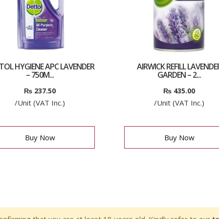
TOL HYGIENE APC LAVENDER
AIRWICK REFILL LAVENDE
– 750M...
GARDEN – 2...
₨
237.50
₨
435.00
/Unit (VAT Inc.)
/Unit (VAT Inc.)
Buy Now
Buy Now