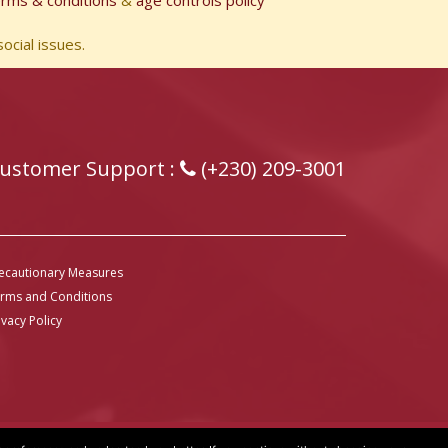
erms & conditions
&
age controls policy
ocial issues.
ustomer Support :
(+230) 209-3001
ecautionary Measures
rms and Conditions
ivacy Policy