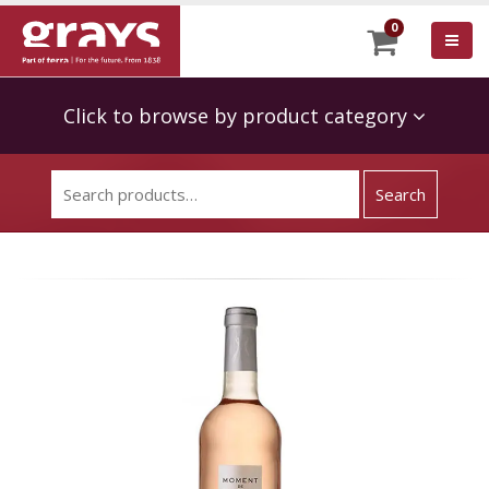
0
Click to browse by product category