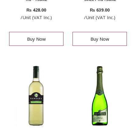
₨
428.00
₨
639.00
/Unit (VAT Inc.)
/Unit (VAT Inc.)
Buy Now
Buy Now