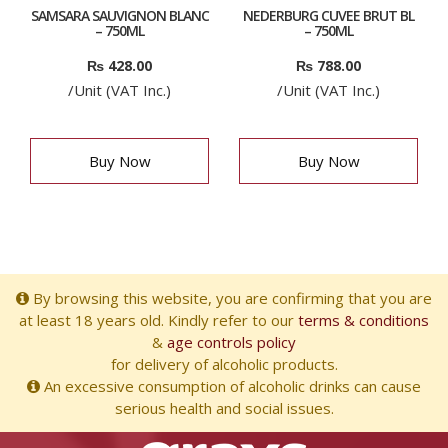
SAMSARA SAUVIGNON BLANC
NEDERBURG CUVEE BRUT BL
– 750ML
– 750ML
₨
428.00
₨
788.00
/Unit (VAT Inc.)
/Unit (VAT Inc.)
Buy Now
Buy Now
By browsing this website, you are confirming that you are
at least 18 years old. Kindly refer to our
terms & conditions
&
age controls policy
for delivery of alcoholic products.
An excessive consumption of alcoholic drinks can cause
serious health and social issues.