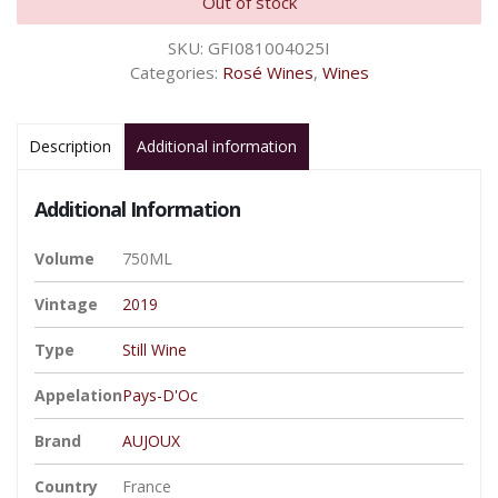
Out of stock
SKU:
GFI081004025I
Categories:
Rosé Wines
,
Wines
Description
Additional information
Additional Information
Volume
750ML
Vintage
2019
Type
Still Wine
Appelation
Pays-D'Oc
Brand
AUJOUX
Country
France