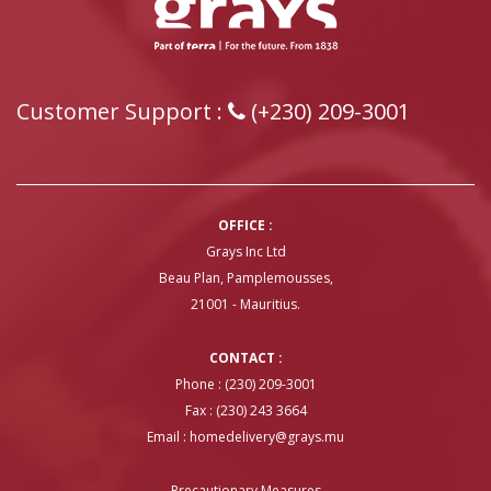
Customer Support :
(+230) 209-3001
OFFICE :
Grays Inc Ltd
Beau Plan, Pamplemousses,
21001 - Mauritius.
CONTACT :
Phone : (230) 209-3001
Fax : (230) 243 3664
Email :
homedelivery@grays.mu
Precautionary Measures