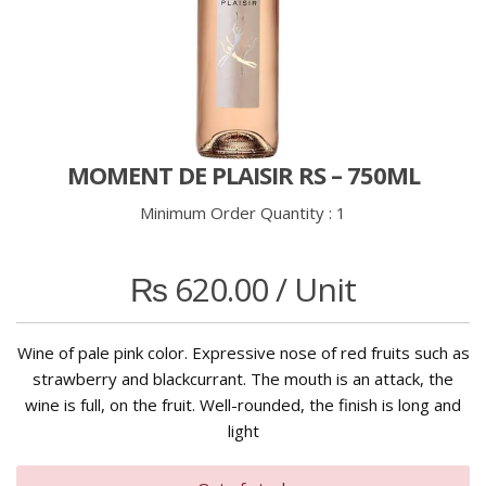
MOMENT DE PLAISIR RS – 750ML
Minimum Order Quantity :
1
₨
620.00
/ Unit
Wine of pale pink color. Expressive nose of red fruits such as
strawberry and blackcurrant. The mouth is an attack, the
wine is full, on the fruit. Well-rounded, the finish is long and
light