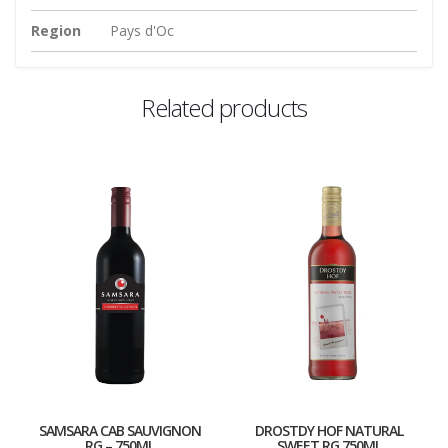
Region
Pays d'Oc
Related products
SAMSARA CAB SAUVIGNON
DROSTDY HOF NATURAL
RG – 750ML
SWEET RG 750ML