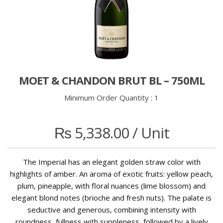
MOET & CHANDON BRUT BL – 750ML
Minimum Order Quantity :
1
₨
5,338.00
/ Unit
The Imperial has an elegant golden straw color with
highlights of amber. An aroma of exotic fruits: yellow peach,
plum, pineapple, with floral nuances (lime blossom) and
elegant blond notes (brioche and fresh nuts). The palate is
seductive and generous, combining intensity with
roundness, fullness with suppleness, followed by a lively