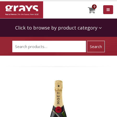
0
Click to browse by product category