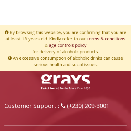
By browsing this website, you are confirming that you are
at least 18 years old. Kindly refer to our
terms & conditions
&
age controls policy
for delivery of alcoholic products.
An excessive consumption of alcoholic drinks can cause
serious health and social issues.
Customer Support :
(+230) 209-3001