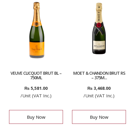
VEUVE CLICQUOT BRUT BL –
MOET & CHANDON BRUT RS
750ML
– 375M...
₨
5,581.00
₨
3,468.00
/Unit (VAT Inc.)
/Unit (VAT Inc.)
Buy Now
Buy Now