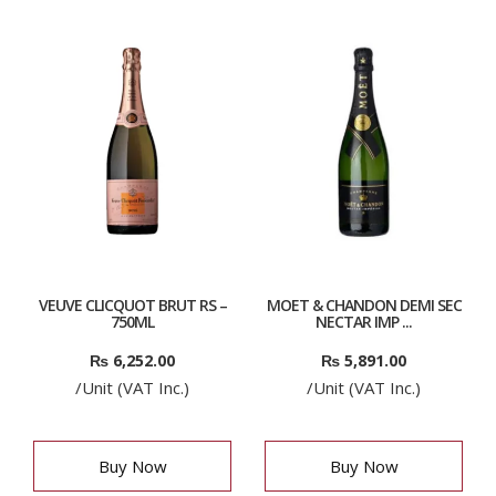
VEUVE CLICQUOT BRUT RS –
MOET & CHANDON DEMI SEC
750ML
NECTAR IMP ...
₨
6,252.00
₨
5,891.00
/Unit (VAT Inc.)
/Unit (VAT Inc.)
Buy Now
Buy Now