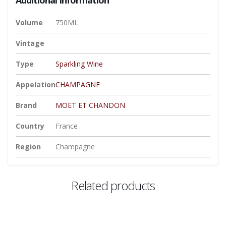
Volume
750ML
Vintage
Type
Sparkling Wine
Appelation
CHAMPAGNE
Brand
MOET ET CHANDON
Country
France
Region
Champagne
Related products