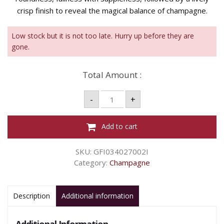
crisp finish to reveal the magical balance of champagne.
Low stock but it is not too late. Hurry up before they are
gone.
Total Amount :
MOET
-
+
&
CHANDON
BRUT
BL
Add to cart
-
750ML
quantity
SKU:
GFI034027002I
Category:
Champagne
Description
Additional information
Additional Information