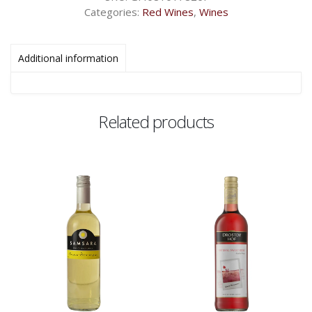
Categories:
Red Wines
,
Wines
Additional information
Related products