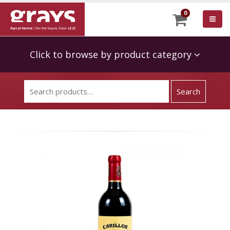
0
Click to browse by product category