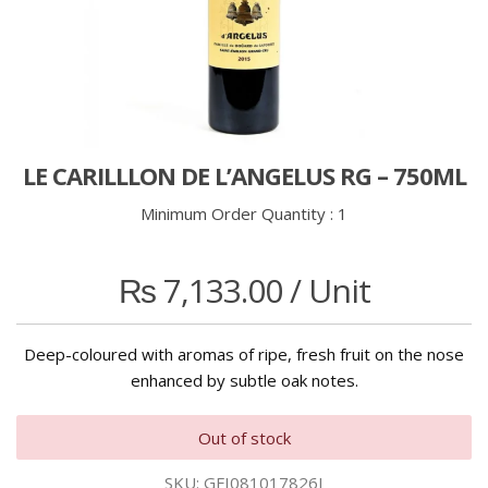
LE CARILLLON DE L’ANGELUS RG – 750ML
Minimum Order Quantity :
1
₨
7,133.00
/ Unit
Deep-coloured with aromas of ripe, fresh fruit on the nose
enhanced by subtle oak notes.
Out of stock
SKU:
GFI081017826I