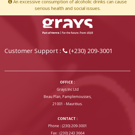
An excessive consumption of alcoholic drinks can cause
serious health and social issues.
Customer Support :
(+230) 209-3001
OFFICE :
Grays Inc Ltd
Beau Plan, Pamplemousses,
21001 - Mauritius.
CONTACT :
Phone : (230) 209-3001
Fax : (230) 243 3664