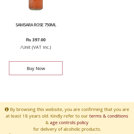
SAMSARA ROSE 750ML
₨
397.00
/Unit (VAT Inc.)
Buy Now
By browsing this website, you are confirming that you are
at least 18 years old. Kindly refer to our
terms & conditions
&
age controls policy
for delivery of alcoholic products.