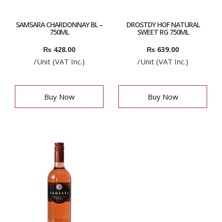
SAMSARA CHARDONNAY BL –
DROSTDY HOF NATURAL
750ML
SWEET RG 750ML
₨
428.00
₨
639.00
/Unit (VAT Inc.)
/Unit (VAT Inc.)
Buy Now
Buy Now