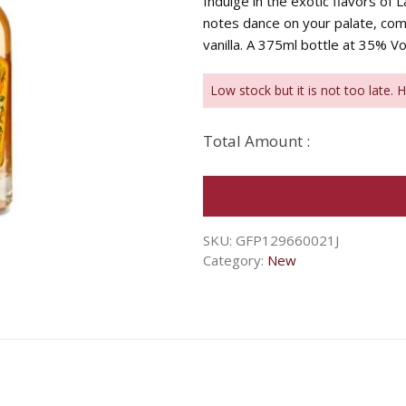
Indulge in the exotic flavors of
notes dance on your palate, co
vanilla. A 375ml bottle at 35% Vo
Low stock but it is not too late. 
Total Amount :
SKU:
GFP129660021J
Category:
New