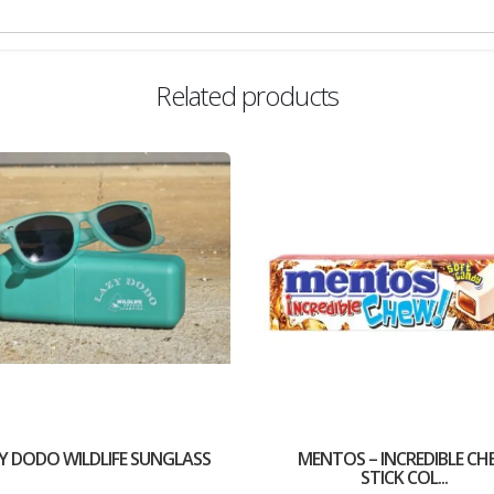
Related products
Y DODO WILDLIFE SUNGLASS
MENTOS – INCREDIBLE CH
STICK COL...