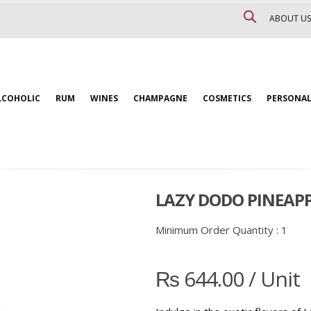
ABOUT US
LCOHOLIC
RUM
WINES
CHAMPAGNE
COSMETICS
PERSONAL
LAZY DODO PINEAP
Minimum Order Quantity :
1
₨
644.00
/ Unit