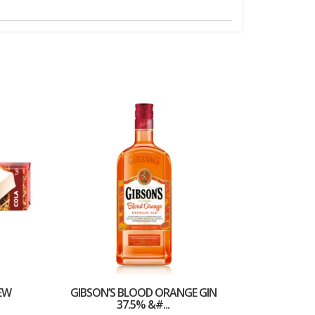
EW
GIBSON’S BLOOD ORANGE GIN
37.5% &#...