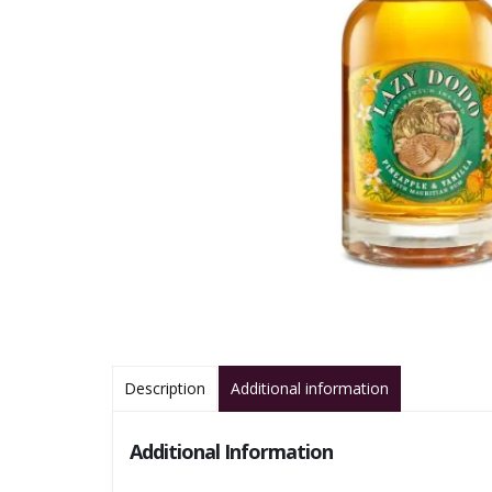
Description
Additional information
Additional Information