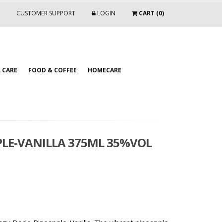
CUSTOMER SUPPORT
LOGIN
CART (0)
 CARE
FOOD & COFFEE
HOMECARE
PLE-VANILLA 375ML 35%VOL