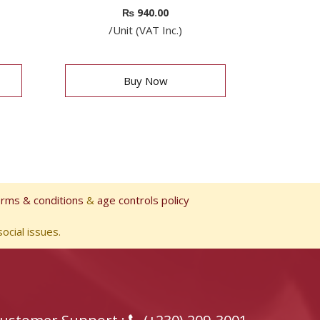
₨
940.00
/Unit (VAT Inc.)
Buy Now
erms & conditions
&
age controls policy
ocial issues.