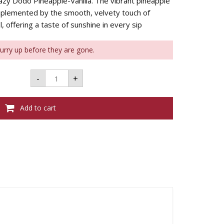
 Lazy Dodo Pineapple-Vanilla. The vibrant pineapple
mplemented by the smooth, velvety touch of
l, offering a taste of sunshine in every sip
Hurry up before they are gone.
LAZY
-
+
DODO
PINEAPPLE-
VANILLA
375ML
Add to cart
35%VOL
quantity