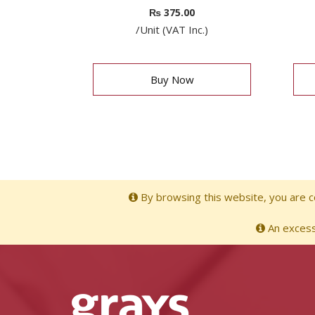
₨
375.00
/Unit (VAT Inc.)
Buy Now
By browsing this website, you are co
An excessi