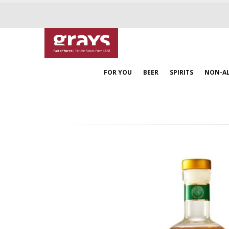
FOR YOU
BEER
SPIRITS
NON-A