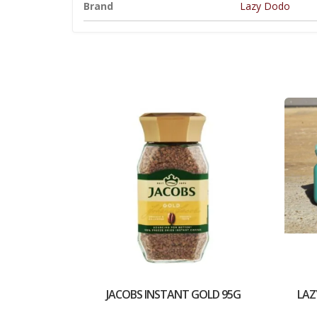
Brand
Lazy Dodo
JACOBS INSTANT GOLD 95G
LAZ