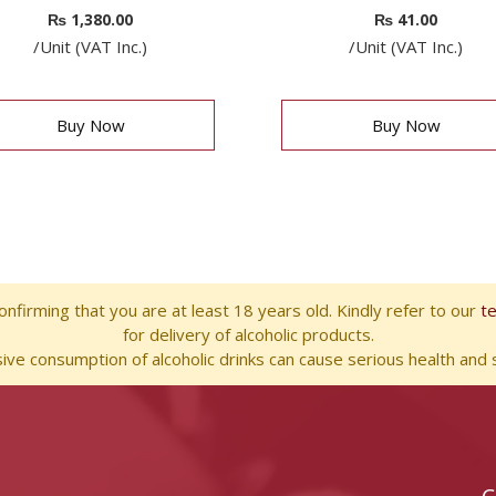
₨
1,380.00
₨
41.00
/Unit (VAT Inc.)
/Unit (VAT Inc.)
Buy Now
Buy Now
nfirming that you are at least 18 years old. Kindly refer to our
t
for delivery of alcoholic products.
ve consumption of alcoholic drinks can cause serious health and s