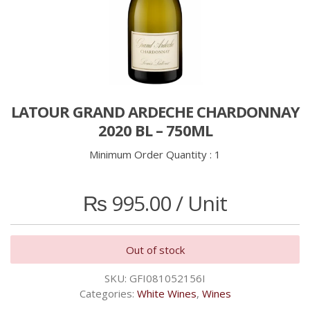
LATOUR GRAND ARDECHE CHARDONNAY
2020 BL – 750ML
Minimum Order Quantity :
1
₨
995.00
/ Unit
Out of stock
SKU:
GFI081052156I
Categories:
White Wines
,
Wines