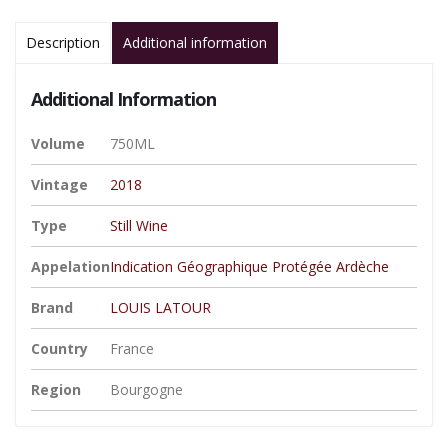
Description
Additional information
Additional Information
Volume
750ML
Vintage
2018
Type
Still Wine
Appelation
Indication Géographique Protégée Ardèche
Brand
LOUIS LATOUR
Country
France
Region
Bourgogne