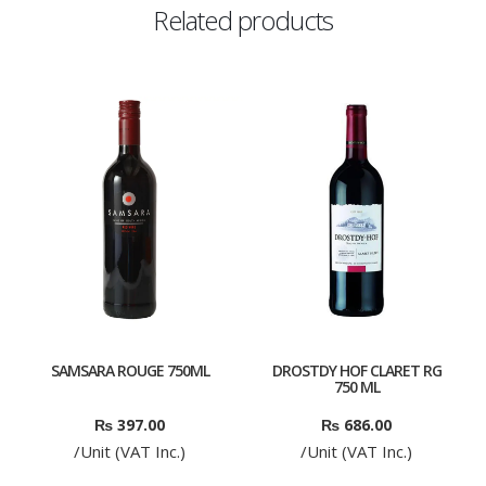
Related products
SAMSARA ROUGE 750ML
DROSTDY HOF CLARET RG
750 ML
₨
397.00
₨
686.00
/Unit (VAT Inc.)
/Unit (VAT Inc.)