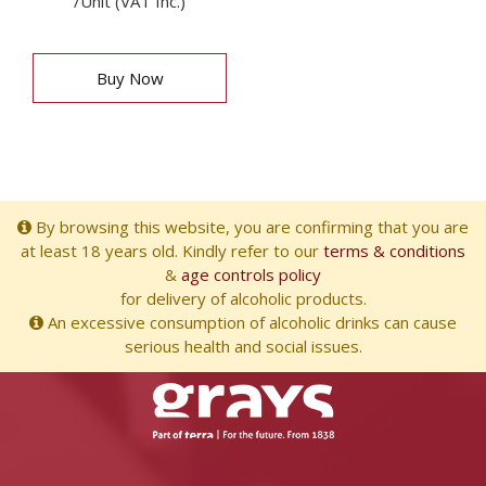
/Unit (VAT Inc.)
Buy Now
By browsing this website, you are confirming that you are
at least 18 years old. Kindly refer to our
terms & conditions
&
age controls policy
for delivery of alcoholic products.
An excessive consumption of alcoholic drinks can cause
serious health and social issues.