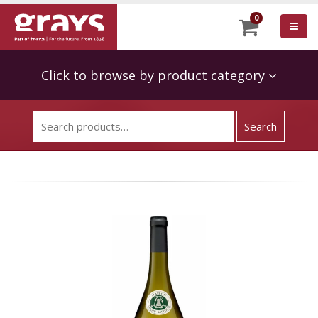
0
Click to browse by product category