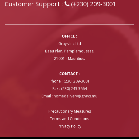
Customer Support :
(+230) 209-3001
OFFICE :
Grays Inc Ltd
Beau Plan, Pamplemousses,
21001 - Mauritius.
CONTACT :
Phone : (230) 209-3001
Fax : (230) 243 3664
Email :
homedelivery@grays.mu
Precautionary Measures
Terms and Conditions
Privacy Policy