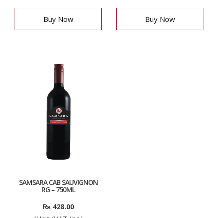
Buy Now
Buy Now
SAMSARA CAB SAUVIGNON
RG – 750ML
₨
428.00