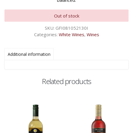
balanced.
Out of stock
SKU:
GFI081052130I
Categories:
White Wines
,
Wines
Additional information
Related products