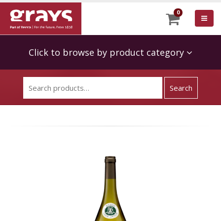
0
Click to browse by product category