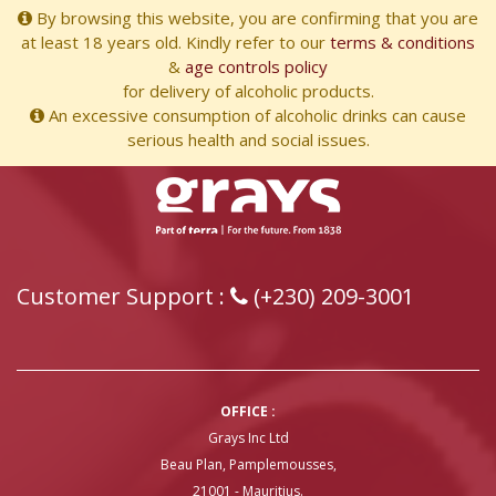
By browsing this website, you are confirming that you are
at least 18 years old. Kindly refer to our
terms & conditions
&
age controls policy
for delivery of alcoholic products.
An excessive consumption of alcoholic drinks can cause
serious health and social issues.
Customer Support :
(+230) 209-3001
OFFICE :
Grays Inc Ltd
Beau Plan, Pamplemousses,
21001 - Mauritius.