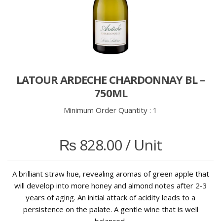
LATOUR ARDECHE CHARDONNAY BL –
750ML
Minimum Order Quantity :
1
₨
828.00
/ Unit
A brilliant straw hue, revealing aromas of green apple that
will develop into more honey and almond notes after 2-3
years of aging. An initial attack of acidity leads to a
persistence on the palate. A gentle wine that is well