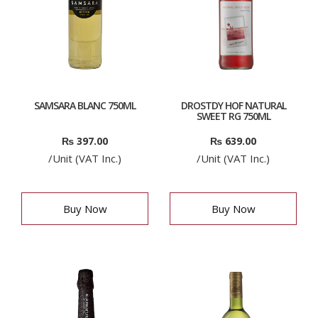
SAMSARA BLANC 750ML
DROSTDY HOF NATURAL
SWEET RG 750ML
₨
397.00
₨
639.00
/Unit (VAT Inc.)
/Unit (VAT Inc.)
Buy Now
Buy Now