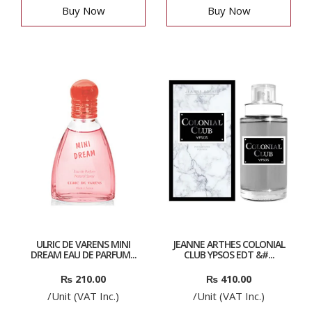
Buy Now
Buy Now
ULRIC DE VARENS MINI
JEANNE ARTHES COLONIAL
DREAM EAU DE PARFUM...
CLUB YPSOS EDT &#...
₨
210.00
₨
410.00
/Unit (VAT Inc.)
/Unit (VAT Inc.)