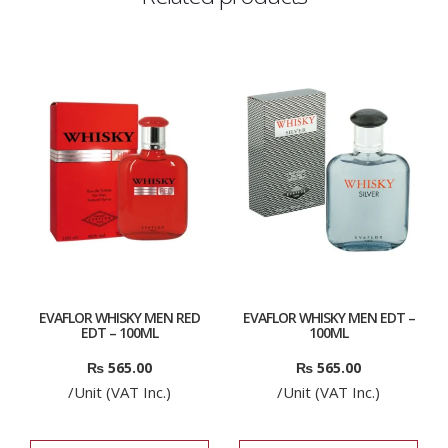
EVAFLOR WHISKY MEN RED
EVAFLOR WHISKY MEN EDT –
EDT – 100ML
100ML
₨
565.00
₨
565.00
/Unit (VAT Inc.)
/Unit (VAT Inc.)