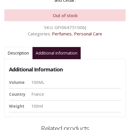
and Cedar.
Out of stock
SKU:
GFI064751006J
Categories:
Perfumes
,
Personal Care
Description
Additional information
Additional Information
Volume
100ML
Country
France
Weight
100ml
Related products