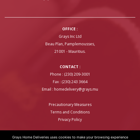
OFFICE :
Grays Inc Ltd
Beau Plan, Pamplemousses,
21001 - Mauritius.
CONTACT :
Phone : (230) 209-3001
Fax : (230) 243 3664
Email :
homedelivery@grays.mu
Precautionary Measures
Terms and Conditions
Privacy Policy
Grays Home Deliveries uses cookies to make your browsing experience