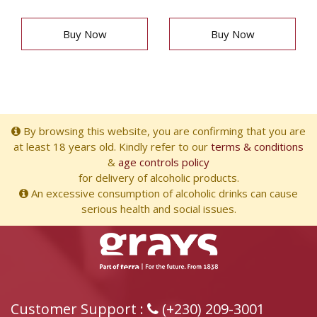
Buy Now
Buy Now
By browsing this website, you are confirming that you are
at least 18 years old. Kindly refer to our
terms & conditions
&
age controls policy
for delivery of alcoholic products.
An excessive consumption of alcoholic drinks can cause
serious health and social issues.
Customer Support :
(+230) 209-3001