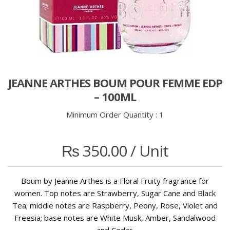
JEANNE ARTHES BOUM POUR FEMME EDP
– 100ML
Minimum Order Quantity :
1
₨
350.00
/ Unit
Boum by Jeanne Arthes is a Floral Fruity fragrance for
women. Top notes are Strawberry, Sugar Cane and Black
Tea; middle notes are Raspberry, Peony, Rose, Violet and
Freesia; base notes are White Musk, Amber, Sandalwood