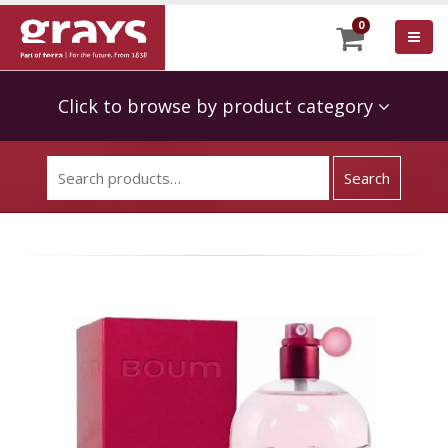
0
Click to browse by product category