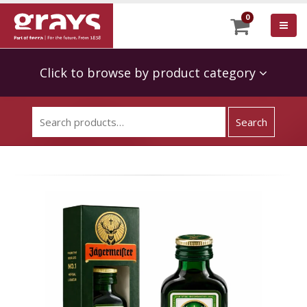
0
Click to browse by product category