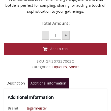
bottle is perfect for sampling, sharing, or adding a touch of
sophistication to your gatherings.
Total Amount :
JAGERMEISTER
-
+
MINI
20ML
quantity
Add to cart
SKU:
GFI307337003O
Categories:
Liqueurs
,
Spirits
Description
Additional information
Additional Information
Brand
Jagermeister