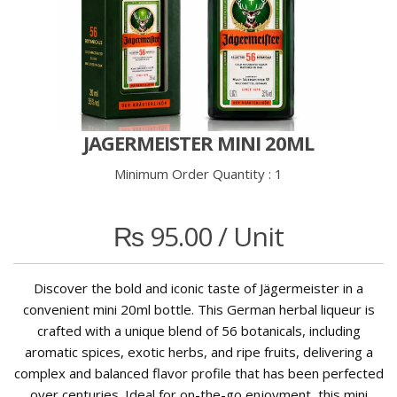
JAGERMEISTER MINI 20ML
Minimum Order Quantity :
1
₨
95.00
/ Unit
Discover the bold and iconic taste of Jägermeister in a
convenient mini 20ml bottle. This German herbal liqueur is
crafted with a unique blend of 56 botanicals, including
aromatic spices, exotic herbs, and ripe fruits, delivering a
complex and balanced flavor profile that has been perfected
over centuries. Ideal for on-the-go enjoyment, this mini