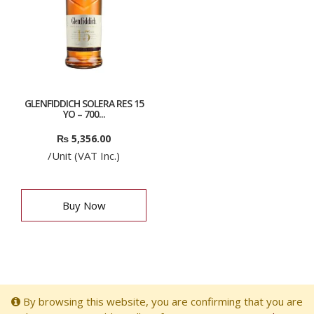
GLENFIDDICH SOLERA RES 15
YO – 700...
₨
5,356.00
/Unit (VAT Inc.)
Buy Now
By browsing this website, you are confirming that you are