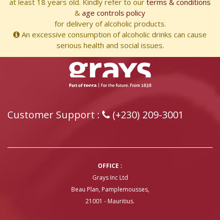
at least 18 years old. Kindly refer to our
terms & conditions
&
age controls policy
for delivery of alcoholic products.
An excessive consumption of alcoholic drinks can cause
serious health and social issues.
Customer Support :
(+230) 209-3001
OFFICE :
Grays Inc Ltd
Beau Plan, Pamplemousses,
21001 - Mauritius.