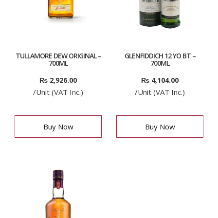
TULLAMORE DEW ORIGINAL –
GLENFIDDICH 12 YO BT –
700ML
700ML
₨
2,926.00
₨
4,104.00
/Unit (VAT Inc.)
/Unit (VAT Inc.)
Buy Now
Buy Now