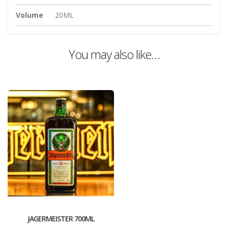
Volume
20ML
You may also like…
JAGERMEISTER 700ML