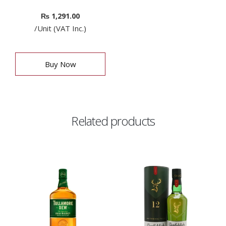
₨
1,291.00
/Unit (VAT Inc.)
Buy Now
Related products