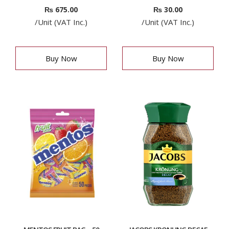
₨
675.00
₨
30.00
/Unit (VAT Inc.)
/Unit (VAT Inc.)
Buy Now
Buy Now