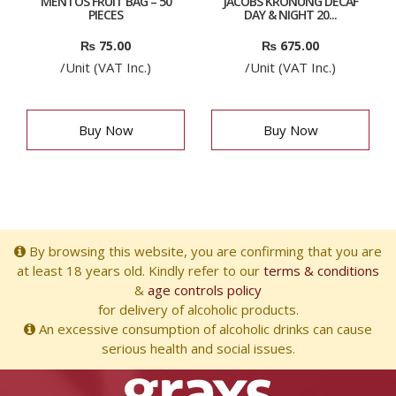
MENTOS FRUIT BAG – 50
JACOBS KRONUNG DECAF
PIECES
DAY & NIGHT 20...
₨
75.00
₨
675.00
/Unit (VAT Inc.)
/Unit (VAT Inc.)
Buy Now
Buy Now
By browsing this website, you are confirming that you are
at least 18 years old. Kindly refer to our
terms & conditions
&
age controls policy
for delivery of alcoholic products.
An excessive consumption of alcoholic drinks can cause
serious health and social issues.