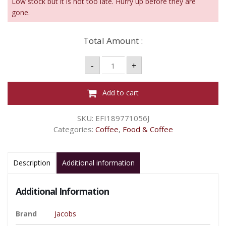
Low stock but it is not too late. Hurry up before they are
gone.
Total Amount :
JACOBS
-
+
ORIGINS
INSTANT
COFFEE
–
Add to cart
SOUTH
EAST
ASIA
SKU:
EFI189771056J
200G
quantity
Categories:
Coffee
,
Food & Coffee
Description
Additional information
Additional Information
Brand
Jacobs