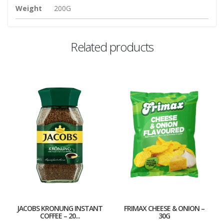
Weight
200G
Related products
JACOBS KRONUNG INSTANT
FRIMAX CHEESE & ONION –
COFFEE – 20...
30G