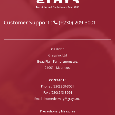
Customer Support :
(+230) 209-3001
OFFICE :
Grays Inc Ltd
Beau Plan, Pamplemousses,
21001 - Mauritius.
CONTACT :
Phone : (230) 209-3001
Fax : (230) 243 3664
Email :
homedelivery@grays.mu
Precautionary Measures