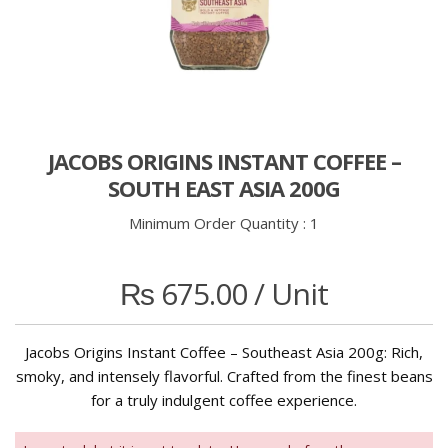
JACOBS ORIGINS INSTANT COFFEE –
SOUTH EAST ASIA 200G
Minimum Order Quantity :
1
₨
675.00
/ Unit
Jacobs Origins Instant Coffee – Southeast Asia 200g: Rich,
smoky, and intensely flavorful. Crafted from the finest beans
for a truly indulgent coffee experience.