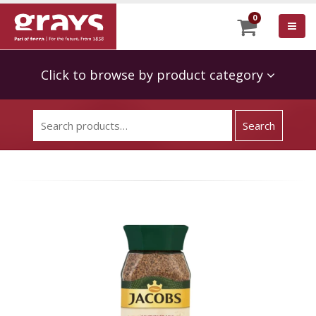
0
Click to browse by product category