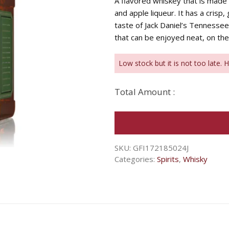
A flavored whiskey that is made 
and apple liqueur. It has a crisp
taste of Jack Daniel’s Tennessee 
that can be enjoyed neat, on the 
Low stock but it is not too late. 
Total Amount :
SKU:
GFI172185024J
Categories:
Spirits
,
Whisky