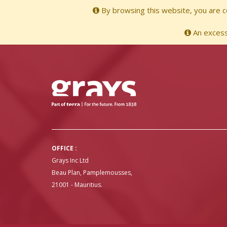
By browsing this website, you are co
An excessi
OFFICE :
Grays Inc Ltd
Beau Plan, Pamplemousses,
21001 - Mauritius.