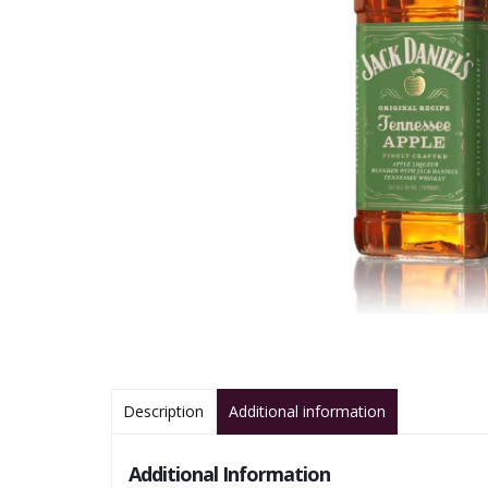
Description
Additional information
Additional Information