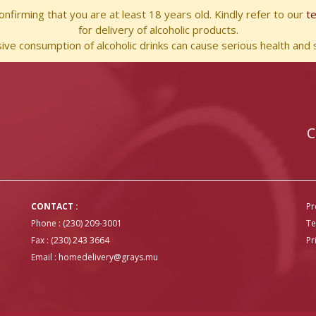
nfirming that you are at least 18 years old. Kindly refer to our
t
for delivery of alcoholic products.
ve consumption of alcoholic drinks can cause serious health and s
C
CONTACT :
Pr
Phone : (230) 209-3001
Te
Fax : (230) 243 3664
Pr
Email :
homedelivery@grays.mu