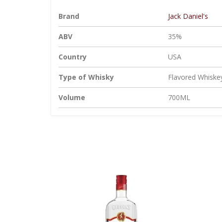
Brand
Jack Daniel's
ABV
35%
Country
USA
Type of Whisky
Flavored Whiske
Volume
700ML