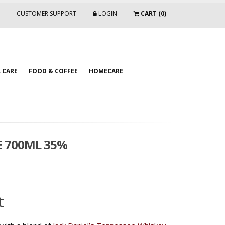
CUSTOMER SUPPORT
LOGIN
CART (0)
 CARE
FOOD & COFFEE
HOMECARE
E 700ML 35%
t