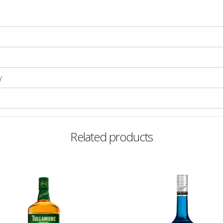
y
Related products