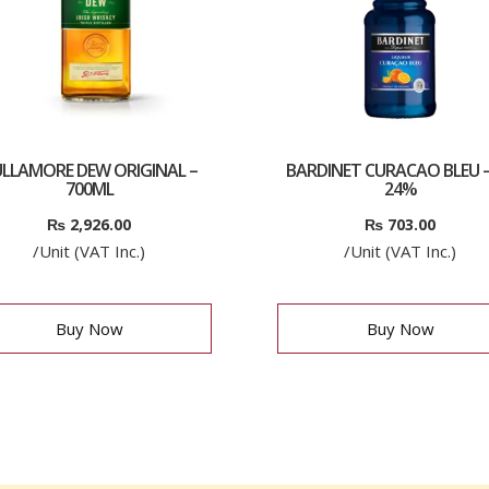
LLAMORE DEW ORIGINAL –
BARDINET CURACAO BLEU –
700ML
24%
₨
2,926.00
₨
703.00
/Unit (VAT Inc.)
/Unit (VAT Inc.)
Buy Now
Buy Now