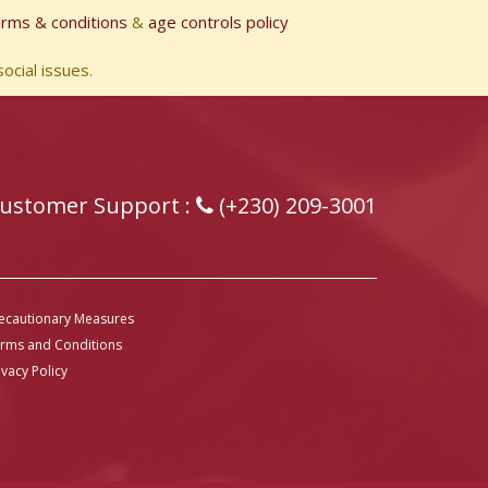
erms & conditions
&
age controls policy
ocial issues.
ustomer Support :
(+230) 209-3001
ecautionary Measures
rms and Conditions
ivacy Policy