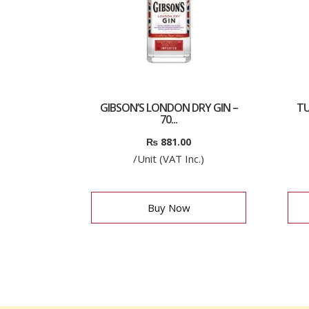
GIBSON’S LONDON DRY GIN –
TU
70...
₨
881.00
/Unit (VAT Inc.)
Buy Now