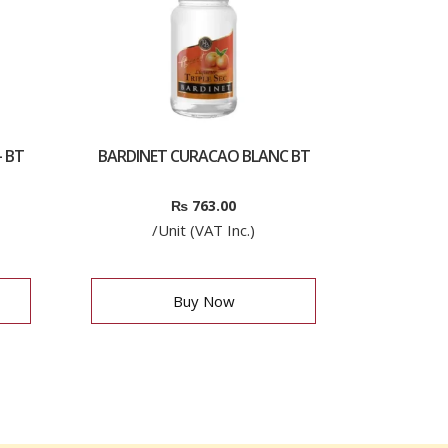
 BT
BARDINET CURACAO BLANC BT
₨
763.00
/Unit (VAT Inc.)
Buy Now