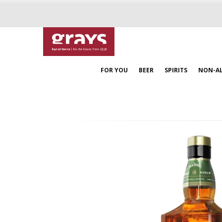
FOR YOU
BEER
SPIRITS
NON-A