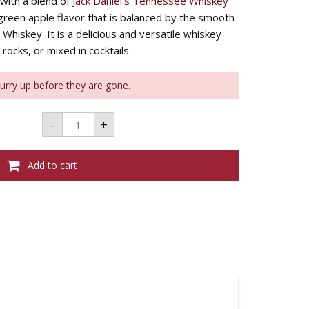
with a blend of
Jack Daniel’s Tennessee Whiskey
, green apple flavor that is balanced by the smooth
Whiskey. It is a delicious and versatile whiskey
rocks, or mixed in cocktails.
Hurry up before they are gone.
JACK
-
+
DANIEL'S
APPLE
700ML
35%
Add to cart
quantity