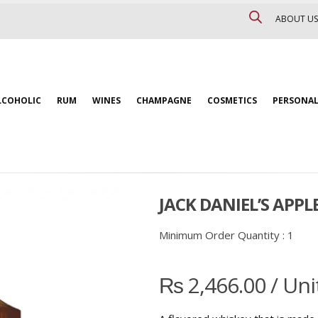
ABOUT US
LCOHOLIC
RUM
WINES
CHAMPAGNE
COSMETICS
PERSONAL
JACK DANIEL’S APPL
Minimum Order Quantity :
1
₨
2,466.00
/ Uni